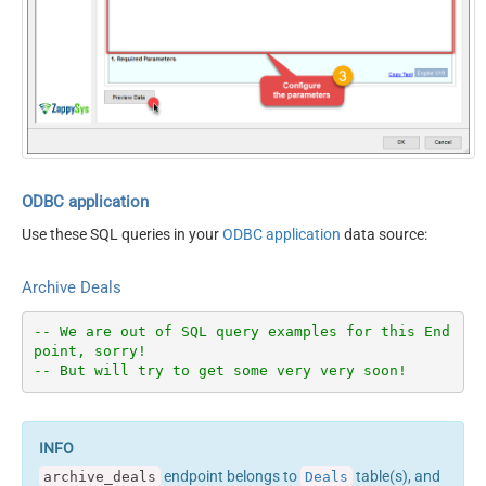
ODBC application
Use these SQL queries in your
ODBC application
data source:
Archive Deals
-- We are out of SQL query examples for this End
point, sorry!
-- But will try to get some very very soon!
endpoint belongs to
table(s), and
archive_deals
Deals