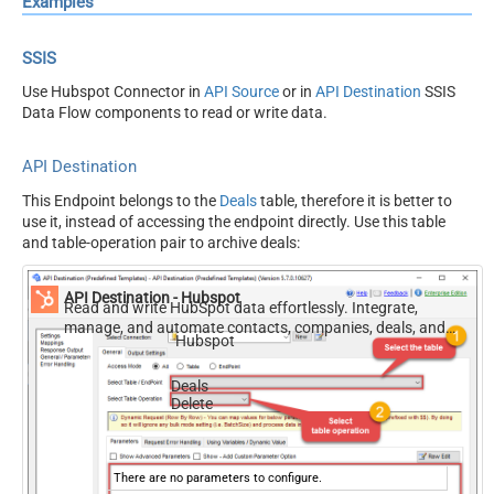
Examples
SSIS
Use Hubspot Connector in
API Source
or in
API Destination
SSIS
Data Flow components to read or write data.
API Destination
This Endpoint belongs to the
Deals
table, therefore it is better to
use it, instead of accessing the endpoint directly. Use this table
and table-operation pair to archive deals:
API Destination - Hubspot
Read and write HubSpot data effortlessly. Integrate,
manage, and automate contacts, companies, deals, and
Hubspot
tickets — almost no coding required.
Deals
Delete
There are no parameters to configure.