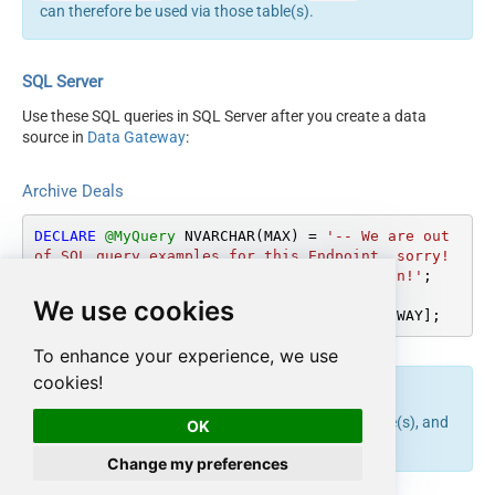
can therefore be used via those table(s).
SQL Server
Use these SQL queries in SQL Server after you create a data
source in
Data Gateway
:
Archive Deals
DECLARE
@MyQuery
 NVARCHAR(MAX) 
=
'-- We are out 
of SQL query examples for this Endpoint, sorry!

-- But will try to get some very very soon!'
;

We use cookies
EXEC
 (
@MyQuery
) 
AT
 [LS_TO_HUBSPOT_IN_GATEWAY];
To enhance your experience, we use
cookies!
endpoint belongs to
table(s), and
archive_deals
Deals
OK
can therefore be used via those table(s).
Change my preferences