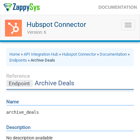
DOCUMENTATION
Hubspot Connector
Toggl
navig
Version: 6
Home
»
API Integration Hub
»
Hubspot Connector
»
Documentation
»
Endpoints
» Archive Deals
Reference
Archive Deals
Endpoint
Name
archive_deals
Description
No description available