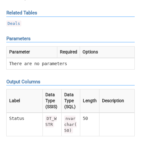
Related Tables
Deals
Parameters
Parameter
Required
Options
There are no parameters
Output Columns
Data
Data
Label
Type
Type
Length
Description
(SSIS)
(SQL)
Status
50
DT_W
nvar
STR
char(
50)