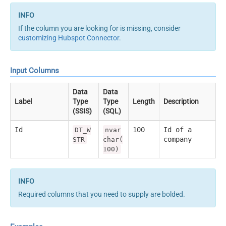
If the column you are looking for is missing, consider
customizing Hubspot Connector
.
Input Columns
Data
Data
Label
Type
Type
Length
Description
(SSIS)
(SQL)
Id
100
Id of a
DT_W
nvar
company
STR
char(
100)
Required columns that you need to supply are bolded.