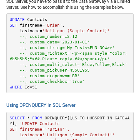
SQL Server, you have to pass it to the Data Gateway via a Linked
Server. See how to accomplish this using the examples below.
UPDATE
SET
 firstname
=
'Brian'
,

    lastname
=
'Halligan (Sample Contact)'
--, custom_number=12.12
--, custom_date='2023-01-01'
--, custom_string='My Test<<FUN_NOW>>'
--, custom_richtext='<p><span style="color: 
#b5b5b5;">##-Please reply-##</span></p>'
--, custom_multi_select='Blue;Yellow;Black'
--, custom_pickuser=45581955
--, custom_dropdown='BB'
--, custom_checkbox='true'
WHERE
 Id
=
51
Using OPENQUERY in SQL Server
SELECT
*
FROM
 OPENQUERY([LS_TO_HUBSPOT_IN_GATEWA
Y], 
'UPDATE Contacts

SET firstname=''Brian'',

    lastname=''Halligan (Sample Contact)''
