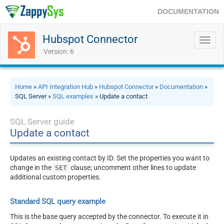
DOCUMENTATION
Hubspot Connector
Toggl
navig
Version: 6
Home
»
API Integration Hub
»
Hubspot Connector
»
Documentation
»
SQL Server »
SQL examples
» Update a contact
SQL Server guide
Update a contact
Updates an existing contact by ID. Set the properties you want to
change in the
clause; uncomment other lines to update
SET
additional custom properties.
Standard SQL query example
This is the base query accepted by the connector. To execute it in