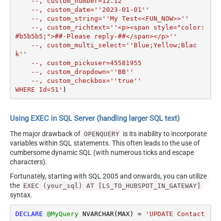
    --, custom_number=12.12

    --, custom_date=''2023-01-01''

    --, custom_string=''My Test<<FUN_NOW>>''

    --, custom_richtext=''<p><span style="color: 
#b5b5b5;">##-Please reply-##</span></p>''

    --, custom_multi_select=''Blue;Yellow;Blac
k''

    --, custom_pickuser=45581955

    --, custom_dropdown=''BB''

    --, custom_checkbox=''true''

WHERE Id=51'
)
Using EXEC in SQL Server (handling larger SQL text)
The major drawback of
is its inability to incorporate
OPENQUERY
variables within SQL statements. This often leads to the use of
cumbersome dynamic SQL (with numerous ticks and escape
characters).
Fortunately, starting with SQL 2005 and onwards, you can utilize
the
EXEC (your_sql) AT [LS_TO_HUBSPOT_IN_GATEWAY]
syntax.
DECLARE
@MyQuery
 NVARCHAR(MAX) 
=
'UPDATE Contact