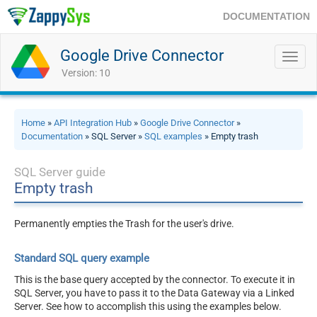
DOCUMENTATION
Google Drive Connector
Toggl
navig
Version: 10
Home
»
API Integration Hub
»
Google Drive Connector
»
Documentation
» SQL Server »
SQL examples
» Empty trash
SQL Server guide
Empty trash
Permanently empties the Trash for the user's drive.
Standard SQL query example
This is the base query accepted by the connector. To execute it in
SQL Server, you have to pass it to the Data Gateway via a Linked
Server. See how to accomplish this using the examples below.