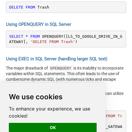
DELETE
FROM
 Trash
Using OPENQUERY in SQL Server
SELECT
*
FROM
 OPENQUERY([LS_TO_GOOGLE_DRIVE_IN_G
ATEWAY], 
'DELETE FROM Trash'
)
Using EXEC in SQL Server (handling larger SQL text)
The major drawback of
is its inability to incorporate
OPENQUERY
variables within SQL statements. This often leads to the use of
cumbersome dynamic SQL (with numerous ticks and escape
characters).
Fortunately, starting with SQL 2005 and onwards, you can utilize
We use cookies
the
EXEC (your_sql) AT
syntax.
[LS_TO_GOOGLE_DRIVE_IN_GATEWAY]
To enhance your experience, we use
cookies!
DECLARE
@MyQuery
 NVARCHAR(MAX) 
=
'DELETE FROM Tr
ash'
EXEC
 (
@MyQuery
) 
AT
 [LS_TO_GOOGLE_DRIVE_IN_GATEWA
OK