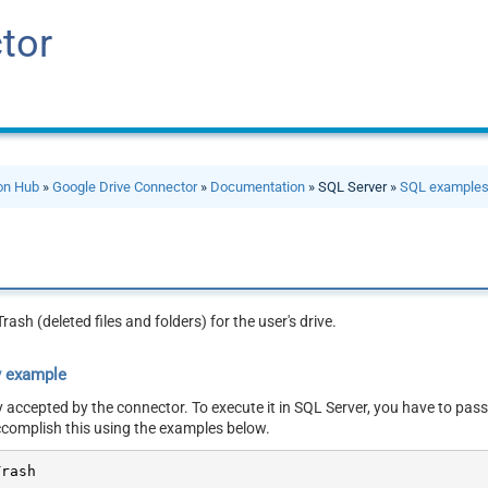
tor
ion Hub
»
Google Drive Connector
»
Documentation
» SQL Server »
SQL example
rash (deleted files and folders) for the user's drive.
y example
y accepted by the connector. To execute it in SQL Server, you have to pass
ccomplish this using the examples below.
Trash