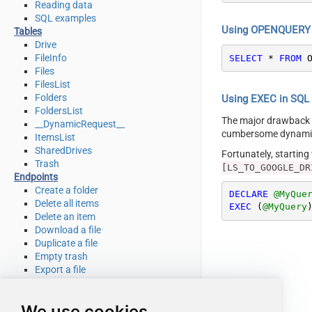
Reading data
SQL examples
Using OPENQUERY i
Tables
Drive
FileInfo
SELECT
*
FROM
 
Files
FilesList
Folders
Using EXEC in SQL S
FoldersList
The major drawback
__DynamicRequest__
cumbersome dynamic 
ItemsList
SharedDrives
Fortunately, startin
Trash
[LS_TO_GOOGLE_DR
Endpoints
Create a folder
DECLARE
@MyQue
Delete all items
EXEC
 (
@MyQuery
Delete an item
Download a file
Duplicate a file
Empty trash
Export a file
Get file info
Get my drive info
We use cookies
List deleted files / folders