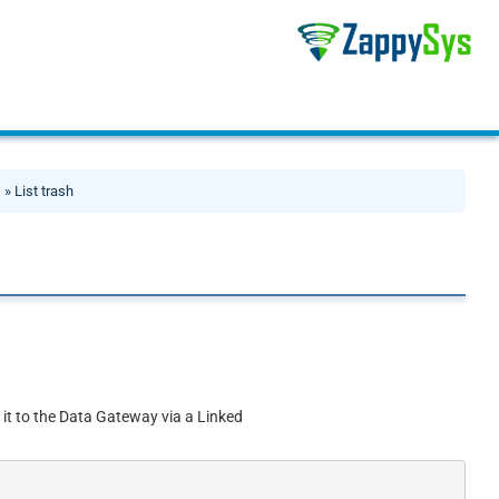
s
» List trash
 it to the Data Gateway via a Linked