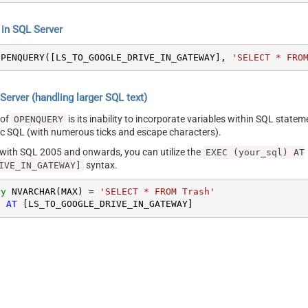
n SQL Server
OPENQUERY([LS_TO_GOOGLE_DRIVE_IN_GATEWAY], 
'SELECT * FRO
erver (handling larger SQL text)
 of
is its inability to incorporate variables within SQL statem
OPENQUERY
SQL (with numerous ticks and escape characters).
g with SQL 2005 and onwards, you can utilize the
EXEC (your_sql) AT
syntax.
IVE_IN_GATEWAY]
ry
 NVARCHAR(MAX) 
=
'SELECT * FROM Trash'
) 
AT