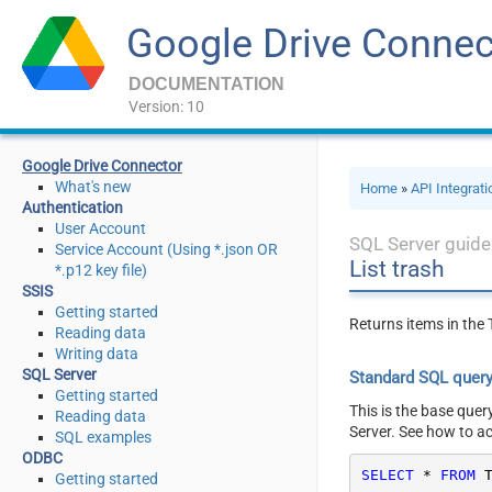
Google Drive Connec
DOCUMENTATION
Version: 10
Google Drive Connector
What's new
Home
»
API Integrat
Authentication
User Account
SQL Server guide
Service Account (Using *.json OR
List trash
*.p12 key file)
SSIS
Getting started
Returns items in the T
Reading data
Writing data
SQL Server
Standard SQL quer
Getting started
This is the base quer
Reading data
Server. See how to a
SQL examples
ODBC
SELECT
*
FROM
 
Getting started