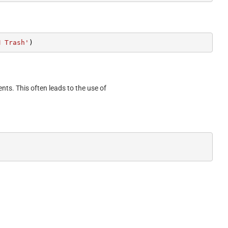
M Trash'
)
ents. This often leads to the use of