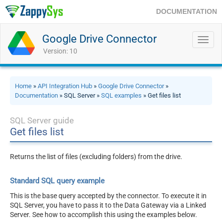
DOCUMENTATION
Google Drive Connector
Toggl
navig
Version: 10
Home
»
API Integration Hub
»
Google Drive Connector
»
Documentation
» SQL Server »
SQL examples
» Get files list
SQL Server guide
Get files list
Returns the list of files (excluding folders) from the drive.
Standard SQL query example
This is the base query accepted by the connector. To execute it in
SQL Server, you have to pass it to the Data Gateway via a Linked
Server. See how to accomplish this using the examples below.