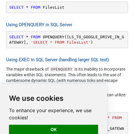
SELECT
*
FROM
 FilesList
Using OPENQUERY in SQL Server
SELECT
*
FROM
 OPENQUERY([LS_TO_GOOGLE_DRIVE_IN_G
ATEWAY], 
'SELECT * FROM FilesList'
)
Using EXEC in SQL Server (handling larger SQL text)
The major drawback of
is its inability to incorporate
OPENQUERY
variables within SQL statements. This often leads to the use of
cumbersome dynamic SQL (with numerous ticks and escape
characters).
Fortunately, starting with SQL 2005 and onwards, you can utilize
We use cookies
the
EXEC (your_sql) AT
syntax.
[LS_TO_GOOGLE_DRIVE_IN_GATEWAY]
To enhance your experience, we use
cookies!
DECLARE
@MyQuery
 NVARCHAR(MAX) 
=
'SELECT * FROM 
FilesList'
EXEC
 (
@MyQuery
) 
AT
 [LS_TO_GOOGLE_DRIVE_IN_GATEWA
OK