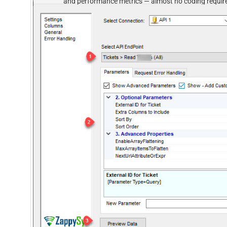
and performance metrics — almost no coding requir