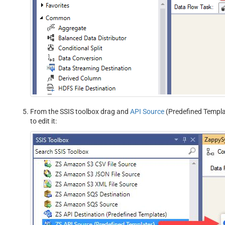
From the SSIS toolbox drag and
API Source
(Predefined Templat
to edit it: