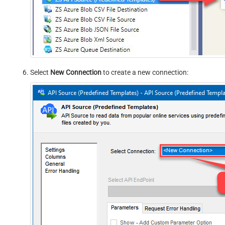
Select
New Connection
to create a new connection: