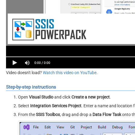
Video doesn't load?
Watch this video on YouTube
.
Step-by-step instructions
Open
Visual Studio
and click
Create a new project
.
Select
Integration Services Project
. Enter a name and location f
From the
SSIS Toolbox
, drag and drop a
Data Flow Task
onto t