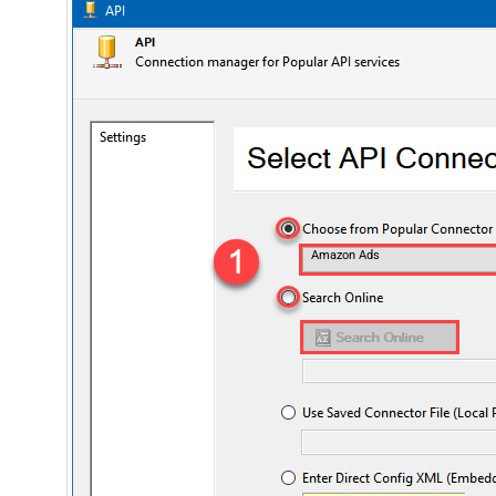
Amazon Ads