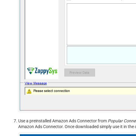
Use a preinstalled Amazon Ads Connector from
Popular Connec
Amazon Ads Connector. Once downloaded simply use it in the c