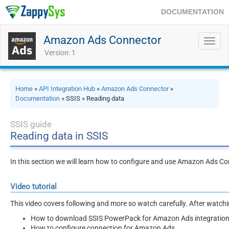
DOCUMENTATION
Amazon Ads Connector
Toggl
navig
Version: 1
Home
»
API Integration Hub
»
Amazon Ads Connector
»
Documentation
» SSIS » Reading data
SSIS guide
Reading data in SSIS
In this section we will learn how to configure and use Amazon Ads C
Video tutorial
This video covers following and more so watch carefully. After watching
How to download SSIS PowerPack for Amazon Ads integration 
How to configure connection for Amazon Ads