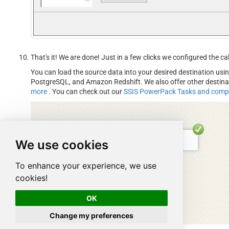
That's it! We are done! Just in a few clicks we configured the
You can load the source data into your desired destination usi
PostgreSQL, and Amazon Redshift. We also offer other destin
more
. You can check out our
SSIS PowerPack Tasks and com
We use cookies
To enhance your experience, we use
cookies!
OK
Change my preferences