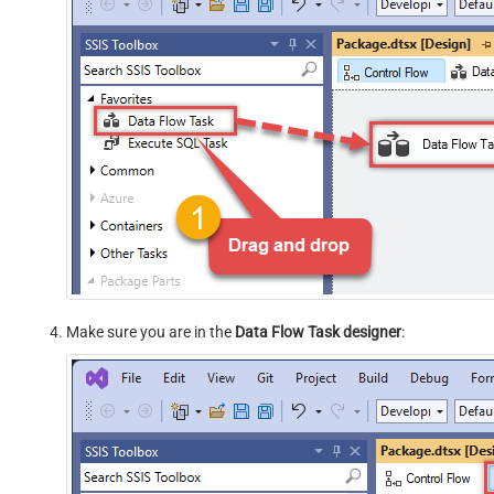
Make sure you are in the
Data Flow Task designer
: