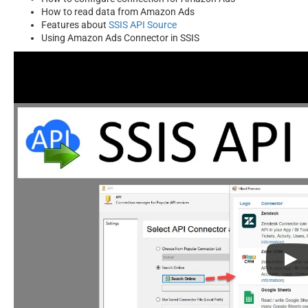
How to read data from Amazon Ads
Features about
SSIS API Source
Using Amazon Ads Connector in SSIS