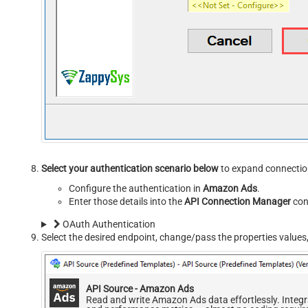
Select your authentication scenario below
to expand connection
Configure the authentication in
Amazon Ads
.
Enter those details into the
API Connection Manager
con
OAuth Authentication
Select the desired endpoint, change/pass the properties values,
API Source - Amazon Ads
Read and write Amazon Ads data effortlessly. Inte