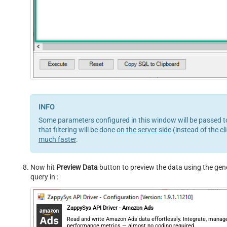
Some parameters configured in this window will be passed to
that filtering will be done
on the server side
(instead of the cl
much faster
.
Now hit
Preview Data
button to preview the data using the gener
query in :
ZappySys API Driver - Amazon Ads
Read and write Amazon Ads data effortlessly. Integrate, manag
performance metrics — almost no coding required.