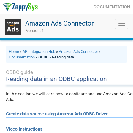
DOCUMENTATION
Amazon Ads Connector
Toggl
navig
Version: 1
Home
»
API Integration Hub
»
Amazon Ads Connector
»
Documentation
» ODBC » Reading data
ODBC guide
Reading data in an ODBC application
In this section we will learn how to configure and use Amazon Ads Co
Ads.
Create data source using Amazon Ads ODBC Driver
Video instructions