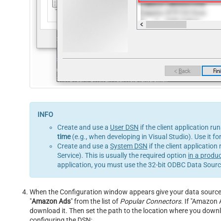
Create and use a
User DSN
if the client application ru
time
(e.g., when developing in Visual Studio). Use it f
Create and use a
System DSN
if the client application
Service). This is usually the required option
in a produ
application, you must use the 32-bit ODBC Data Source
When the Configuration window appears give your data source a
"
Amazon Ads
" from the list of
Popular Connectors
. If "Amazon A
download it. Then set the path to the location where you downloa
configuring the DSN: