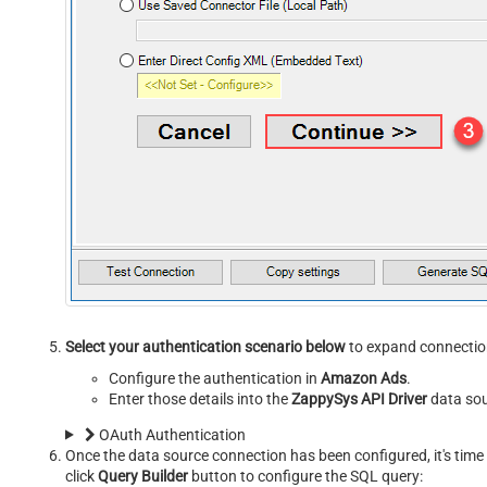
Select your authentication scenario below
to expand connection
Configure the authentication in
Amazon Ads
.
Enter those details into the
ZappySys API Driver
data sou
OAuth Authentication
Once the data source connection has been configured, it's time 
click
Query Builder
button to configure the SQL query: