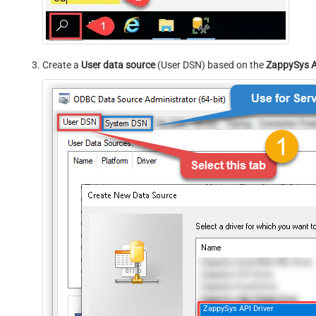
Create a
User data source
(User DSN) based on the
ZappySys A
ZappySys API Driver