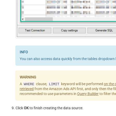
You can also access data quickly from the tables dropdown 
A
clause,
keyword will be performed
on the c
WHERE
LIMIT
retrieved
from the Amazon Ads API first, and only then the filter
recommended to use parameters in
Query Builder
to filter t
Click
OK
to finish creating the data source.