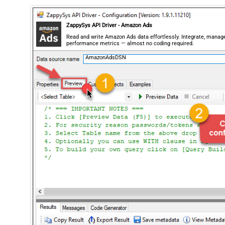
ZappySys API Driver - Amazon Ads
Read and write Amazon Ads data effortlessly. Integrate, manag
performance metrics — almost no coding required.
AmazonAdsDSN