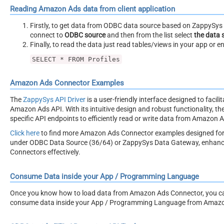
Reading Amazon Ads data from client application
Firstly, to get data from ODBC data source based on ZappySys O
connect to
ODBC source
and then from the list select
the data 
Finally, to read the data just read tables/views in your app or e
SELECT * FROM Profiles
Amazon Ads Connector Examples
The
ZappySys API Driver
is a user-friendly interface designed to facil
Amazon Ads API. With its intuitive design and robust functionality, th
specific API endpoints to efficiently read or write data from Amazon 
Click here
to find more Amazon Ads Connector examples designed for
under ODBC Data Source (36/64) or ZappySys Data Gateway, enhancing 
Connectors effectively.
Consume Data inside your App / Programming Language
Once you know how to load data from Amazon Ads Connector, you can c
consume data inside your App / Programming Language from Amazo