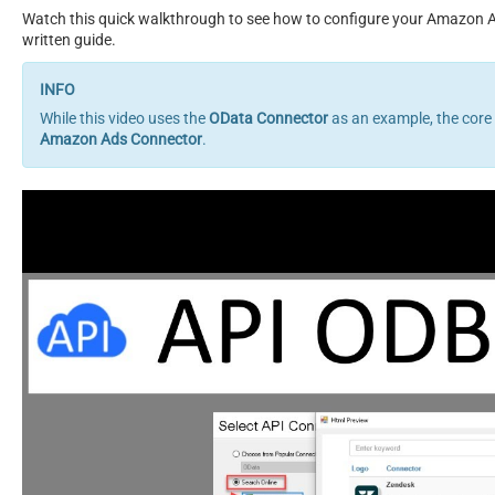
Watch this quick walkthrough to see how to configure your Amazon Ad
written guide.
While this video uses the
OData Connector
as an example, the core
Amazon Ads Connector
.