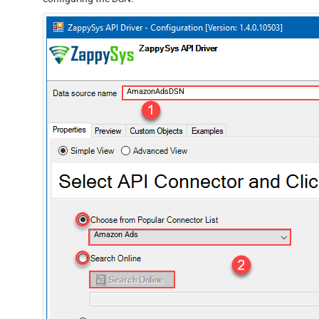
AmazonAdsDSN
Amazon Ads