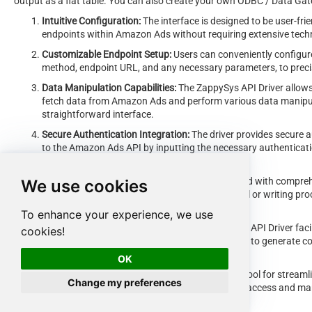
output as a flat table. You can also create your own ODBC / Data Gatew
Intuitive Configuration:
The interface is designed to be user-frie
endpoints within Amazon Ads without requiring extensive tech
Customizable Endpoint Setup:
Users can conveniently configure
method, endpoint URL, and any necessary parameters, to preci
Data Manipulation Capabilities:
The ZappySys API Driver allows 
fetch data from Amazon Ads and perform various data manipula
straightforward interface.
Secure Authentication Integration:
The driver provides secure a
to the Amazon Ads API by inputting the necessary authenticatio
keys.
Error Handling Support:
The interface is equipped with compreh
We use cookies
exceptions encountered during the data retrieval or writing pr
communicated to users for prompt resolution.
To enhance your experience, we use
Data Visualization and Reporting:
The ZappySys API Driver faci
cookies!
retrieved data from Amazon Ads, enabling users to generate co
and decision-making purposes.
OK
Overall, the
ZappySys API Driver
serves as a powerful tool for streaml
Change my preferences
providing users with a convenient and efficient way to access and mana