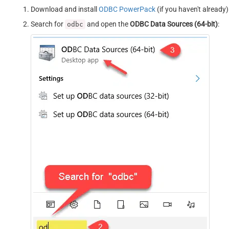
Download and install
ODBC PowerPack
(if you haven't already)
Search for
and open the
ODBC Data Sources (64-bit)
:
odbc