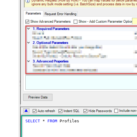
SELECT
*
FROM
 Profiles