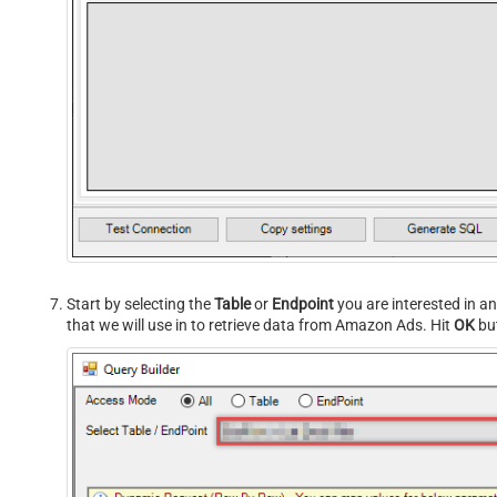
Start by selecting the
Table
or
Endpoint
you are interested in a
that we will use in to retrieve data from Amazon Ads. Hit
OK
but