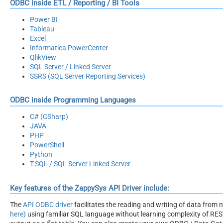
ODBC inside ETL / Reporting / BI Tools
Power BI
Tableau
Excel
Informatica PowerCenter
QlikView
SQL Server / Linked Server
SSRS (SQL Server Reporting Services)
ODBC inside Programming Languages
C# (CSharp)
JAVA
PHP
PowerShell
Python
T-SQL / SQL Server Linked Server
Key features of the ZappySys API Driver include:
The
API ODBC driver
facilitates the reading and writing of data from
here)
using familiar SQL language without learning complexity of REST