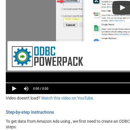
Video doesn't load?
Watch this video on YouTube
.
Step-by-step instructions
To get data from Amazon Ads using , we first need to create an ODBC d
steps: