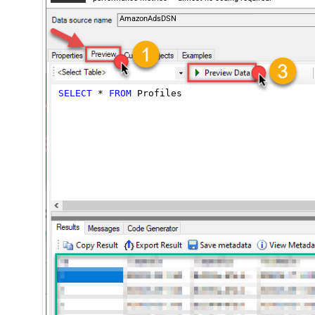
AmazonAdsDSN
SELECT
*
FROM
 Profiles