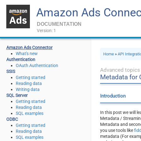
Amazon Ads Connec
DOCUMENTATION
Version: 1
Amazon Ads Connector
What's new
Home
»
API Integrat
Authentication
OAuth Authentication
Advanced topics
SSIS
Metadata for
Getting started
Reading data
Writing data
SQL Server
Introduction
Getting started
Reading data
In this post we will 
SQL examples
Metadata / Streaming
ODBC
Metadata and second,
Getting started
you use tools like
fid
Reading data
metadata (For example
SQL examples