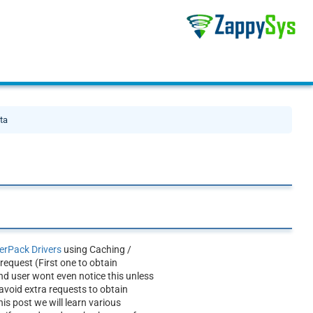
ta
rPack Drivers
using Caching /
equest (First one to obtain
nd user wont even notice this unless
avoid extra requests to obtain
is post we will learn various