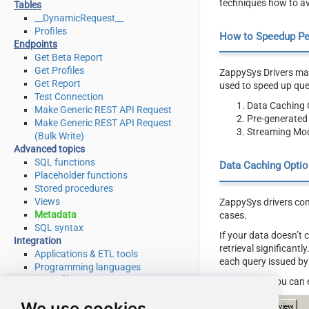
techniques how to av
Tables
__DynamicRequest__
Profiles
How to Speedup P
Endpoints
Get Beta Report
Get Profiles
ZappySys Drivers may
Get Report
used to speed up qu
Test Connection
Data Caching 
Make Generic REST API Request
Pre-generated
Make Generic REST API Request
Streaming Mod
(Bulk Write)
Advanced topics
SQL functions
Data Caching Optio
Placeholder functions
Stored procedures
Views
ZappySys drivers com
Metadata
cases.
SQL syntax
If your data doesn’t
Integration
retrieval significant
Applications & ETL tools
each query issued by
Programming languages
Connector file
Here is how you can 
Download
We use cookies
Source code