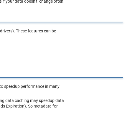
 if your data doesn’t change often.
drivers). These features can be
e to speedup performance in many
bling data caching may speedup data
nds Expiration). So metadata for