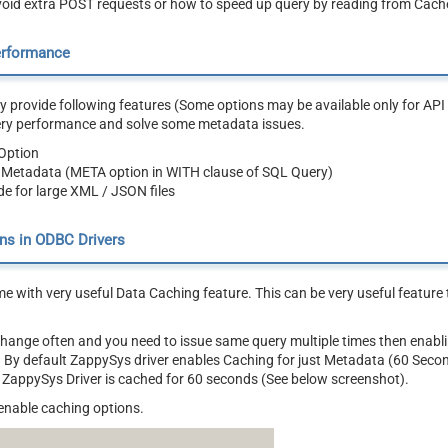
oid extra POST requests or how to speed up query by reading from Cache
erformance
 provide following features (Some options may be available only for API 
ery performance and solve some metadata issues.
Option
 Metadata (META option in WITH clause of SQL Query)
e for large XML / JSON files
ns in ODBC Drivers
e with very useful Data Caching feature. This can be very useful featur
 change often and you need to issue same query multiple times then ena
ly. By default ZappySys driver enables Caching for just Metadata (60 Seco
 ZappySys Driver is cached for 60 seconds (See below screenshot).
enable caching options.