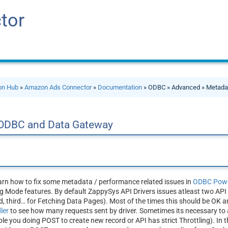
tor
ion Hub
»
Amazon Ads Connector
»
Documentation
» ODBC » Advanced » Metada
 ODBC and Data Gateway
learn how to fix some metadata / performance related issues in
ODBC Powe
 Mode features. By default ZappySys API Drivers issues atleast two API r
 third… for Fetching Data Pages). Most of the times this should be OK a
dler
to see how many requests sent by driver. Sometimes its necessary to 
 you doing POST to create new record or API has strict Throttling). In th