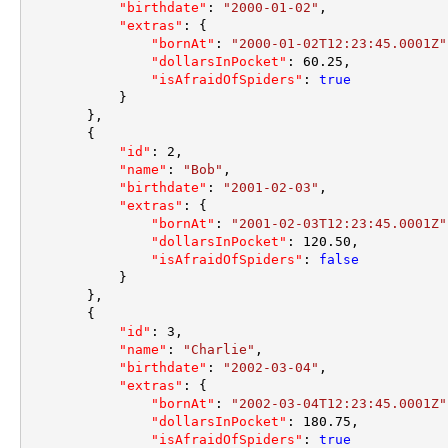
"birthdate"
:
"2000-01-02"
,
"extras"
:
{
"bornAt"
:
"2000-01-02T12:23:45.0001Z"
"dollarsInPocket"
:
60.25
,
"isAfraidOfSpiders"
:
true
}
}
,
{
"id"
:
2
,
"name"
:
"Bob"
,
"birthdate"
:
"2001-02-03"
,
"extras"
:
{
"bornAt"
:
"2001-02-03T12:23:45.0001Z"
"dollarsInPocket"
:
120.50
,
"isAfraidOfSpiders"
:
false
}
}
,
{
"id"
:
3
,
"name"
:
"Charlie"
,
"birthdate"
:
"2002-03-04"
,
"extras"
:
{
"bornAt"
:
"2002-03-04T12:23:45.0001Z"
"dollarsInPocket"
:
180.75
,
"isAfraidOfSpiders"
:
true