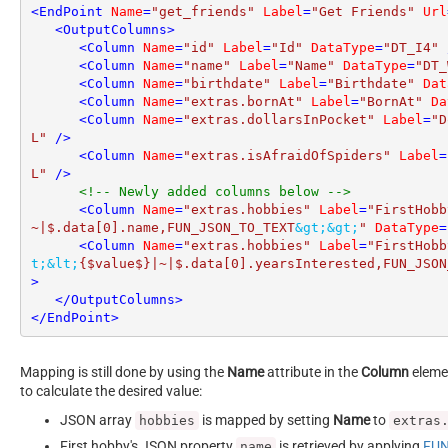
<
EndPoint
Name
=
"get_friends"
Label
=
"Get Friends"
Url
<
OutputColumns
>
<
Column
Name
=
"id"
Label
=
"Id"
DataType
=
"DT_I4"
 
<
Column
Name
=
"name"
Label
=
"Name"
DataType
=
"DT_
<
Column
Name
=
"birthdate"
Label
=
"Birthdate"
Dat
<
Column
Name
=
"extras.bornAt"
Label
=
"BornAt"
Da
<
Column
Name
=
"extras.dollarsInPocket"
Label
=
"D
L"
 />
<
Column
Name
=
"extras.isAfraidOfSpiders"
Label
=
L"
 />
<!-- Newly added columns below -->
<
Column
Name
=
"extras.hobbies"
Label
=
"FirstHobb
~|$.data[0].name,FUN_JSON_TO_TEXT
&gt;
&gt;
"
DataType
=
<
Column
Name
=
"extras.hobbies"
Label
=
"FirstHobb
t;
&lt;
{$value$}|~|$.data[0].yearsInterested,FUN_JSON
>
</
OutputColumns
>
</
EndPoint
>
Mapping is still done by using the
Name
attribute in the
Column
elemen
to calculate the desired value:
JSON array
is mapped by setting
Name
to
hobbies
extras
First hobby's JSON property
is retrieved by applying
FUN
name