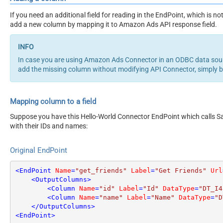
If you need an additional field for reading in the EndPoint, which is
add a new column by mapping it to Amazon Ads API response field.
In case you are using Amazon Ads Connector in an ODBC data sou
add the missing column without modifying API Connector, simply 
Mapping column to a field
Suppose you have this Hello-World Connector EndPoint which calls San
with their IDs and names:
Original EndPoint
<
EndPoint
Name
=
"get_friends"
Label
=
"Get Friends"
Url
<
OutputColumns
>
<
Column
Name
=
"id"
Label
=
"Id"
DataType
=
"DT_I4
<
Column
Name
=
"name"
Label
=
"Name"
DataType
=
"D
</
OutputColumns
>
<
EndPoint
>