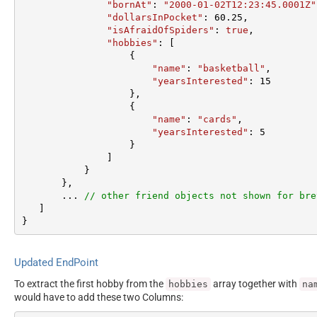
"bornAt"
: 
"2000-01-02T12:23:45.0001Z"
"dollarsInPocket"
: 
60.25
,  

"isAfraidOfSpiders"
: 
true
,  

"hobbies"
: [

                   {  

"name"
: 
"basketball"
,  

"yearsInterested"
: 
15
                   },  

                   {  

"name"
: 
"cards"
,  

"yearsInterested"
: 
5
                   }  

               ]  

           }  

       },

       ... 
// other friend objects not shown for bre
   ]  

}
Updated EndPoint
To extract the first hobby from the
array together with
hobbies
na
would have to add these two Columns: