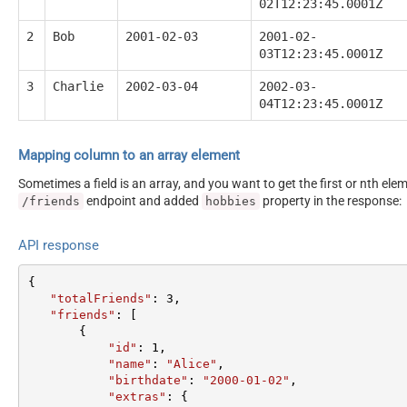
02T12:23:45.0001Z
2
Bob
2001-02-03
2001-02-
03T12:23:45.0001Z
3
Charlie
2002-03-04
2002-03-
04T12:23:45.0001Z
Mapping column to an array element
Sometimes a field is an array, and you want to get the first or nth el
endpoint and added
property in the response:
/friends
hobbies
API response
{  

"totalFriends"
: 
3
,  

"friends"
: [  

       {  

"id"
: 
1
,  

"name"
: 
"Alice"
,  

"birthdate"
: 
"2000-01-02"
,  

"extras"
: {  
