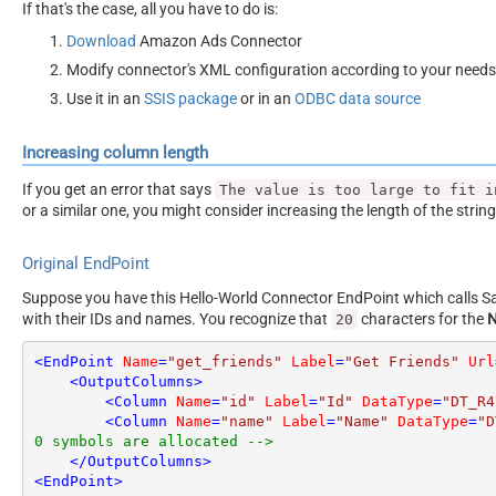
If that's the case, all you have to do is:
Download
Amazon Ads Connector
Modify connector's XML configuration according to your needs
Use it in an
SSIS package
or in an
ODBC data source
Increasing column length
If you get an error that says
The value is too large to fit i
or a similar one, you might consider increasing the length of the strin
Original EndPoint
Suppose you have this Hello-World Connector EndPoint which calls San
with their IDs and names. You recognize that
characters for the
20
<
EndPoint
Name
=
"get_friends"
Label
=
"Get Friends"
Url
<
OutputColumns
>
<
Column
Name
=
"id"
Label
=
"Id"
DataType
=
"DT_R4
<
Column
Name
=
"name"
Label
=
"Name"
DataType
=
"D
0 symbols are allocated -->
</
OutputColumns
>
<
EndPoint
>