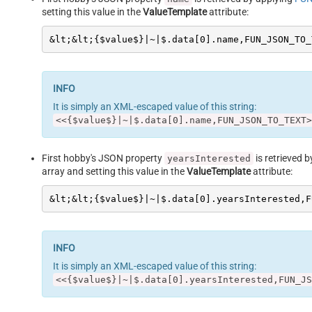
setting this value in the
ValueTemplate
attribute:
&lt;&lt;{$value$}|~|$.data[0].name,FUN_JSON_TO_
It is simply an XML-escaped value of this string:
<<{$value$}|~|$.data[0].name,FUN_JSON_TO_TEXT>
First hobby's JSON property
is retrieved 
yearsInterested
array and setting this value in the
ValueTemplate
attribute:
&lt;&lt;{$value$}|~|$.data[0].yearsInterested,F
It is simply an XML-escaped value of this string:
<<{$value$}|~|$.data[0].yearsInterested,FUN_JS