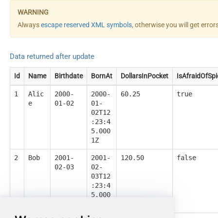
Always
escape reserved XML symbols
, otherwise you will get erro
Data returned after update
Id
Name
Birthdate
BornAt
DollarsInPocket
IsAfraidOfSpi
1
Alic
2000-
2000-
60.25
true
e
01-02
01-
02T12
:23:4
5.000
1Z
2
Bob
2001-
2001-
120.50
false
02-03
02-
03T12
:23:4
5.000
1Z