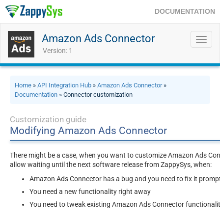
DOCUMENTATION
Amazon Ads Connector
Toggl
navig
Version: 1
Home
»
API Integration Hub
»
Amazon Ads Connector
»
Documentation
» Connector customization
Customization guide
Modifying Amazon Ads Connector
There might be a case, when you want to customize Amazon Ads Conne
allow waiting until the next software release from ZappySys, when:
Amazon Ads Connector has a bug and you need to fix it promp
You need a new functionality right away
You need to tweak existing Amazon Ads Connector functionali