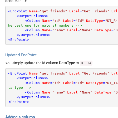
denote an ID:
<
EndPoint
Name
=
"get_friends"
Label
=
"Get Friends"
Url
<
OutputColumns
>
<
Column
Name
=
"id"
Label
=
"Id"
DataType
=
"DT_R4
he best one for natural numbers -->
<
Column
Name
=
"name"
Label
=
"Name"
DataType
=
"D
</
OutputColumns
>
<
EndPoint
>
Updated EndPoint
You simply update the
Id
column
DataType
to
:
DT_I4
<
EndPoint
Name
=
"get_friends"
Label
=
"Get Friends"
Url
<
OutputColumns
>
<
Column
Name
=
"id"
Label
=
"Id"
DataType
=
"DT_I4
ta type -->
<
Column
Name
=
"name"
Label
=
"Name"
DataType
=
"D
</
OutputColumns
>
<
EndPoint
>
Adding a column