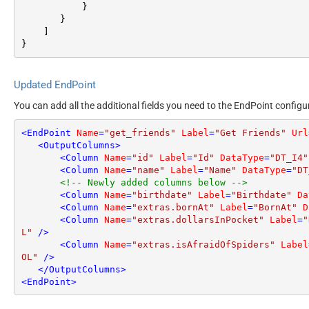
}
}
]
}
Updated EndPoint
You can add all the additional fields you need to the EndPoint configu
<
EndPoint
Name
=
"get_friends"
Label
=
"Get Friends"
Url
<
OutputColumns
>
<
Column
Name
=
"id"
Label
=
"Id"
DataType
=
"DT_I4"
<
Column
Name
=
"name"
Label
=
"Name"
DataType
=
"DT
<!-- Newly added columns below -->
<
Column
Name
=
"birthdate"
Label
=
"Birthdate"
Da
<
Column
Name
=
"extras.bornAt"
Label
=
"BornAt"
D
<
Column
Name
=
"extras.dollarsInPocket"
Label
=
"
L"
 />
<
Column
Name
=
"extras.isAfraidOfSpiders"
Label
OL"
 />
</
OutputColumns
>
<
EndPoint
>