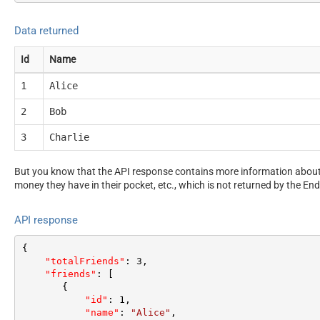
Data returned
Id
Name
1
Alice
2
Bob
3
Charlie
But you know that the API response contains more information about 
money they have in their pocket, etc., which is not returned by the End
API response
{
"totalFriends"
:
3
,
"friends"
:
[
{
"id"
:
1
,
"name"
:
"Alice"
,