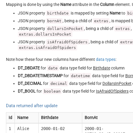
Mapping is done by using the
Name
attribute in the
Column
element. I
JSON property
is mapped by setting
Name
to
birthdate
bi
JSON property
, being a child of
, is mapped 
bornAt
extras
JSON property
, being a child of
,
dollarsInPocket
extras
extras.dollarsInPocket
JSON property
, being a child of
isAfraidOfSpiders
extra
extras.isAfraidOfSpiders
Note how these four new columns have different
data types
:
DT_DBDATE
for
data type field for
Birthdate
column
date
DT_DBDATETIMESTAMP
for
data type field for
Bor
datetime
DT_DECIMAL
for
data type field for
DollarsInPocket
decimal
DT_BOOL
for
data type field for
IsAfraidOfSpiders
c
boolean
Data returned after update
Id
Name
Birthdate
BornAt
1
Alice
2000-01-02
2000-01-