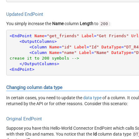
Updated EndPoint
You simply increase the
Name
column
Length
to
:
200
<
EndPoint
Name
=
"get_friends"
Label
=
"Get Friends"
Url
<
OutputColumns
>
<
Column
Name
=
"id"
Label
=
"Id"
DataType
=
"DT_R4
<
Column
Name
=
"name"
Label
=
"Name"
DataType
=
"D
crease it to 200 symbols -->
</
OutputColumns
>
<
EndPoint
>
Changing column data type
In certain cases, you need to update the
data type
of a column. It cou
returned by the API or for other reasons. Consider this scenario:
Original EndPoint
Suppose you have this Hello-World Connector EndPoint which calls San
with their IDs and names. You notice that the
Id
column data type
DT