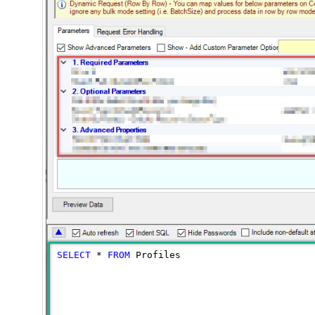
SELECT
*
FROM
 Profiles