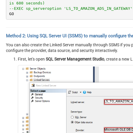
is 600 seconds)
--EXEC sp_serveroption 'LS_TO_AMAZON_ADS_IN_GATEWAY'
GO
Method 2:
Using SQL Server
UI (SSMS)
to manually configure th
You can also create the Linked Server manually through SSMS if you pr
configure the provider, data source, and security interactively.
First, let's open
SQL Server Management Studio
, create a new L
LS_TO_AMAZON_A
Microsoft OLE DB D