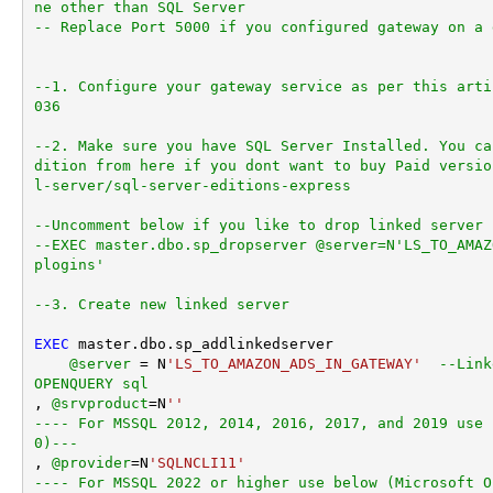
ne other than SQL Server
-- Replace Port 5000 if you configured gateway on a 
--1. Configure your gateway service as per this arti
036
--2. Make sure you have SQL Server Installed. You ca
dition from here if you dont want to buy Paid versio
l-server/sql-server-editions-express
--Uncomment below if you like to drop linked server 
--EXEC master.dbo.sp_dropserver @server=N'LS_TO_AMAZ
plogins'
--3. Create new linked server
EXEC
 master.dbo.sp_addlinkedserver

@server
=
 N
'LS_TO_AMAZON_ADS_IN_GATEWAY'
--Link
OPENQUERY sql
, 
@srvproduct
=
N
''
---- For MSSQL 2012, 2014, 2016, 2017, and 2019 use 
0)---
, 
@provider
=
N
'SQLNCLI11'
---- For MSSQL 2022 or higher use below (Microsoft O