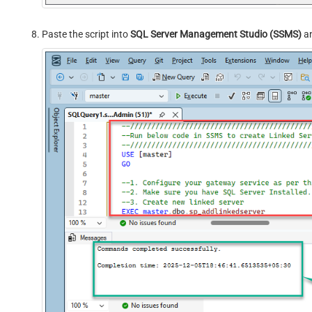
Paste the script into
SQL Server Management Studio (SSMS)
an