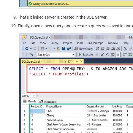
That's it linked server is created in the SQL Server.
Finally, open a new query and execute a query we saved in one o
SELECT
*
FROM
 OPENQUERY([LS_TO_AMAZON_ADS_I
'SELECT * FROM Profiles'
)