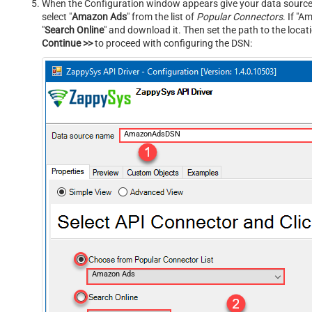
When the Configuration window appears give your data source a
select "
Amazon Ads
" from the list of
Popular Connectors
. If "A
"
Search Online
" and download it. Then set the path to the locat
Continue >>
to proceed with configuring the DSN:
AmazonAdsDSN
Amazon Ads