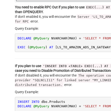
You need to enable RPC Out if you plan to use
EXEC(...) AT
than OPENQUERY.
If don't enabled it, you will encounter the
Server 'LS_TO_AM
error.
for RPC
Query Example:
DECLARE
@MyQuery
 NVARCHAR(MAX) 
=
'SELECT * FROM
EXEC
 (
@MyQuery
) 
AT
 [LS_TO_AMAZON_ADS_IN_GATEWAY
If you plan to use
'INSERT INTO <TABLE> EXEC(...) AT 
case you need to Disable Promotion of Distributed Transactio
If don't disabled it, you will encounter the
The operation co
provider "SQLNCLI11" for linked server "MY_LINKE
error.
distributed transaction.
Query Example:
INSERT
INTO
DECLARE
@MyQuery
 NVARCHAR(MAX) 
=
'SELECT * FROM