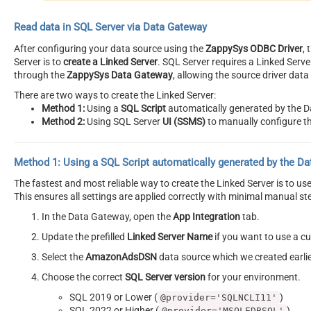
Read data in SQL Server via Data Gateway
After configuring your data source using the
ZappySys ODBC Driver
,
Server is to
create a Linked Server
. SQL Server requires a Linked Serv
through the
ZappySys Data Gateway
, allowing the source driver dat
There are two ways to create the Linked Server:
Method 1:
Using a
SQL Script
automatically generated by the 
Method 2:
Using SQL Server
UI (SSMS)
to manually configure th
Method 1:
Using a
SQL Script
automatically generated by the D
The fastest and most reliable way to create the Linked Server is to u
This ensures all settings are applied correctly with minimal manual st
In the Data Gateway, open the
App Integration
tab.
Update the prefilled
Linked Server Name
if you want to use a 
Select the
AmazonAdsDSN
data source which we created earli
Choose the correct
SQL Server version
for your environment.
SQL 2019 or Lower (
)
@provider='SQLNCLI11'
SQL 2022 or Higher (
)
@provider='MSOLEDBSQL'