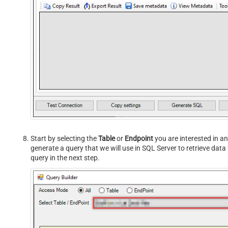
Start by selecting the
Table
or
Endpoint
you are interested in an
generate a query that we will use in SQL Server to retrieve da
query in the next step.