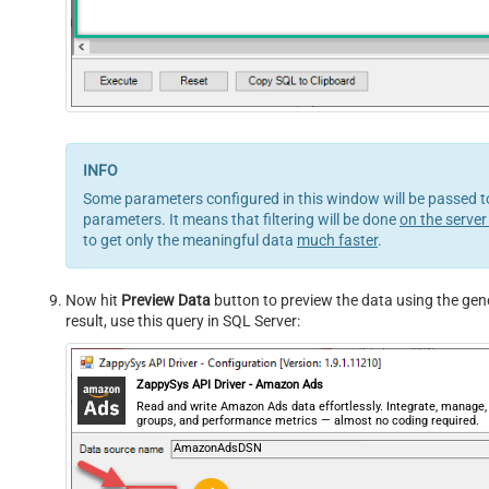
Some parameters configured in this window will be passed to
parameters. It means that filtering will be done
on the server
to get only the meaningful data
much faster
.
Now hit
Preview Data
button to preview the data using the gene
result, use this query in SQL Server:
ZappySys API Driver - Amazon Ads
Read and write Amazon Ads data effortlessly. Integrate, manage
groups, and performance metrics — almost no coding required.
AmazonAdsDSN