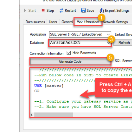
AmazonAdsDSN