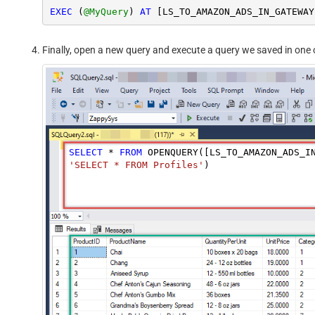
EXEC
 (
@MyQuery
) 
AT
Finally, open a new query and execute a query we saved in one o
SELECT
*
FROM
 OPENQUERY([LS_TO_AMAZON_ADS_I
'SELECT * FROM Profiles'
)