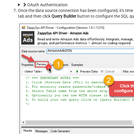
OAuth Authentication
Once the data source connection has been configured, it's time 
tab and then click
Query Builder
button to configure the SQL qu
ZappySys API Driver - Amazon Ads
Read and write Amazon Ads data effortlessly. Integrate, manage
groups, and performance metrics — almost no coding required.
AmazonAdsDSN