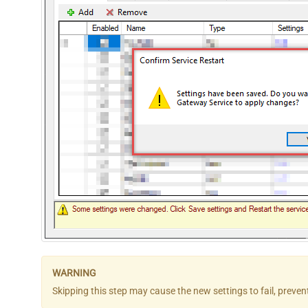
Skipping this step may cause the new settings to fail, preve