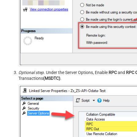
Optional step
. Under the Server Options, Enable
RPC
and
RPC 
Transactions
(MSDTC)
.