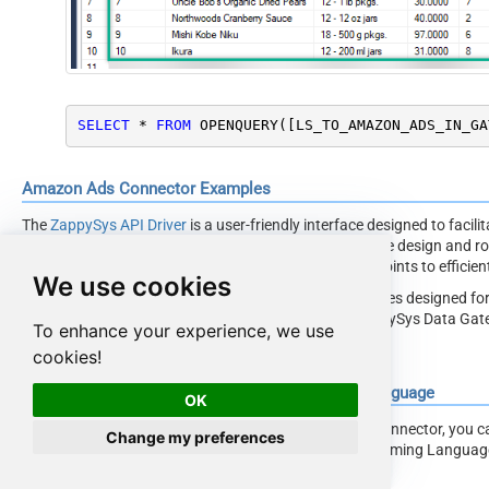
SELECT
*
FROM
 OPENQUERY([LS_TO_AMAZON_ADS_IN_GA
Amazon Ads Connector Examples
The
ZappySys API Driver
is a user-friendly interface designed to facil
applications with the Amazon Ads API. With its intuitive design and ro
simplifies the process of configuring specific API endpoints to effici
We use cookies
Click here
to find more Amazon Ads Connector examples designed for
ODBC Driver
under ODBC Data Source (36/64) or ZappySys Data Gatew
To enhance your experience, we use
interact with Prebuilt Connectors effectively.
cookies!
Consume Data inside your App / Programming Language
OK
Once you know how to load data from Amazon Ads Connector, you can c
Change my preferences
steps how to consume data inside your App / Programming Langua