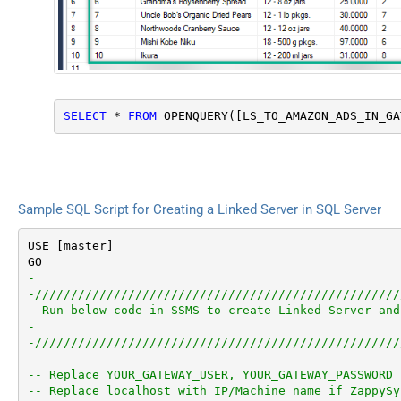
SELECT
*
FROM
 OPENQUERY([LS_TO_AMAZON_ADS_IN_GA
Sample SQL Script for Creating a Linked Server in SQL Server
USE [master]

-
-///////////////////////////////////////////////////
--Run below code in SSMS to create Linked Server and
-
-///////////////////////////////////////////////////
-- Replace YOUR_GATEWAY_USER, YOUR_GATEWAY_PASSWORD
-- Replace localhost with IP/Machine name if ZappySy