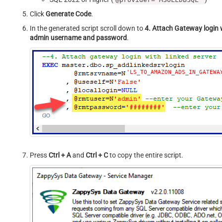
Click
Generate Code
.
In the generated script scroll down to
4. Attach Gateway login w
admin username and password
.
'LS_TO_AMAZON_ADS_IN_GATEWA
Press
Ctrl + A
and
Ctrl + C
to copy the entire script.