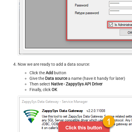
Now we are ready to add a data source:
Click the
Add
button
Give the
Data source
a name (have it handy for later)
Then select
Native - ZappySys API Driver
Finally, click
OK