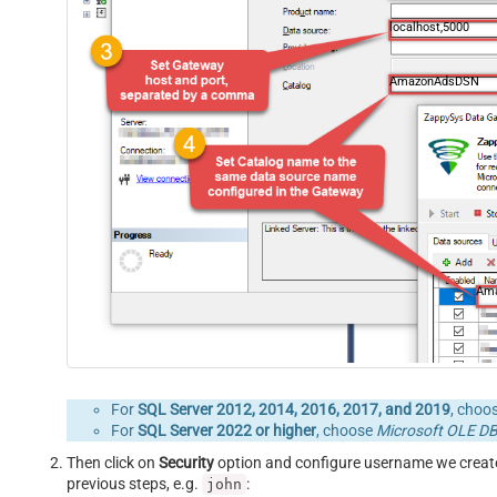
localhost,5000
AmazonAdsDSN
Am
For
SQL Server 2012, 2014, 2016, 2017, and 2019
, choo
For
SQL Server 2022 or higher
, choose
Microsoft OLE DB 
Then click on
Security
option and configure username we creat
previous steps, e.g.
:
john