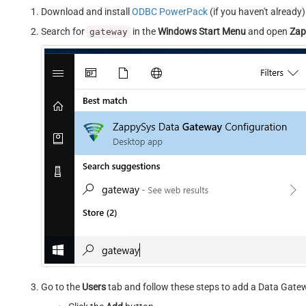
Download and install
ODBC PowerPack
(if you haven't already)
Search for
in the
Windows Start Menu
and open
Zap
gateway
Go to the
Users
tab and follow these steps to add a Data Gate