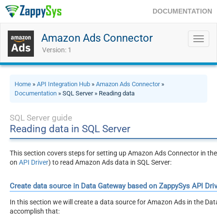
DOCUMENTATION
Amazon Ads Connector
Toggl
navig
Version: 1
Home
»
API Integration Hub
»
Amazon Ads Connector
»
Documentation
» SQL Server » Reading data
SQL Server guide
Reading data in SQL Server
This section covers steps for setting up Amazon Ads Connector in 
on
API Driver
) to read Amazon Ads data in SQL Server:
Create data source in Data Gateway based on ZappySys API Driv
In this section we will create a data source for Amazon Ads in the Dat
accomplish that: