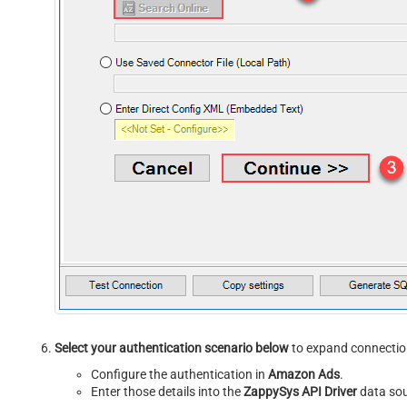
Select your authentication scenario below
to expand connection
Configure the authentication in
Amazon Ads
.
Enter those details into the
ZappySys API Driver
data sou