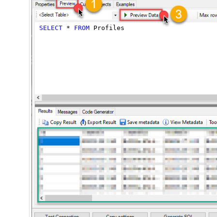
SELECT
*
FROM
 Profiles