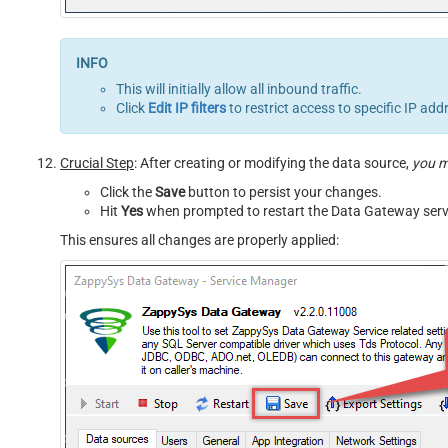
This will initially allow all inbound traffic.
Click
Edit IP filters
to restrict access to specific IP add
Crucial Step
: After creating or modifying the data source,
you 
Click the
Save
button to persist your changes.
Hit
Yes
when prompted to restart the Data Gateway serv
This ensures all changes are properly applied: