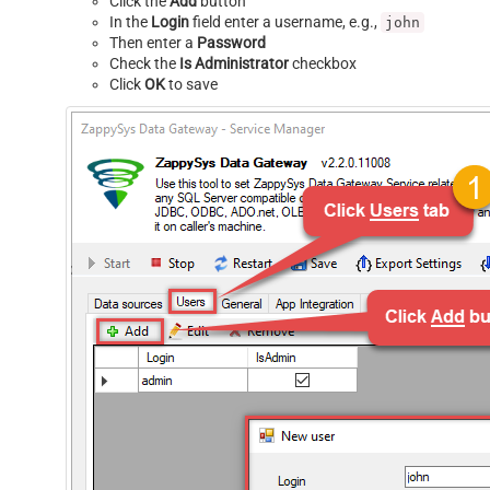
Click the
Add
button
In the
Login
field enter a username, e.g.,
john
Then enter a
Password
Check the
Is Administrator
checkbox
Click
OK
to save