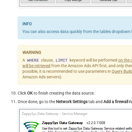
You can also access data quickly from the tables dropdown 
A
clause,
keyword will be performed
on the c
WHERE
LIMIT
will be retrieved
from the Amazon Ads API first, and only then th
possible, it is recommended to use parameters in
Query Buil
Amazon Ads servers).
Click
OK
to finish creating the data source.
Once done, go to the
Network Settings
tab and
Add a firewall r