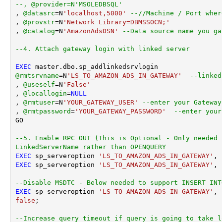
--, @provider=N'MSOLEDBSQL'
, 
@datasrc
=
N
'localhost,5000'
--//Machine / Port wher
, 
@provstr
=
N
'Network Library=DBMSSOCN;'
, 
@catalog
=
N
'AmazonAdsDSN'
--Data source name you ga
--4. Attach gateway login with linked server
EXEC
@rmtsrvname
=
N
'LS_TO_AMAZON_ADS_IN_GATEWAY'
--linked
, 
@useself
=
N
'False'
, 
@locallogin
=
NULL
, 
@rmtuser
=
N
'YOUR_GATEWAY_USER'
--enter your Gateway
, 
@rmtpassword
=
'YOUR_GATEWAY_PASSWORD'
--enter your
GO

--5. Enable RPC OUT (This is Optional - Only needed 
LinkedServerName rather than OPENQUERY
EXEC
 sp_serveroption 
'LS_TO_AMAZON_ADS_IN_GATEWAY'
, 
EXEC
 sp_serveroption 
'LS_TO_AMAZON_ADS_IN_GATEWAY'
, 
--Disable MSDTC - Below needed to support INSERT INT
EXEC
 sp_serveroption 
'LS_TO_AMAZON_ADS_IN_GATEWAY'
, 
false
;

--Increase query timeout if query is going to take l