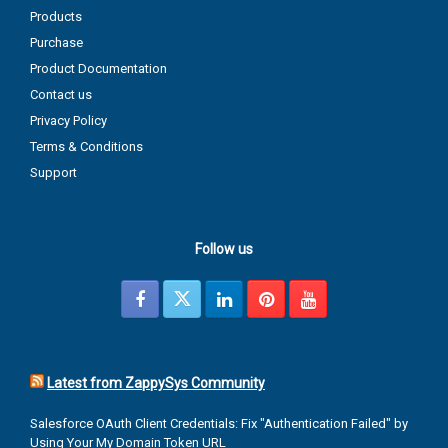
Products
Purchase
Product Documentation
Contact us
Privacy Policy
Terms & Conditions
Support
Follow us
Latest from ZappySys Community
Salesforce OAuth Client Credentials: Fix "Authentication Failed" by
Using Your My Domain Token URL