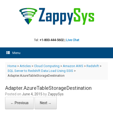
Skip
to
content
Tel:
+1-800-444-5602
|
Live Chat
Menu
Home
>
Articles
>
Cloud Computing
>
Amazon AWS
>
Redshift
>
SQL Server to Redshift Data Load Using SSIS
>
Adapter.AzureTableStorageDestination
Adapter.AzureTableStorageDestination
Posted on
June 4, 2015
by
ZappySys
← Previous
Next →