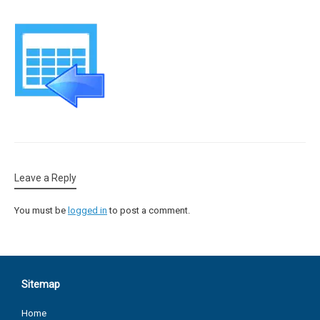
Leave a Reply
You must be
logged in
to post a comment.
Sitemap
Home