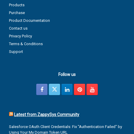
Products
Purchase
Product Documentation
Contact us
Privacy Policy
Terms & Conditions
Support
Follow us
Latest from ZappySys Community
Salesforce OAuth Client Credentials: Fix "Authentication Failed" by
Using Your My Domain Token URL