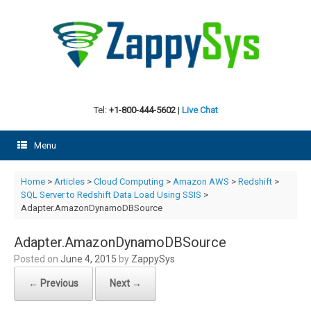
Skip
to
content
Tel:
+1-800-444-5602
|
Live Chat
Menu
Home
>
Articles
>
Cloud Computing
>
Amazon AWS
>
Redshift
>
SQL Server to Redshift Data Load Using SSIS
>
Adapter.AmazonDynamoDBSource
Adapter.AmazonDynamoDBSource
Posted on
June 4, 2015
by
ZappySys
← Previous
Next →