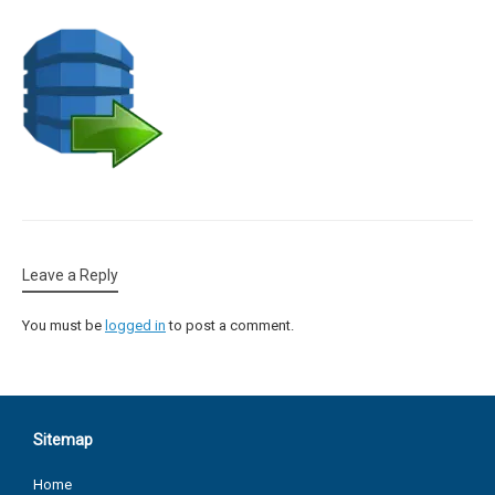
Leave a Reply
You must be
logged in
to post a comment.
Sitemap
Home