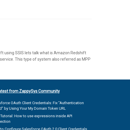
ft using SSIS lets talk what is Amazon Redshift
ervice. This type of system also referred as MPP
atest from ZappySys Community
force OAuth Client Credentials: Fix "Authentication
ed" by Using Your My Domain Token URL
Tutorial: How to use expressions inside API
ection
to Configure Salesforce OAuth 2.0 Client Credentials