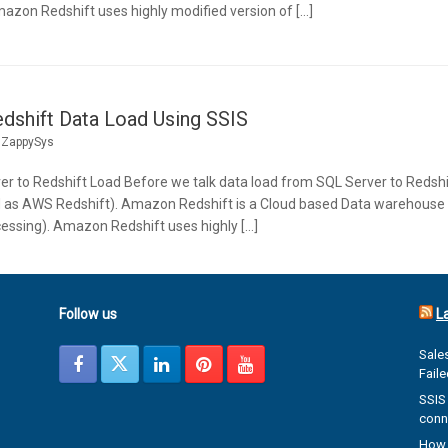
mazon Redshift uses highly modified version of […]
dshift Data Load Using SSIS
y
ZappySys
er to Redshift Load Before we talk data load from SQL Server to Redshi
 as AWS Redshift). Amazon Redshift is a Cloud based Data warehouse s
cessing). Amazon Redshift uses highly […]
Follow us
L
Sales
Fail
SSIS 
conn
How 