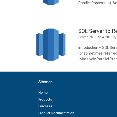
Parallel Processing). A
SQL Server to Re
Posted on
June 4, 2015
b
Introduction – SQL Serv
(or sometimes referred
(Massively Parallel Pro
Sitemap
Home
Products
Purchase
Product Documentation