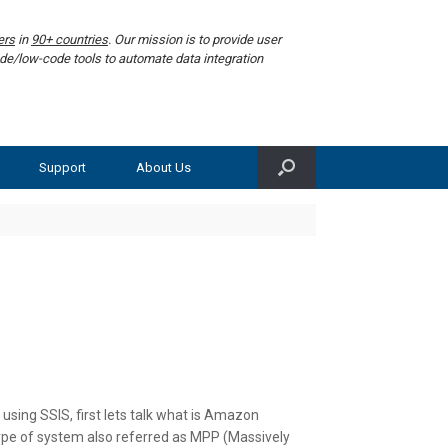
ers
in
90+ countries
. Our mission is to provide user
de/low-code tools to automate data integration
Support
About Us
sing SSIS, first lets talk what is Amazon
ype of system also referred as MPP (Massively