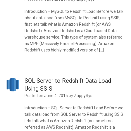
Introduction – MySQL to Redshift Load Before we talk
about data load from MySQL to Redshift using SSIS,
first lets talk what is Amazon Redshift (or AWS
Redshift). Amazon Redshift is a Cloud based Data
warehouse service. This type of system also referred
as MPP (Massively Parallel Processing). Amazon
Redshift uses highly modified version of […]
SQL Server to Redshift Data Load
Using SSIS
Posted on
June 4, 2015
by
ZappySys
Introduction – SQL Server to Redshift Load Before we
talk data load from SQL Server to Redshift using SSIS
lets talk what is Amazon Redshift (or sometimes
referred as AWS Redshift). Amazon Redshift is a