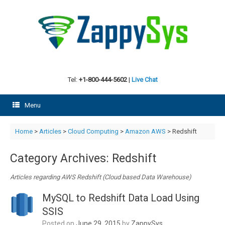
Skip
to
content
Tel:
+1-800-444-5602
|
Live Chat
Menu
Home
>
Articles
>
Cloud Computing
>
Amazon AWS
>
Redshift
Category Archives:
Redshift
Articles regarding AWS Redshift (Cloud based Data Warehouse)
MySQL to Redshift Data Load Using
SSIS
Posted on
June 29, 2015
by
ZappySys