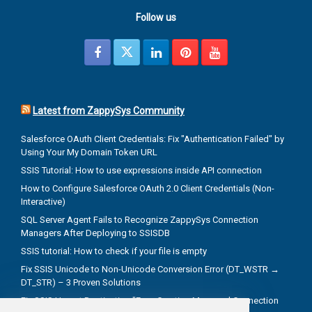
Follow us
Latest from ZappySys Community
Salesforce OAuth Client Credentials: Fix "Authentication Failed" by
Using Your My Domain Token URL
SSIS Tutorial: How to use expressions inside API connection
How to Configure Salesforce OAuth 2.0 Client Credentials (Non-
Interactive)
SQL Server Agent Fails to Recognize ZappySys Connection
Managers After Deploying to SSISDB
SSIS tutorial: How to check if your file is empty
Fix SSIS Unicode to Non-Unicode Conversion Error (DT_WSTR →
DT_STR) – 3 Proven Solutions
Fix SSIS Upsert Destination "Error Creating Managed Connection