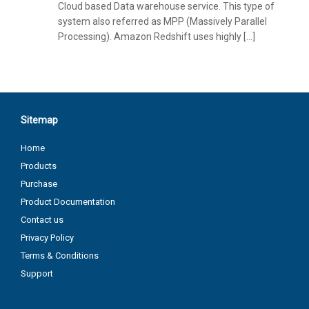
Cloud based Data warehouse service. This type of
system also referred as MPP (Massively Parallel
Processing). Amazon Redshift uses highly […]
Sitemap
Home
Products
Purchase
Product Documentation
Contact us
Privacy Policy
Terms & Conditions
Support