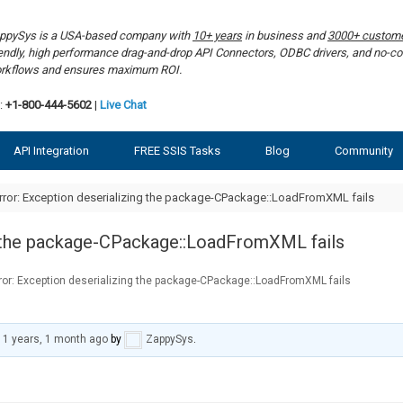
ppySys is a USA-based company with
10+ years
in business and
3000+ custom
iendly, high performance drag-and-drop API Connectors, ODBC drivers, and no-co
rkflows and ensures maximum ROI.
:
+1-800-444-5602
|
Live Chat
API Integration
FREE SSIS Tasks
Blog
Community
rror: Exception deserializing the package-CPackage::LoadFromXML fails
ng the package-CPackage::LoadFromXML fails
rror: Exception deserializing the package-CPackage::LoadFromXML fails
11 years, 1 month ago
by
ZappySys
.