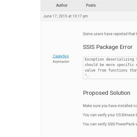
Author
Posts
June 17, 2015 at 10:17 pm
Some users have reported that t
SSIS Package Error
ZappySys
Exception deserializing 
Keymaster
should be more specific 
value from functions tha
".
Proposed Solution
Make sure you have installed co
You can verify your OS Bitness b
You can verify SSIS PowerPack ve