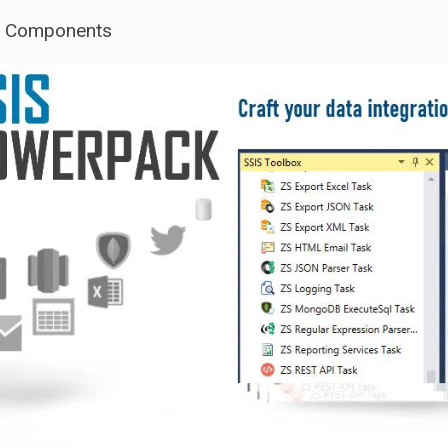
S Components