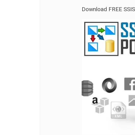
Download FREE SSI