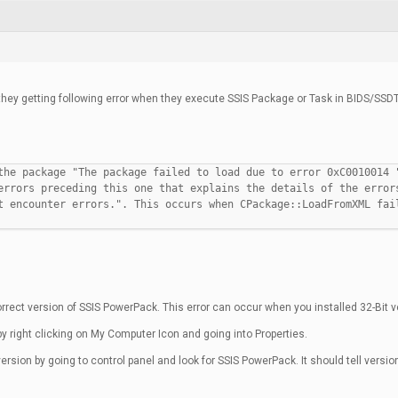
hey getting following error when they execute SSIS Package or Task in BIDS/SSDT
the package "The package failed to load due to error 0xC0010014 
errors preceding this one that explains the details of the error
t encounter errors.". This occurs when CPackage::LoadFromXML fai
rrect version of SSIS PowerPack. This error can occur when you installed 32-Bit v
y right clicking on My Computer Icon and going into Properties.
rsion by going to control panel and look for SSIS PowerPack. It should tell version