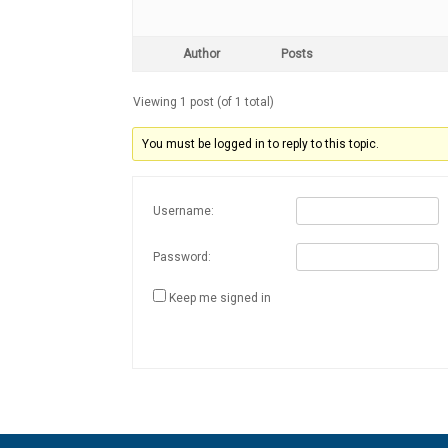
Author
Posts
Viewing 1 post (of 1 total)
You must be logged in to reply to this topic.
Username:
Password:
Keep me signed in