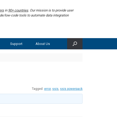
ers
in
90+ countries
. Our mission is to provide user
de/low-code tools to automate data integration
Support
About Us
Tagged:
error
,
ssis
,
ssis powerpack