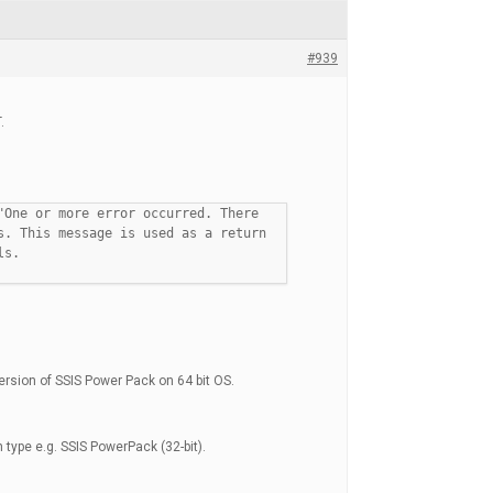
#939
.
"One or more error occurred. There
s. This message is used as a return
ls.
ersion of SSIS Power Pack on 64 bit OS.
 type e.g. SSIS PowerPack (32-bit).