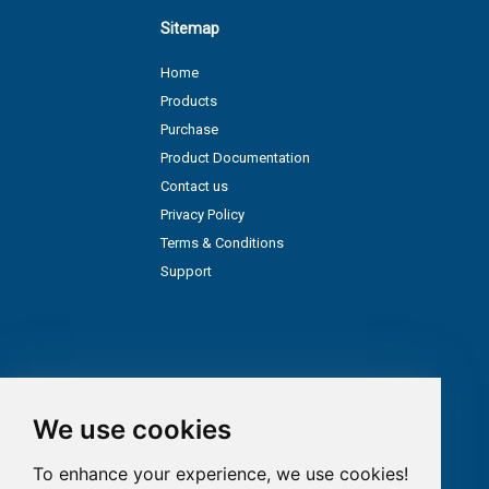
Sitemap
Home
Products
Purchase
Product Documentation
Contact us
Privacy Policy
Terms & Conditions
Support
We use cookies
To enhance your experience, we use cookies!