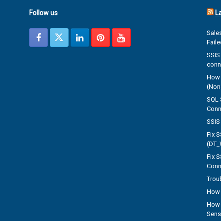
Follow us
L
Sales
Fail
SSIS 
conn
How 
(Non-
SQL 
Conn
SSIS 
Fix 
(DT_
Fix 
Conn
Trou
How 
How 
Sens