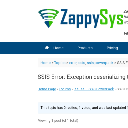
Skip
to
Za
content
fr
wo
Tel
Home
Products
Pricing
Home
>
Topics
>
error
,
ssis
,
ssis powerpack
>
SSIS E
SSIS Error: Exception deserializi
Home Page
›
Forums
›
Issues – SSIS PowerPack
›
SSIS E
This topic has 0 replies, 1 voice, and was last updated
Viewing 1 post (of 1 total)