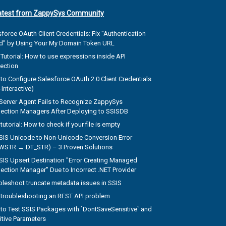
atest from ZappySys Community
force OAuth Client Credentials: Fix "Authentication
ed" by Using Your My Domain Token URL
Tutorial: How to use expressions inside API
ection
to Configure Salesforce OAuth 2.0 Client Credentials
Interactive)
Server Agent Fails to Recognize ZappySys
ection Managers After Deploying to SSISDB
tutorial: How to check if your file is empty
SSIS Unicode to Non-Unicode Conversion Error
WSTR → DT_STR) – 3 Proven Solutions
SSIS Upsert Destination "Error Creating Managed
ection Manager" Due to Incorrect .NET Provider
bleshoot truncate metadata issues in SSIS
troubleshooting an REST API problem
to Test SSIS Packages with `DontSaveSensitive` and
itive Parameters