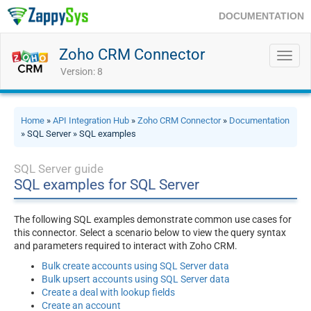
DOCUMENTATION
Zoho CRM Connector
Toggl
navig
Version: 8
Home
»
API Integration Hub
»
Zoho CRM Connector
»
Documentation
» SQL Server » SQL examples
SQL Server guide
SQL examples for SQL Server
The following SQL examples demonstrate common use cases for
this connector. Select a scenario below to view the query syntax
and parameters required to interact with Zoho CRM.
Bulk create accounts using SQL Server data
Bulk upsert accounts using SQL Server data
Create a deal with lookup fields
Create an account