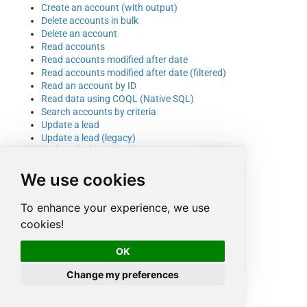
Create an account (with output)
Delete accounts in bulk
Delete an account
Read accounts
Read accounts modified after date
Read accounts modified after date (filtered)
Read an account by ID
Read data using COQL (Native SQL)
Search accounts by criteria
Update a lead
Update a lead (legacy)
Update deal account or contact
Update record owner
We use cookies
Update tags
Upsert a lead
Upsert an account
To enhance your experience, we use
cookies!
OK
Change my preferences