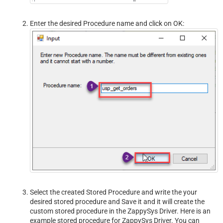
Enter the desired Procedure name and click on OK:
Select the created Stored Procedure and write the your
desired stored procedure and Save it and it will create the
custom stored procedure in the ZappySys Driver. Here is an
example stored procedure for ZappySys Driver. You can