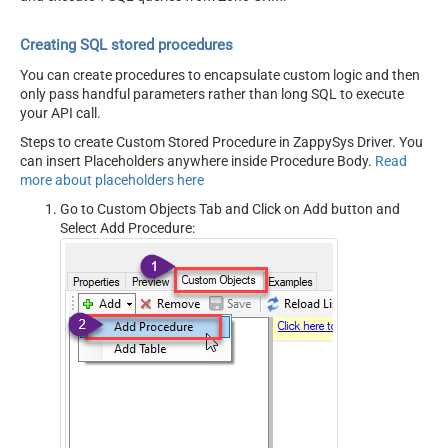
Creating SQL stored procedures
You can create procedures to encapsulate custom logic and then
only pass handful parameters rather than long SQL to execute
your API call.
Steps to create Custom Stored Procedure in ZappySys Driver. You
can insert Placeholders anywhere inside Procedure Body.
Read
more about placeholders here
Go to Custom Objects Tab and Click on Add button and
Select Add Procedure: