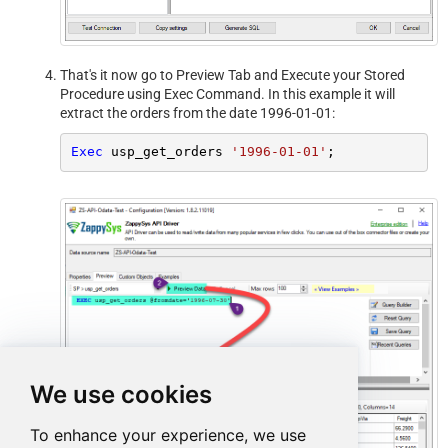
That's it now go to Preview Tab and Execute your Stored
Procedure using Exec Command. In this example it will
extract the orders from the date 1996-01-01:
Exec
 usp_get_orders 
'1996-01-01'
;
We use cookies
To enhance your experience, we use