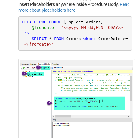
insert Placeholders anywhere inside Procedure Body.
Read
more about placeholders here
CREATE
PROCEDURE
 [usp_get_orders]

@fromdate
=
'<<yyyy-MM-dd,FUN_TODAY>>'
AS
SELECT
*
FROM
 Orders 
where
 OrderDate 
>=
'<@fromdate>'