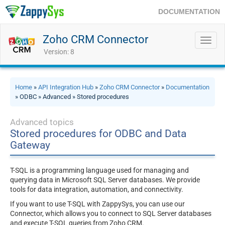
DOCUMENTATION
Zoho CRM Connector
Toggl
navig
Version: 8
Home
»
API Integration Hub
»
Zoho CRM Connector
»
Documentation
» ODBC » Advanced » Stored procedures
Advanced topics
Stored procedures for ODBC and Data
Gateway
T-SQL is a programming language used for managing and
querying data in Microsoft SQL Server databases. We provide
tools for data integration, automation, and connectivity.
If you want to use T-SQL with ZappySys, you can use our
Connector, which allows you to connect to SQL Server databases
and execute T-SQL queries from Zoho CRM.