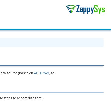
 data source (based on
API Driver
) to
ese steps to accomplish that: