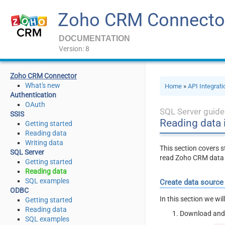
Zoho CRM Connecto
DOCUMENTATION
Version: 8
Zoho CRM Connector
What's new
Home
»
API Integrat
Authentication
OAuth
SQL Server guide
SSIS
Reading data 
Getting started
Reading data
Writing data
This section covers
SQL Server
read Zoho CRM data 
Getting started
Reading data
SQL examples
Create data source
ODBC
In this section we wi
Getting started
Reading data
Download and 
SQL examples