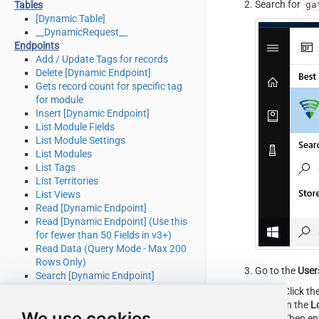
Search for
ga
Tables
[Dynamic Table]
__DynamicRequest__
Endpoints
Add / Update Tags for records
Delete [Dynamic Endpoint]
Gets record count for specific tag
for module
Insert [Dynamic Endpoint]
List Module Fields
List Module Settings
List Modules
List Tags
List Territories
List Views
Read [Dynamic Endpoint]
Read [Dynamic Endpoint] (Use this
for fewer than 50 Fields in v3+)
Read Data (Query Mode - Max 200
Rows Only)
Go to the
User
Search [Dynamic Endpoint]
Update [Dynamic Endpoint]
Click th
Upsert [Dynamic Endpoint] (Update
In the
L
We use cookies
or Insert)
Then en