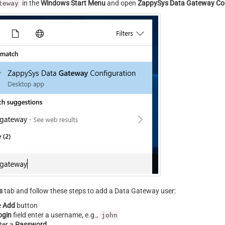
in the
Windows Start Menu
and open
ZappySys Data Gateway Con
teway
s
tab and follow these steps to add a Data Gateway user:
e
Add
button
ogin
field enter a username, e.g.,
john
ter a
Password