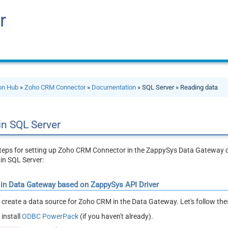
r
ion Hub
»
Zoho CRM Connector
»
Documentation
» SQL Server » Reading data
in SQL Server
 steps for setting up Zoho CRM Connector in the ZappySys Data Gateway
in SQL Server:
 in Data Gateway based on ZappySys API Driver
ll create a data source for Zoho CRM in the Data Gateway. Let's follow th
install
ODBC PowerPack
(if you haven't already).