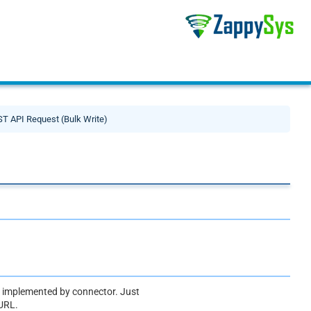
T API Request (Bulk Write)
ot implemented by connector. Just
 URL.