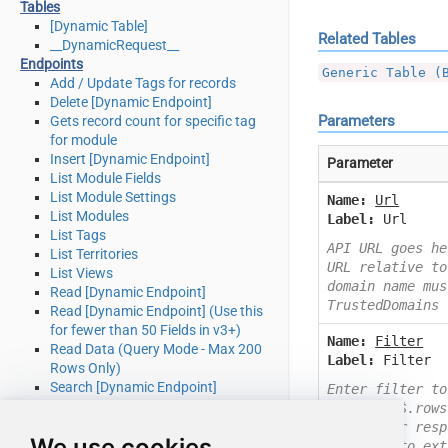
Tables
[Dynamic Table]
Related Tables
__DynamicRequest__
Endpoints
Generic Table (
Add / Update Tags for records
Delete [Dynamic Endpoint]
Parameters
Gets record count for specific tag
for module
Insert [Dynamic Endpoint]
Parameter
List Module Fields
List Module Settings
Name:
Url
List Modules
Label:
Url
List Tags
API URL goes he
List Territories
URL relative to
List Views
domain name mus
Read [Dynamic Endpoint]
TrustedDomains
Read [Dynamic Endpoint] (Use this
for fewer than 50 Fields in v3+)
Name:
Filter
Read Data (Query Mode - Max 200
Label:
Filter
Rows Only)
Search [Dynamic Endpoint]
Enter filter to
Update [Dynamic Endpoint]
Example: $.rows
Upsert [Dynamic Endpoint] (Update
Check your resp
We use cookies
or Insert)
you like to ext