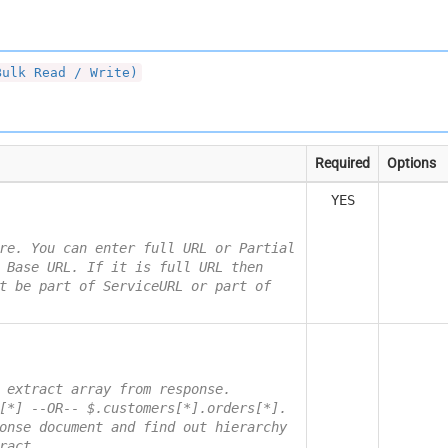
Bulk Read / Write)
Required
Options
YES
re. You can enter full URL or Partial
 Base URL. If it is full URL then
t be part of ServiceURL or part of
 extract array from response.
[*] --OR-- $.customers[*].orders[*].
onse document and find out hierarchy
ract