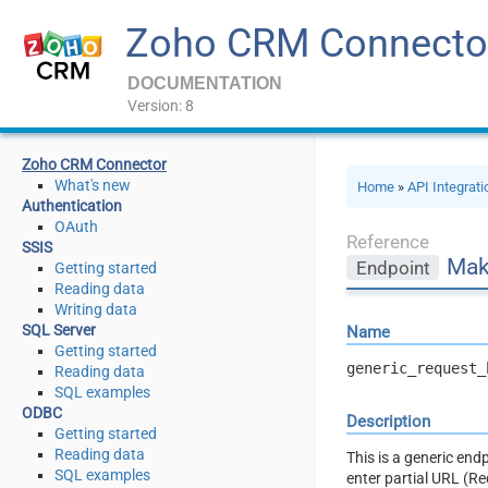
Zoho CRM Connecto
DOCUMENTATION
Version: 8
Zoho CRM Connector
What's new
Home
»
API Integrat
Authentication
OAuth
Reference
SSIS
Mak
Endpoint
Getting started
Reading data
Writing data
SQL Server
Name
Getting started
generic_request_
Reading data
SQL examples
ODBC
Description
Getting started
Reading data
This is a generic en
SQL examples
enter partial URL (R