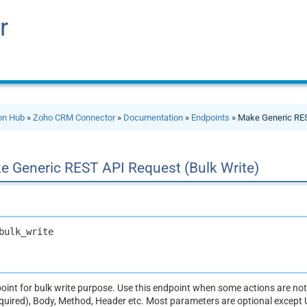
r
ion Hub
»
Zoho CRM Connector
»
Documentation
»
Endpoints
» Make Generic RES
e Generic REST API Request (Bulk Write)
bulk_write
dpoint for bulk write purpose. Use this endpoint when some actions are n
equired), Body, Method, Header etc. Most parameters are optional except