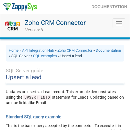
DOCUMENTATION
Zoho CRM Connector
Toggl
navig
Version: 8
Home
»
API Integration Hub
»
Zoho CRM Connector
»
Documentation
» SQL Server »
SQL examples
» Upsert a lead
SQL Server guide
Upsert a lead
Updates or inserts a Lead record. This example demonstrates
using the
statement for Leads, updating based on
UPSERT INTO
unique fields like Email.
Standard SQL query example
This is the base query accepted by the connector. To execute it in