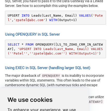
SQL Server, you have to pass it to the Data Gateway via a Linked
Server. See how to accomplish this using the examples below.
UPSERT 
INTO
 Leads(Last_Name, Email) 
VALUES
(
'Pate
l'
,
'zpatel@abc.com'
) 
WITH
(Output
=
1
)
Using OPENQUERY in SQL Server
SELECT
*
FROM
 OPENQUERY([LS_TO_ZOHO_CRM_IN_GATEW
AY], 
'UPSERT INTO Leads(Last_Name, Email) VALUES
(''Patel'',''zpatel@abc.com'') WITH(Output=1)'
)
Using EXEC in SQL Server (handling larger SQL text)
The major drawback of
is its inability to incorporate
OPENQUERY
variables within SQL statements. This often leads to the use of
cumbersome dynamic SQL (with numerous ticks and escape
characters).
Fortunately, starting with SQL 2005 and onwards, you can utilize
We use cookies
the
EXEC (your_sql) AT [LS_TO_ZOHO_CRM_IN_GATEWAY]
syntax.
To enhance your experience, we use