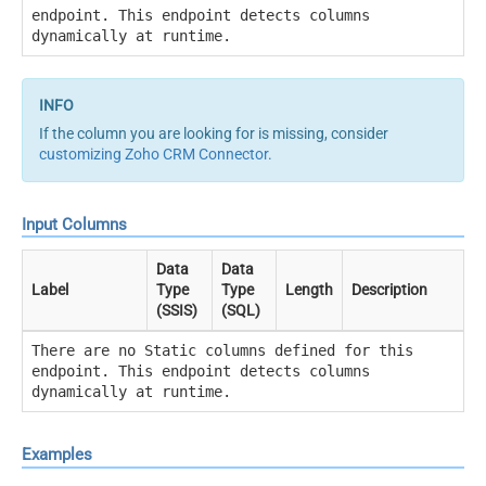
endpoint. This endpoint detects columns
dynamically at runtime.
If the column you are looking for is missing, consider
customizing Zoho CRM Connector
.
Input Columns
Data
Data
Label
Type
Type
Length
Description
(SSIS)
(SQL)
There are no Static columns defined for this
endpoint. This endpoint detects columns
dynamically at runtime.
Examples