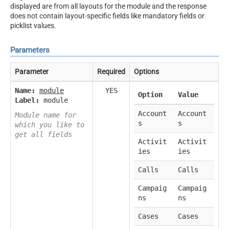
displayed are from all layouts for the module and the response
does not contain layout-specific fields like mandatory fields or
picklist values.
Parameters
Parameter
Required
Options
Name:
module
YES
Option
Value
Label:
module
Account
Account
Module name for
s
s
which you like to
get all fields
Activit
Activit
ies
ies
Calls
Calls
Campaig
Campaig
ns
ns
Cases
Cases