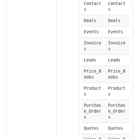
Contact
Contact
s
s
Deals
Deals
Events
Events
Invoice
Invoice
s
s
Leads
Leads
Price_B
Price_B
ooks
ooks
Product
Product
s
s
Purchas
Purchas
e_Order
e_Order
s
s
Quotes
Quotes