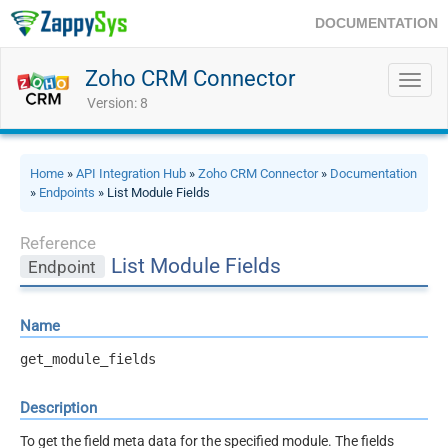
DOCUMENTATION
Zoho CRM Connector
Toggl
navig
Version: 8
Home
»
API Integration Hub
»
Zoho CRM Connector
»
Documentation
»
Endpoints
» List Module Fields
Reference
List Module Fields
Endpoint
Name
get_module_fields
Description
To get the field meta data for the specified module. The fields