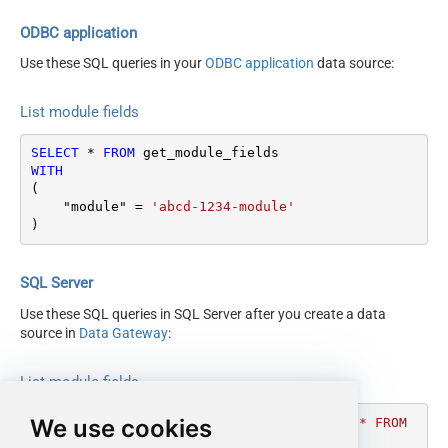
ODBC application
Use these SQL queries in your
ODBC application
data source:
List module fields
SELECT
*
FROM
WITH
(

    "module" 
=
'abcd-1234-module'
)
SQL Server
Use these SQL queries in SQL Server after you create a data
source in
Data Gateway
:
List module fields
We use cookies
DECLARE
@MyQuery
 NVARCHAR(MAX) 
=
'SELECT * FROM 
get_module_fields
