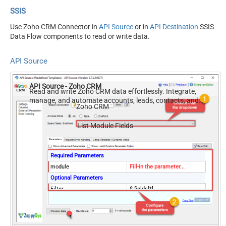
SSIS
Use Zoho CRM Connector in
API Source
or in
API Destination
SSIS
Data Flow components to read or write data.
API Source
API Source - Zoho CRM
Read and write Zoho CRM data effortlessly. Integrate,
manage, and automate accounts, leads, contacts, and
Zoho CRM
deals — almost no coding required.
List Module Fields
Required Parameters
module
Fill-in the parameter...
Optional Parameters
Filter
$.fields[*]