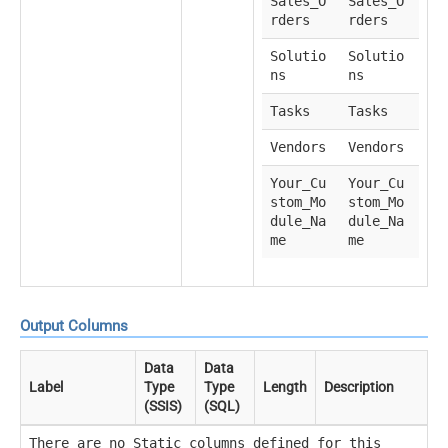
Sales_O
Sales_O
rders
rders
Solutio
Solutio
ns
ns
Tasks
Tasks
Vendors
Vendors
Your_Cu
Your_Cu
stom_Mo
stom_Mo
dule_Na
dule_Na
me
me
Output Columns
Data
Data
Label
Type
Type
Length
Description
(SSIS)
(SQL)
There are no Static columns defined for this