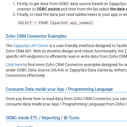
Firstly, to get data from ODBC data source based on ZappySys O
connect to
ODBC source
and then from the list select
the data 
Finally, to read the data just read tables/views in your app or e
SELECT * FROM [$parent.api_name$]
Zoho CRM Connector Examples
The
ZappySys API Driver
is a user-friendly interface designed to facil
Zoho CRM API. With its intuitive design and robust functionality, the 
specific API endpoints to efficiently read or write data from Zoho CRM
Click here
to find more Zoho CRM Connector examples designed for s
under ODBC Data Source (36/64) or ZappySys Data Gateway, enhancing 
Connectors effectively.
Consume Data inside your App / Programming Language
Once you know how to load data from Zoho CRM Connector, you can cli
consume data inside your App / Programming Language from Zoho 
ODBC inside ETL / Reporting / BI Tools