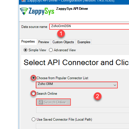
ZohoCrmDSN
Zoho CRM