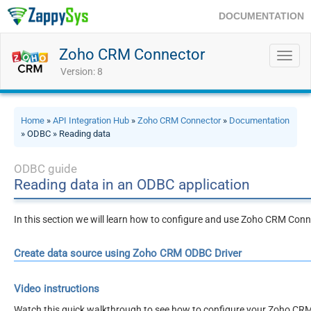
DOCUMENTATION
Zoho CRM Connector
Toggl
navig
Version: 8
Home
»
API Integration Hub
»
Zoho CRM Connector
»
Documentation
» ODBC » Reading data
ODBC guide
Reading data in an ODBC application
In this section we will learn how to configure and use Zoho CRM Conn
Create data source using Zoho CRM ODBC Driver
Video instructions
Watch this quick walkthrough to see how to configure your Zoho CRM 