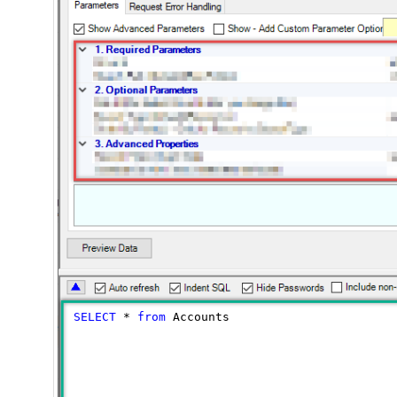
SELECT
*
from
 Accounts