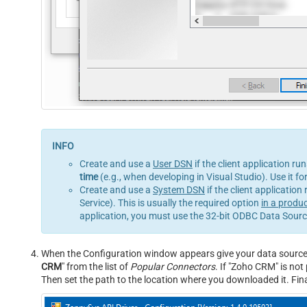
Create and use a
User DSN
if the client application ru
time
(e.g., when developing in Visual Studio). Use it f
Create and use a
System DSN
if the client application
Service). This is usually the required option
in a produ
application, you must use the 32-bit ODBC Data Source
When the Configuration window appears give your data source a 
CRM
" from the list of
Popular Connectors
. If "Zoho CRM" is not p
Then set the path to the location where you downloaded it. Final