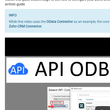
written guide.
While this video uses the
OData Connector
as an example, the core
Zoho CRM Connector
.