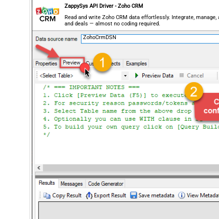
ZappySys API Driver - Zoho CRM
Read and write Zoho CRM data effortlessly. Integrate, manage,
and deals — almost no coding required.
ZohoCrmDSN