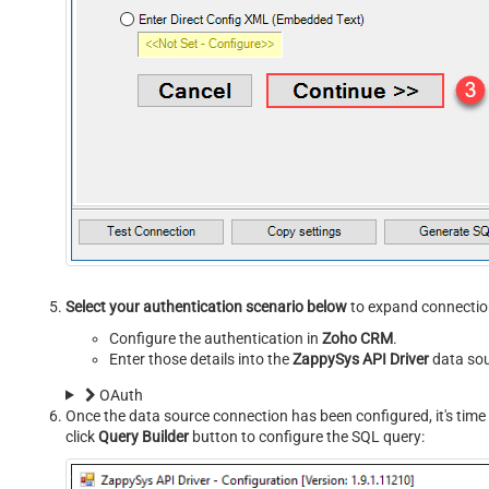
Select your authentication scenario below
to expand connection
Configure the authentication in
Zoho CRM
.
Enter those details into the
ZappySys API Driver
data sou
OAuth
Once the data source connection has been configured, it's time 
click
Query Builder
button to configure the SQL query: