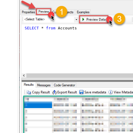
SELECT
*
from
 Accounts