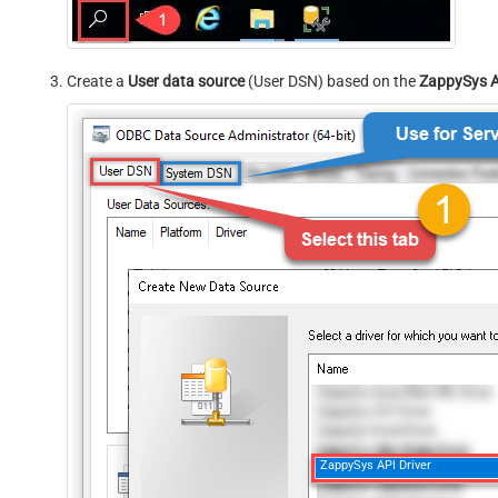
Create a
User data source
(User DSN) based on the
ZappySys A
ZappySys API Driver