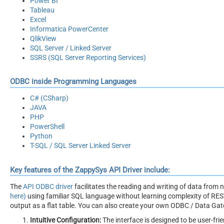
Power BI
Tableau
Excel
Informatica PowerCenter
QlikView
SQL Server / Linked Server
SSRS (SQL Server Reporting Services)
ODBC inside Programming Languages
C# (CSharp)
JAVA
PHP
PowerShell
Python
T-SQL / SQL Server Linked Server
Key features of the ZappySys API Driver include:
The
API ODBC driver
facilitates the reading and writing of data from
here)
using familiar SQL language without learning complexity of REST
output as a flat table. You can also create your own ODBC / Data Gatew
Intuitive Configuration:
The interface is designed to be user-frie