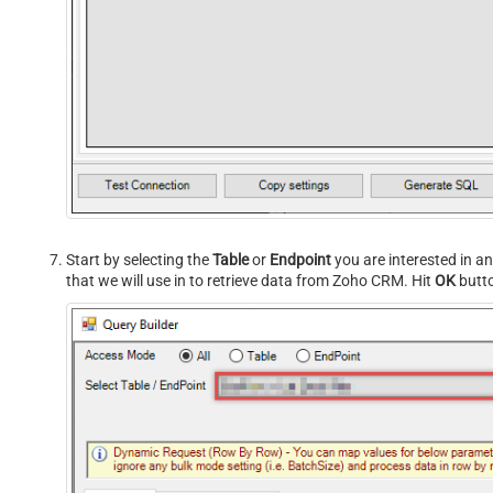
Start by selecting the
Table
or
Endpoint
you are interested in a
that we will use in to retrieve data from Zoho CRM. Hit
OK
butto