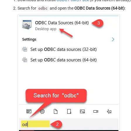
Search for
and open the
ODBC Data Sources (64-bit)
:
odbc