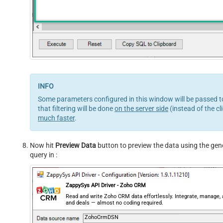
Some parameters configured in this window will be passed to
that filtering will be done
on the server side
(instead of the cl
much faster
.
Now hit
Preview Data
button to preview the data using the gener
query in :
ZappySys API Driver - Zoho CRM
Read and write Zoho CRM data effortlessly. Integrate, manage,
and deals — almost no coding required.
ZohoCrmDSN