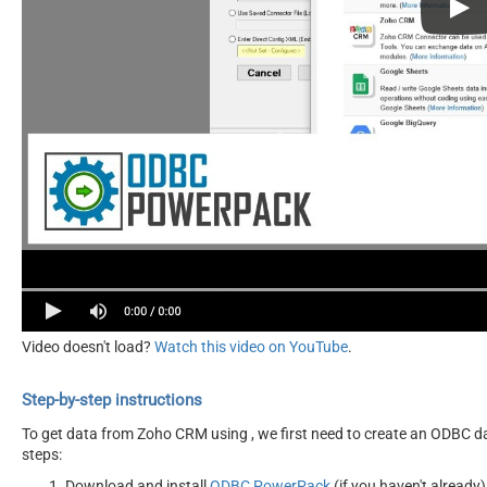
Video doesn't load?
Watch this video on YouTube
.
Step-by-step instructions
To get data from Zoho CRM using , we first need to create an ODBC dat
steps:
Download and install
ODBC PowerPack
(if you haven't already)