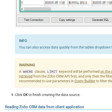
You can also access data quickly from the tables dropdown 
A
clause,
keyword will be performed
on the c
WHERE
LIMIT
retrieved
from the Zoho CRM API first, and only then the filterin
recommended to use parameters in
Query Builder
to filter t
Click
OK
to finish creating the data source.
Reading Zoho CRM data from client application