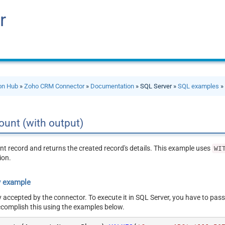
r
ion Hub
»
Zoho CRM Connector
»
Documentation
» SQL Server »
SQL examples
» 
ount (with output)
t record and returns the created record's details. This example uses
WI
ion.
y example
y accepted by the connector. To execute it in SQL Server, you have to pass
ccomplish this using the examples below.