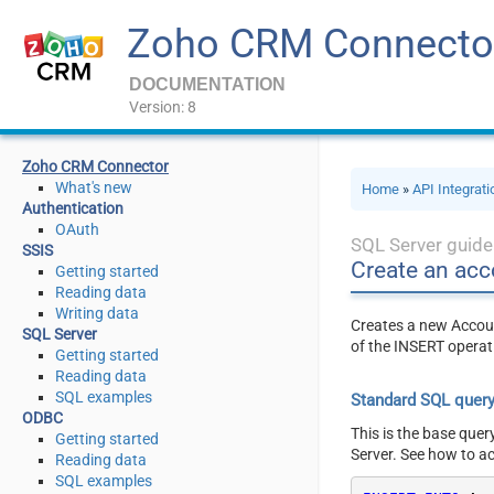
Zoho CRM Connecto
DOCUMENTATION
Version: 8
Zoho CRM Connector
What's new
Home
»
API Integrat
Authentication
OAuth
SQL Server guide
SSIS
Create an acc
Getting started
Reading data
Writing data
Creates a new Accoun
SQL Server
of the INSERT operat
Getting started
Reading data
SQL examples
Standard SQL quer
ODBC
This is the base quer
Getting started
Server. See how to a
Reading data
SQL examples