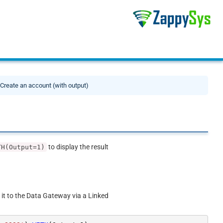
Create an account (with output)
to display the result
TH(Output=1)
 it to the Data Gateway via a Linked