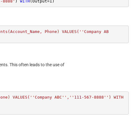
7-8888'
) 
WITH
(Output
=
1
)
unts(Account_Name, Phone) VALUES(''Company AB
ents. This often leads to the use of
hone) VALUES(''Company ABC'',''111-567-8888'') WITH