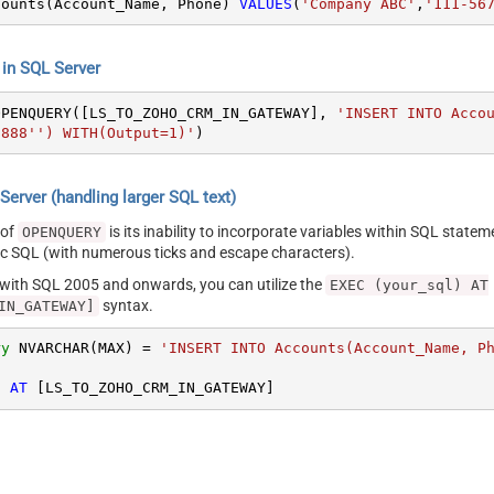
counts(Account_Name, Phone) 
VALUES
(
'Company ABC'
,
'111-56
n SQL Server
OPENQUERY([LS_TO_ZOHO_CRM_IN_GATEWAY], 
'INSERT INTO Acco
8888'') WITH(Output=1)'
)
erver (handling larger SQL text)
 of
is its inability to incorporate variables within SQL statem
OPENQUERY
SQL (with numerous ticks and escape characters).
g with SQL 2005 and onwards, you can utilize the
EXEC (your_sql) AT
syntax.
IN_GATEWAY]
ry
 NVARCHAR(MAX) 
=
'INSERT INTO Accounts(Account_Name, P
) 
AT