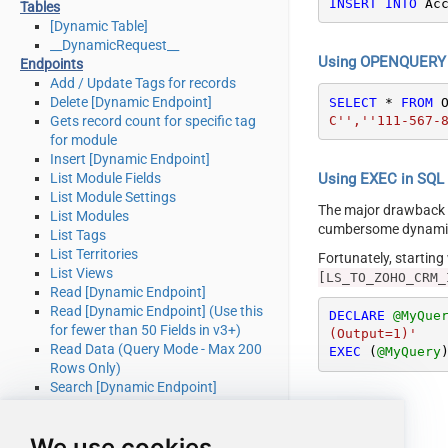
INSERT
INTO
 Ac
Tables
[Dynamic Table]
__DynamicRequest__
Using OPENQUERY i
Endpoints
Add / Update Tags for records
Delete [Dynamic Endpoint]
SELECT
*
FROM
 
C'',''111-567-
Gets record count for specific tag
for module
Insert [Dynamic Endpoint]
List Module Fields
Using EXEC in SQL S
List Module Settings
The major drawback
List Modules
cumbersome dynamic 
List Tags
List Territories
Fortunately, startin
List Views
[LS_TO_ZOHO_CRM_
Read [Dynamic Endpoint]
Read [Dynamic Endpoint] (Use this
DECLARE
@MyQue
for fewer than 50 Fields in v3+)
(Output=1)'
Read Data (Query Mode - Max 200
EXEC
 (
@MyQuery
Rows Only)
Search [Dynamic Endpoint]
Update [Dynamic Endpoint]
Upsert [Dynamic Endpoint] (Update
We use cookies
or Insert)