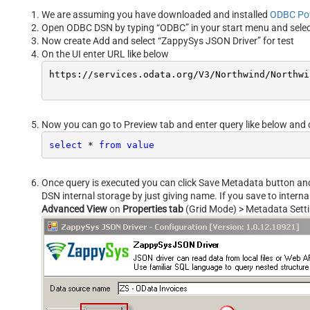
We are assuming you have downloaded and installed
ODBC Po
Open ODBC DSN by typing “ODBC” in your start menu and sele
Now create Add and select “ZappySys JSON Driver” for test
On the UI enter URL like below
https:
//s
ervices.odata.org/V3/Northwind/Northwi
Now you can go to Preview tab and enter query like below and 
select
*
from
value
Once query is executed you can click Save Metadata button and s
DSN internal storage by just giving name. If you save to intern
Advanced View
on
Properties tab
(Grid Mode) > Metadata Sett