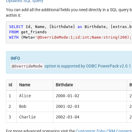
Updated SQL query
You can add all the additional fields you need directly in a SQL query 
within it:
SELECT
 Id, Name, [birthdate] 
as
 Birthdate, [extras.b
FROM
WITH
 (Meta
=
'@OverrideMode:1;id:int;Name:string(200);
option is supported by ODBC PowerPack v2.0.1 o
@OverrideMode
Id
Name
Birthdate
B
1
Alice
2000-01-02
2
2
Bob
2001-02-03
2
3
Charlie
2002-03-04
2
For more advanced scenarios visit the
Customize Zoho CRM Connect