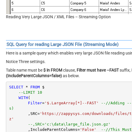
Reading Very Large JSON / XML Files – Streaming Option
SQL Query for reading Large JSON File (Streaming Mode)
Here is a sample query which enables very large JSON file reading u
Notice Three settings.
Table name must be
$ in FROM
clause,
Filter must have –FAST
suffix,
(IncludeParentColumns=false)
as below.
SELECT
*
FROM
 $

--LIMIT 10
WITH
(

Filter
=
'$.LargeArray[*]--FAST'
--//Adding --
s)
        ,SRC
=
'https://zappysys.com/downloads/files/t
z'
--,SRC='c:\data\large_file.json.gz'
        ,IncludeParentColumns
=
'False'
--//This Must