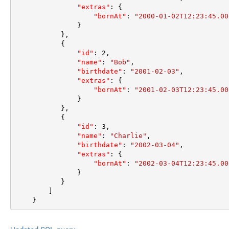
"extras"
:
{
"bornAt"
:
"2000-01-02T12:23:45.00
}
}
,
{
"id"
:
2
,
"name"
:
"Bob"
,
"birthdate"
:
"2001-02-03"
,
"extras"
:
{
"bornAt"
:
"2001-02-03T12:23:45.00
}
}
,
{
"id"
:
3
,
"name"
:
"Charlie"
,
"birthdate"
:
"2002-03-04"
,
"extras"
:
{
"bornAt"
:
"2002-03-04T12:23:45.00
}
}
]
}