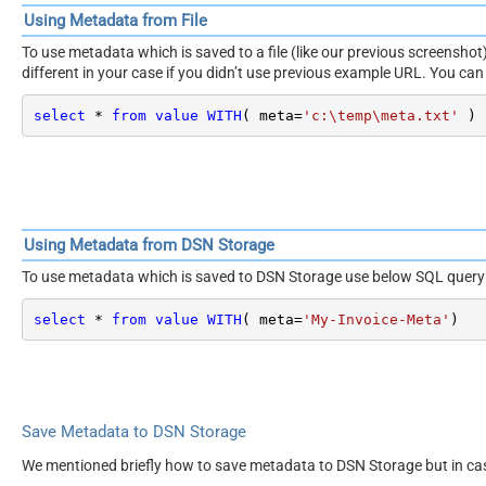
Using Metadata from File
To use metadata which is saved to a file (like our previous screensh
different in your case if you didn’t use previous example URL. You can 
select
*
from
value
WITH
( meta
=
'c:\temp\meta.txt'
 )
Using Metadata from DSN Storage
To use metadata which is saved to DSN Storage use below SQL query
select
*
from
value
WITH
( meta
=
'My-Invoice-Meta'
)
Save Metadata to DSN Storage
We mentioned briefly how to save metadata to DSN Storage but in ca