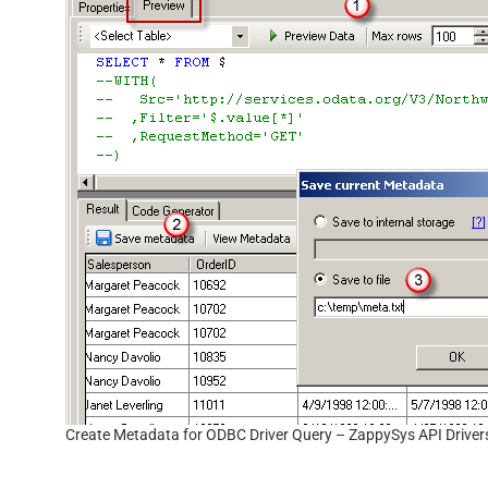
Create Metadata for ODBC Driver Query – ZappySys API Driver