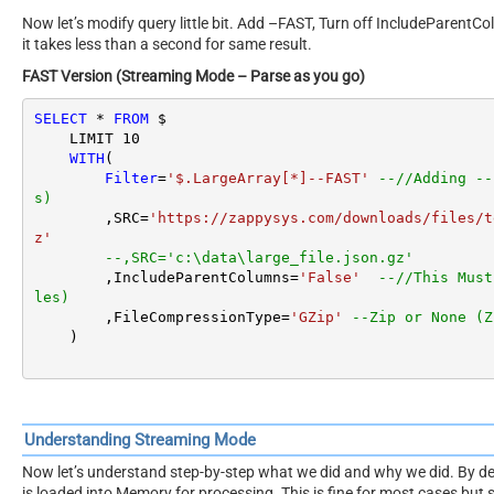
Now let’s modify query little bit. Add –FAST, Turn off IncludeParentC
it takes less than a second for same result.
FAST Version (Streaming Mode – Parse as you go)
SELECT
*
FROM
 $

    LIMIT 
10
WITH
(

Filter
=
'$.LargeArray[*]--FAST'
--//Adding --
s)
        ,SRC
=
'https://zappysys.com/downloads/files/t
z'
--,SRC='c:\data\large_file.json.gz'
        ,IncludeParentColumns
=
'False'
--//This Must
les)
        ,FileCompressionType
=
'GZip'
--Zip or None (Z
    )
Understanding Streaming Mode
Now let’s understand step-by-step what we did and why we did. By de
is loaded into Memory for processing. This is fine for most cases but