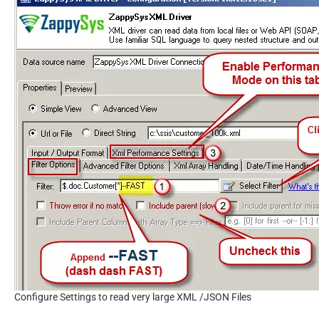
Configure Settings to read very large XML /JSON Files