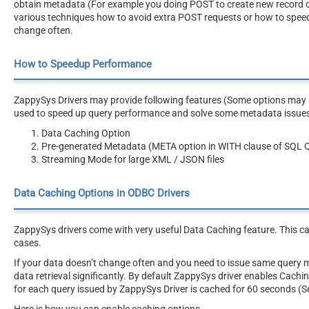
obtain metadata (For example you doing POST to create new record or AP
various techniques how to avoid extra POST requests or how to speed
change often.
How to Speedup Performance
ZappySys Drivers may provide following features (Some options may be
used to speed up query performance and solve some metadata issue
Data Caching Option
Pre-generated Metadata (META option in WITH clause of SQL 
Streaming Mode for large XML / JSON files
Data Caching Options in ODBC Drivers
ZappySys drivers come with very useful Data Caching feature. This c
cases.
If your data doesn’t change often and you need to issue same query 
data retrieval significantly. By default ZappySys driver enables Cach
for each query issued by ZappySys Driver is cached for 60 seconds (S
Here is how you can enable caching options.