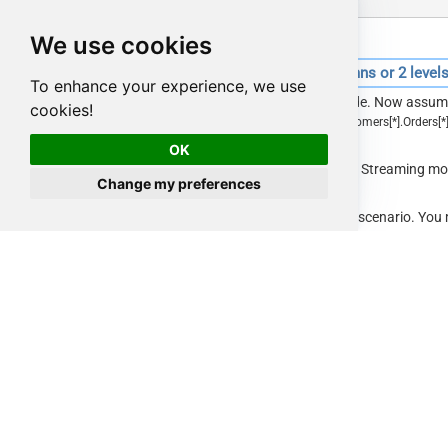
We use cookies
SQL Query for reading large files with parent columns or 2 level
To enhance your experience, we use
So far we saw one level deep array with Streaming mode. Now assume
cookies!
which requires filter more than 2 level deep. (e.g.
$
.
Customers
[
*
]
.
Orders
[
*
parent columns (e.g. IncludeParentColumns=True).
OK
If you followed previous section, we mentioned that for Streaming 
Change my preferences
do you do in that case?
Well, you can use JOIN Query as below to support that scenario. You
and passing to child Query query. Notice that rather than SRC we are 
SELECT
 a.RecID,a.CustomerID, b.
*
FROM
 $

    LIMIT 
10
WITH
(

Filter
=
'$.LargeArray[*]--FAST'
--//Adding --
s)
        ,SRC
=
'https://zappysys.com/downloads/files/t
z'
--,SRC='c:\data\large_file.json.gz'
        ,IncludeParentColumns
=
'False'
--//This Must
les)