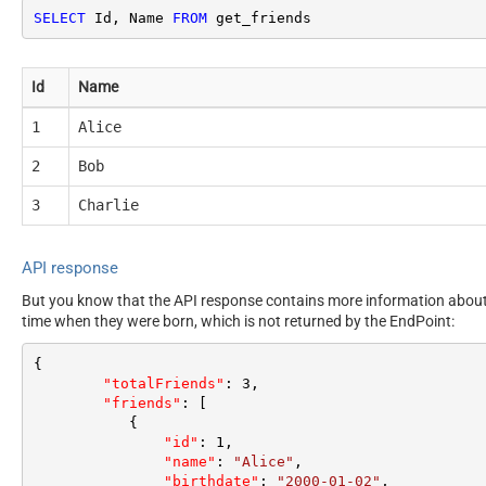
SELECT
 Id, Name 
FROM
 get_friends
Id
Name
1
Alice
2
Bob
3
Charlie
API response
But you know that the API response contains more information about e
time when they were born, which is not returned by the EndPoint:
{
"totalFriends"
:
3
,
"friends"
:
[
{
"id"
:
1
,
"name"
:
"Alice"
,
"birthdate"
:
"2000-01-02"
,