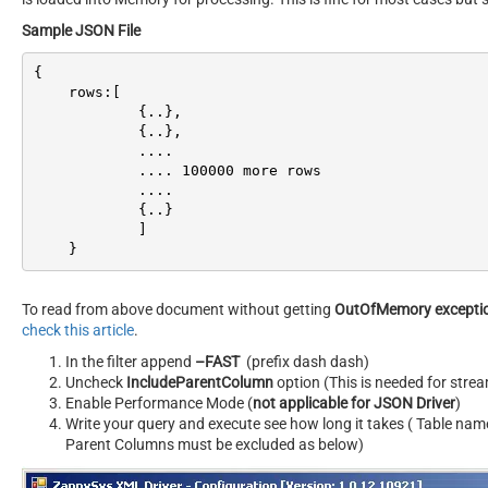
Sample JSON File
{

    rows:[

            {..},

            {..},

            ....

            .... 
100000
 more rows

            ....

            {..}

            ]

    }
To read from above document without getting
OutOfMemory excepti
check this article
.
In the filter append
–FAST
(prefix dash dash)
Uncheck
IncludeParentColumn
option (This is needed for str
Enable Performance Mode (
not applicable for JSON Driver
)
Write your query and execute see how long it takes ( Table nam
Parent Columns must be excluded as below)