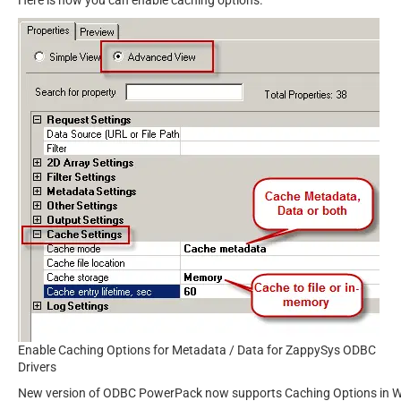
Enable Caching Options for Metadata / Data for ZappySys ODBC
Drivers
New version of ODBC PowerPack now supports Caching Options in WITH