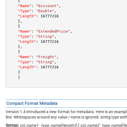
{
"Name"
:
"Discount"
,
"Type"
:
"Double"
,
"Length"
:
16777216
}
,
{
"Name"
:
"ExtendedPrice"
,
"Type"
:
"String"
,
"Length"
:
16777216
}
,
{
"Name"
:
"Freight"
,
"Type"
:
"String"
,
"Length"
:
16777216
}
]
Compact Format Metadata
Version 1.4 introduced a new format for metadata. Here is an example. 
line. Whitespaces around any value / name is ignored. string type wi
Syntax:
col_name1 : type_name[(length)] [; col_name2 : type_name[(len