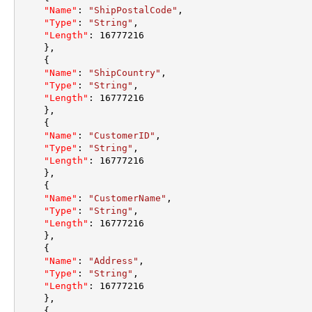
"Name"
:
"ShipPostalCode"
,
"Type"
:
"String"
,
"Length"
:
16777216
}
,
{
"Name"
:
"ShipCountry"
,
"Type"
:
"String"
,
"Length"
:
16777216
}
,
{
"Name"
:
"CustomerID"
,
"Type"
:
"String"
,
"Length"
:
16777216
}
,
{
"Name"
:
"CustomerName"
,
"Type"
:
"String"
,
"Length"
:
16777216
}
,
{
"Name"
:
"Address"
,
"Type"
:
"String"
,
"Length"
:
16777216
}
,
{