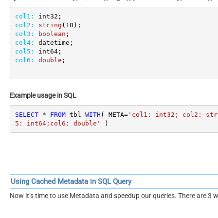
col1:
col2:
string
(
10
col3:
boolean
col4:
col5:
col6:
double
;
Example usage in SQL
SELECT
*
FROM
 tbl 
WITH
( META
=
'col1: int32; col2: str
5: int64;col6: double'
 )
Using Cached Metadata in SQL Query
Now it’s time to use Metadata and speedup our queries. There are 3 