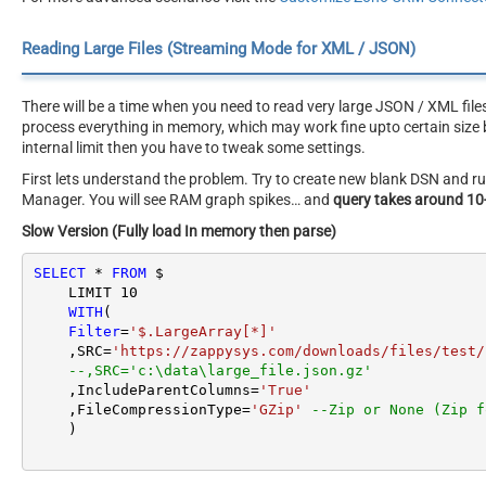
Reading Large Files (Streaming Mode for XML / JSON)
There will be a time when you need to read very large JSON / XML file
process everything in memory, which may work fine upto certain size b
internal limit then you have to tweak some settings.
First lets understand the problem. Try to create new blank DSN and
Manager. You will see RAM graph spikes… and
query takes around 10
Slow Version (Fully load In memory then parse)
SELECT
*
FROM
 $

    LIMIT 
10
WITH
(

Filter
=
'$.LargeArray[*]'
    ,SRC
=
'https://zappysys.com/downloads/files/test/
--,SRC='c:\data\large_file.json.gz'
    ,IncludeParentColumns
=
'True'
    ,FileCompressionType
=
'GZip'
--Zip or None (Zip f
    )