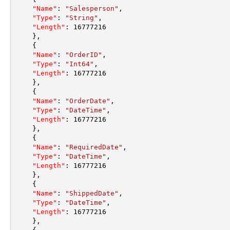
"Name"
:
"Salesperson"
,
"Type"
:
"String"
,
"Length"
:
16777216
}
,
{
"Name"
:
"OrderID"
,
"Type"
:
"Int64"
,
"Length"
:
16777216
}
,
{
"Name"
:
"OrderDate"
,
"Type"
:
"DateTime"
,
"Length"
:
16777216
}
,
{
"Name"
:
"RequiredDate"
,
"Type"
:
"DateTime"
,
"Length"
:
16777216
}
,
{
"Name"
:
"ShippedDate"
,
"Type"
:
"DateTime"
,
"Length"
:
16777216
}
,