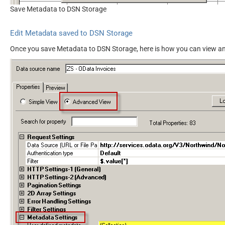
Save Metadata to DSN Storage
Edit Metadata saved to DSN Storage
Once you save Metadata to DSN Storage, here is how you can view an