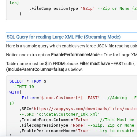
les)
        ,FileCompressionType
=
'GZip'
--Zip or None (Z
    )
SQL Query for reading Large XML File (Streaming Mode)
Here is a sample query which enables very large JSON file reading u
Notice one extra option
EnablePerformanceMode
= True for Large XM
Table name must be
$ in FROM
clause,
Filter must have –FAST
suffix,
(IncludeParentColumns=false)
as below.
SELECT
*
FROM
--LIMIT 10
WITH
(

Filter
=
'$.doc.Customer[*]--FAST'
--//Adding --F
s)
    ,SRC
=
'https://zappysys.com/downloads/files/custo
--,SRC='c:\data\customer_10k.xml'
    ,IncludeParentColumns
=
'False'
--//This Must be 
    ,FileCompressionType
=
'None'
--GZip, Zip or None 
    ,EnablePerformanceMode
=
'True'
--try to disable 
)