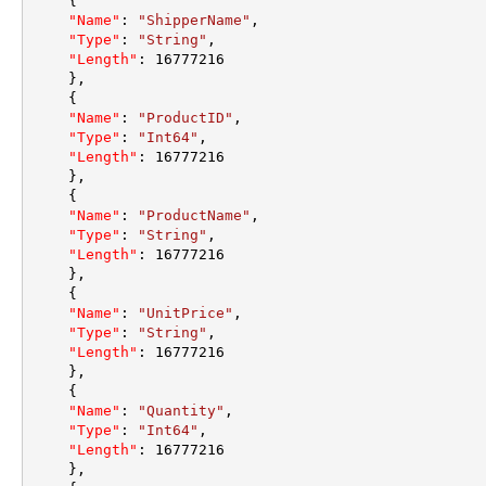
{
"Name"
:
"ShipperName"
,
"Type"
:
"String"
,
"Length"
:
16777216
}
,
{
"Name"
:
"ProductID"
,
"Type"
:
"Int64"
,
"Length"
:
16777216
}
,
{
"Name"
:
"ProductName"
,
"Type"
:
"String"
,
"Length"
:
16777216
}
,
{
"Name"
:
"UnitPrice"
,
"Type"
:
"String"
,
"Length"
:
16777216
}
,
{
"Name"
:
"Quantity"
,
"Type"
:
"Int64"
,
"Length"
:
16777216
}
,