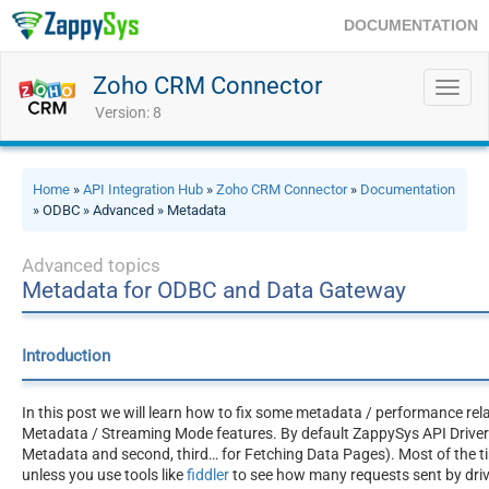
DOCUMENTATION
Zoho CRM Connector
Toggl
navig
Version: 8
Home
»
API Integration Hub
»
Zoho CRM Connector
»
Documentation
» ODBC » Advanced » Metadata
Advanced topics
Metadata for ODBC and Data Gateway
Introduction
In this post we will learn how to fix some metadata / performance rel
Metadata / Streaming Mode features. By default ZappySys API Drivers 
Metadata and second, third… for Fetching Data Pages). Most of the ti
unless you use tools like
fiddler
to see how many requests sent by driv