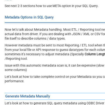
See next 2-3 sections how to use META option in your SQL Query.
Metadata Options in SQL Query
Now let’s talk about Metadata handling. Most ETL / Reporting tool ne
actual data from driver. If you are dealing with JSON / XML or CSV fo
file itself to describe columns / data types.
However metadata must be sent to most Reporting / ETL tool when the
from your local file or API response to guess datatypes for each col
sometimes it’s necessary to adjust metadata (Specially
Column Leng
/Reporting tool.
Issue with this automatic metadata scan is, it can be expensive (slow 
some columns)
Let’s look at how to take complete control on your Metadata so you 
performance.
Generate Metadata Manually
Let’s look at how to generate SQL query metadata using ODBC Driver 