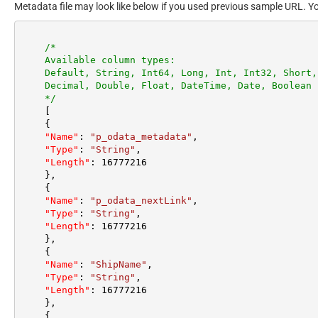
Metadata file may look like below if you used previous sample URL. Y
/*

    Available column types:

    Default, String, Int64, Long, Int, Int32, Short, Byte,

    Decimal, Double, Float, DateTime, Date, Boolean

    */
[
{
"Name"
:
"p_odata_metadata"
,
"Type"
:
"String"
,
"Length"
:
16777216
}
,
{
"Name"
:
"p_odata_nextLink"
,
"Type"
:
"String"
,
"Length"
:
16777216
}
,
{
"Name"
:
"ShipName"
,
"Type"
:
"String"
,
"Length"
:
16777216
}
,
{