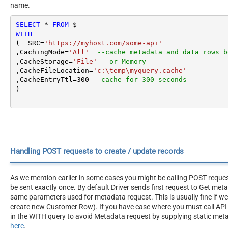
name.
SELECT
*
FROM
WITH
(  SRC
=
'https://myhost.com/some-api'
,CachingMode
=
'All'
--cache metadata and data rows b
,CacheStorage
=
'File'
--or Memory
,CacheFileLocation
=
'c:\temp\myquery.cache'
,CacheEntryTtl
=
300
--cache for 300 seconds
)
Handling POST requests to create / update records
As we mention earlier in some cases you might be calling POST reque
be sent exactly once. By default Driver sends first request to Get me
same parameters used for metadata request. This is usually fine if w
create new Customer Row). If you have case where you must call API 
in the WITH query to avoid Metadata request by supplying static meta
here
.