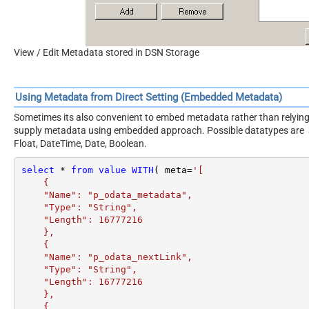
View / Edit Metadata stored in DSN Storage
Using Metadata from Direct Setting (Embedded Metadata)
Sometimes its also convenient to embed metadata rather than relying 
supply metadata using embedded approach. Possible datatypes are Stri
Float, DateTime, Date, Boolean.
select
*
from
value
WITH
( meta
=
'[

    {

    "Name": "p_odata_metadata",

    "Type": "String",

    "Length": 16777216

    },

    {

    "Name": "p_odata_nextLink",

    "Type": "String",

    "Length": 16777216

    },

    {
