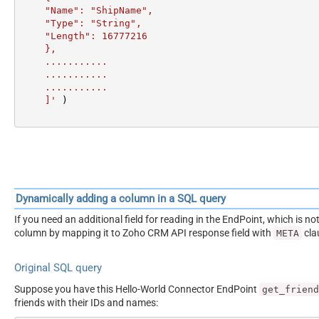
    "Name": "ShipName",

    "Type": "String",

    "Length": 16777216

    },

    ...........

    ...........

    ...........

    ]'
 )
Dynamically adding a column in a SQL query
If you need an additional field for reading in the EndPoint, which i
column by mapping it to Zoho CRM API response field with
cla
META
Original SQL query
Suppose you have this Hello-World Connector EndPoint
get_friend
friends with their IDs and names: