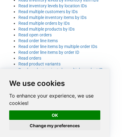
Read inventory levels by location IDs
Read multiple customers by IDs
Read multiple inventory items by IDs
Read multiple orders by IDs
Read multiple products by IDs
Read open orders
Read order line items
Read order line items by multiple order IDs
Read order line items by order ID
Read orders
Read product variants
Read product variants by multiple product IDs
Read product variants by product ID
We use cookies
Read products
Set inventory level
Set inventory level (generic API)
To enhance your experience, we use
Update a customer using raw JSON body
cookies!
Update a product
Update a product variant
OK
Update an existing customer record
Update an inventory item
Change my preferences
Update an order