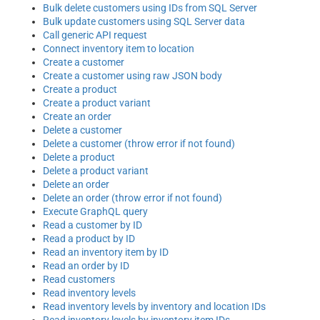
Bulk delete customers using IDs from SQL Server
Bulk update customers using SQL Server data
Call generic API request
Connect inventory item to location
Create a customer
Create a customer using raw JSON body
Create a product
Create a product variant
Create an order
Delete a customer
Delete a customer (throw error if not found)
Delete a product
Delete a product variant
Delete an order
Delete an order (throw error if not found)
Execute GraphQL query
Read a customer by ID
Read a product by ID
Read an inventory item by ID
Read an order by ID
Read customers
Read inventory levels
Read inventory levels by inventory and location IDs
Read inventory levels by inventory item IDs