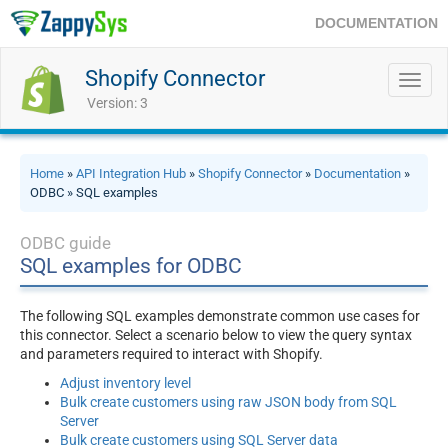
DOCUMENTATION
Shopify Connector
Toggl
navig
Version: 3
Home
»
API Integration Hub
»
Shopify Connector
»
Documentation
»
ODBC » SQL examples
ODBC guide
SQL examples for ODBC
The following SQL examples demonstrate common use cases for
this connector. Select a scenario below to view the query syntax
and parameters required to interact with Shopify.
Adjust inventory level
Bulk create customers using raw JSON body from SQL
Server
Bulk create customers using SQL Server data