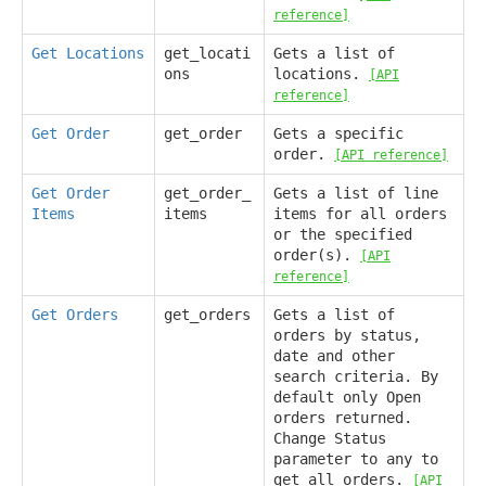
reference]
Get Locations
get_locati
Gets a list of
ons
locations.
[API
reference]
Get Order
get_order
Gets a specific
order.
[API reference]
Get Order
get_order_
Gets a list of line
Items
items
items for all orders
or the specified
order(s).
[API
reference]
Get Orders
get_orders
Gets a list of
orders by status,
date and other
search criteria. By
default only Open
orders returned.
Change Status
parameter to any to
get all orders.
[API