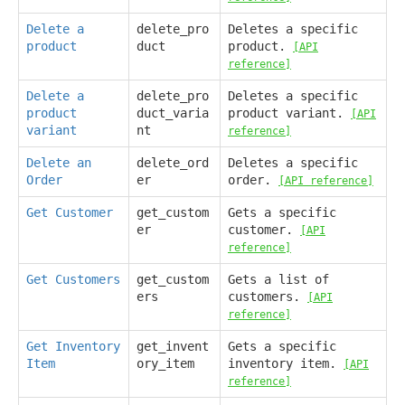
Delete a
delete_pro
Deletes a specific
product
duct
product.
[API
reference]
Delete a
delete_pro
Deletes a specific
product
duct_varia
product variant.
[API
variant
nt
reference]
Delete an
delete_ord
Deletes a specific
Order
er
order.
[API reference]
Get Customer
get_custom
Gets a specific
er
customer.
[API
reference]
Get Customers
get_custom
Gets a list of
ers
customers.
[API
reference]
Get Inventory
get_invent
Gets a specific
Item
ory_item
inventory item.
[API
reference]