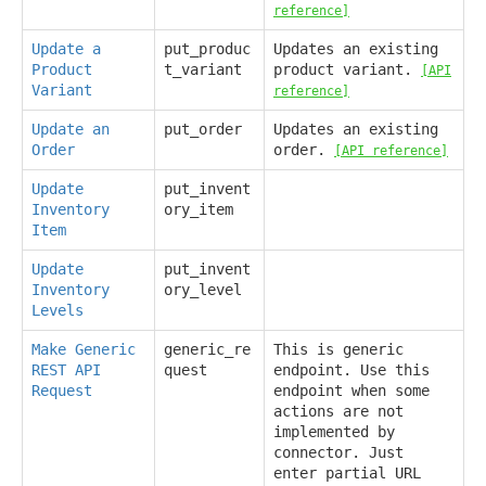
reference]
Update a
put_produc
Updates an existing
Product
t_variant
product variant.
[API
Variant
reference]
Update an
put_order
Updates an existing
Order
order.
[API reference]
Update
put_invent
Inventory
ory_item
Item
Update
put_invent
Inventory
ory_level
Levels
Make Generic
generic_re
This is generic
REST API
quest
endpoint. Use this
Request
endpoint when some
actions are not
implemented by
connector. Just
enter partial URL