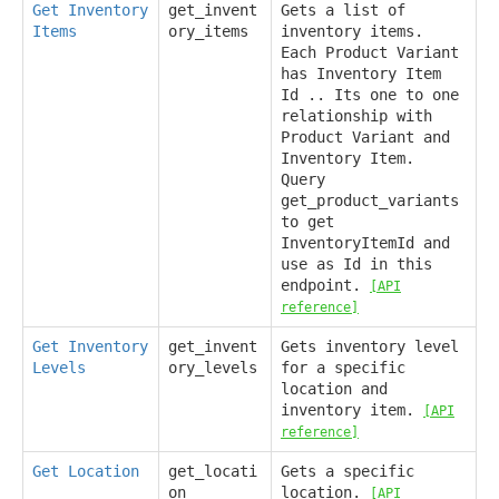
Get Inventory
get_invent
Gets a list of
Items
ory_items
inventory items.
Each Product Variant
has Inventory Item
Id .. Its one to one
relationship with
Product Variant and
Inventory Item.
Query
get_product_variants
to get
InventoryItemId and
use as Id in this
endpoint.
[API
reference]
Get Inventory
get_invent
Gets inventory level
Levels
ory_levels
for a specific
location and
inventory item.
[API
reference]
Get Location
get_locati
Gets a specific
on
location.
[API