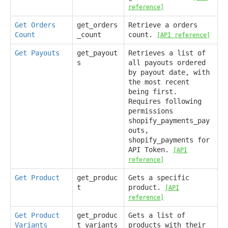
reference]
Get Orders
get_orders
Retrieve a orders
Count
_count
count.
[API reference]
Get Payouts
get_payout
Retrieves a list of
s
all payouts ordered
by payout date, with
the most recent
being first.
Requires following
permissions
shopify_payments_pay
outs,
shopify_payments for
API Token.
[API
reference]
Get Product
get_produc
Gets a specific
t
product.
[API
reference]
Get Product
get_produc
Gets a list of
Variants
t_variants
products with their