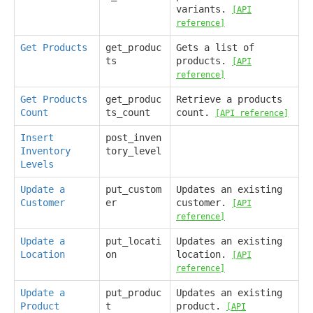
variants.
[API
reference]
Get Products
get_produc
Gets a list of
ts
products.
[API
reference]
Get Products
get_produc
Retrieve a products
Count
ts_count
count.
[API reference]
Insert
post_inven
Inventory
tory_level
Levels
Update a
put_custom
Updates an existing
Customer
er
customer.
[API
reference]
Update a
put_locati
Updates an existing
Location
on
location.
[API
reference]
Update a
put_produc
Updates an existing
Product
t
product.
[API