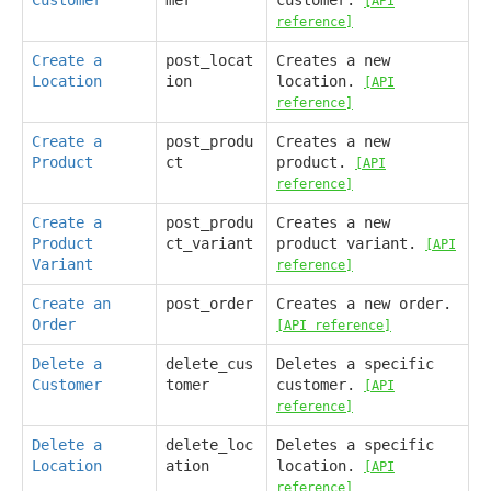
[API
reference]
Create a
post_locat
Creates a new
Location
ion
location.
[API
reference]
Create a
post_produ
Creates a new
Product
ct
product.
[API
reference]
Create a
post_produ
Creates a new
Product
ct_variant
product variant.
[API
Variant
reference]
Create an
post_order
Creates a new order.
Order
[API reference]
Delete a
delete_cus
Deletes a specific
Customer
tomer
customer.
[API
reference]
Delete a
delete_loc
Deletes a specific
Location
ation
location.
[API
reference]