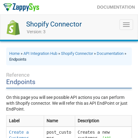
DOCUMENTATION
Shopify Connector
Toggl
navig
Version: 3
Home
»
API Integration Hub
»
Shopify Connector
»
Documentation
»
Endpoints
Reference
Endpoints
On this page you will see possible API actions you can perform
with Shopify connector. We will refer this as API EndPoint or just
EndPoint.
Label
Name
Description
Create a
post_custo
Creates a new
Customer
mer
customer.