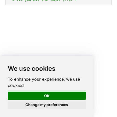
We use cookies
To enhance your experience, we use
cookies!
OK
Change my preferences