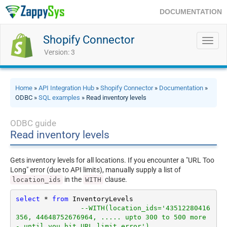
DOCUMENTATION
Shopify Connector
Toggl
navig
Version: 3
Home
»
API Integration Hub
»
Shopify Connector
»
Documentation
»
ODBC »
SQL examples
» Read inventory levels
ODBC guide
Read inventory levels
Gets inventory levels for all locations. If you encounter a "URL Too
Long" error (due to API limits), manually supply a list of
in the
clause.
location_ids
WITH
select
*
from
 InventoryLevels 

--WITH(location_ids='43512280416
356, 44648752676964, ..... upto 300 to 500 more 
- until you hit URL limit error')