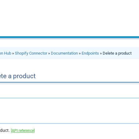
ion Hub
»
Shopify Connector
»
Documentation
»
Endpoints
» Delete a product
te a product
oduct.
[API reference]