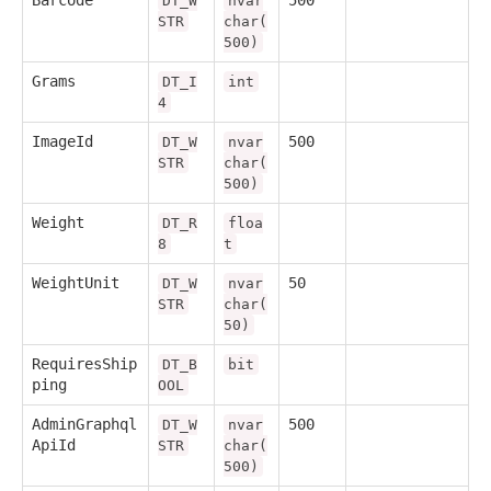
Barcode
500
DT_W
nvar
STR
char(
500)
Grams
DT_I
int
4
ImageId
500
DT_W
nvar
STR
char(
500)
Weight
DT_R
floa
8
t
WeightUnit
50
DT_W
nvar
STR
char(
50)
RequiresShip
DT_B
bit
ping
OOL
AdminGraphql
500
DT_W
nvar
ApiId
STR
char(
500)