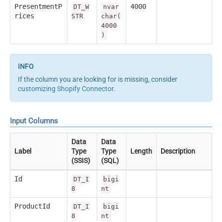
PresentmentP
4000
DT_W
nvar
rices
STR
char(
4000
)
If the column you are looking for is missing, consider
customizing Shopify Connector
.
Input Columns
Data
Data
Label
Type
Type
Length
Description
(SSIS)
(SQL)
Id
DT_I
bigi
8
nt
ProductId
DT_I
bigi
8
nt