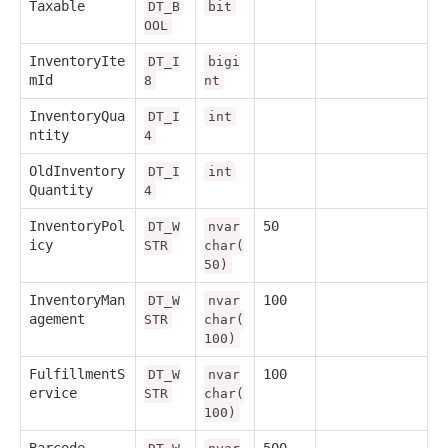
Taxable
DT_B
bit
OOL
InventoryIte
DT_I
bigi
mId
8
nt
InventoryQua
DT_I
int
ntity
4
OldInventory
DT_I
int
Quantity
4
InventoryPol
50
DT_W
nvar
icy
STR
char(
50)
InventoryMan
100
DT_W
nvar
agement
STR
char(
100)
FulfillmentS
100
DT_W
nvar
ervice
STR
char(
100)