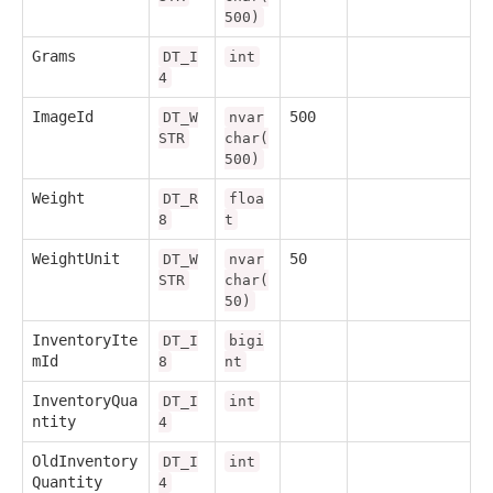
500)
Grams
DT_I
int
4
ImageId
500
DT_W
nvar
STR
char(
500)
Weight
DT_R
floa
8
t
WeightUnit
50
DT_W
nvar
STR
char(
50)
InventoryIte
DT_I
bigi
mId
8
nt
InventoryQua
DT_I
int
ntity
4
OldInventory
DT_I
int
Quantity
4