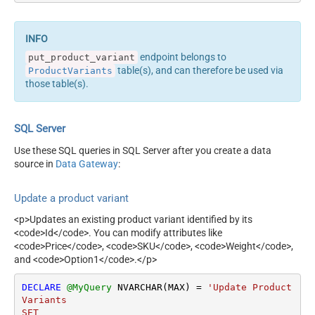
endpoint belongs to
put_product_variant
table(s), and can therefore be used via
ProductVariants
those table(s).
SQL Server
Use these SQL queries in SQL Server after you create a data
source in
Data Gateway
:
Update a product variant
<p>Updates an existing product variant identified by its
<code>Id</code>. You can modify attributes like
<code>Price</code>, <code>SKU</code>, <code>Weight</code>,
and <code>Option1</code>.</p>
DECLARE
@MyQuery
 NVARCHAR(MAX) 
=
'Update Product
Variants 

SET  
