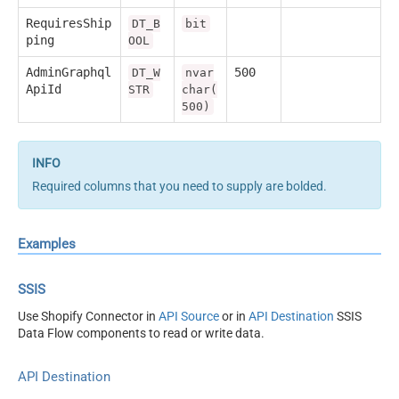
RequiresShip
DT_B
bit
ping
OOL
AdminGraphql
500
DT_W
nvar
ApiId
STR
char(
500)
Required columns that you need to supply are bolded.
Examples
SSIS
Use Shopify Connector in
API Source
or in
API Destination
SSIS
Data Flow components to read or write data.
API Destination