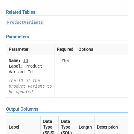
Related Tables
ProductVariants
Parameters
Parameter
Required
Options
Name:
Id
YES
Label:
Product
Variant Id
The ID of the
product variant to
be updated.
Output Columns
Data
Data
Label
Type
Type
Length
Description
(SSIS)
(SQL)