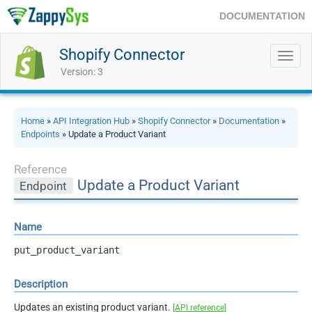
DOCUMENTATION
Shopify Connector
Toggl
navig
Version: 3
Home
»
API Integration Hub
»
Shopify Connector
»
Documentation
»
Endpoints
» Update a Product Variant
Reference
Update a Product Variant
Endpoint
Name
put_product_variant
Description
Updates an existing product variant.
[API reference]