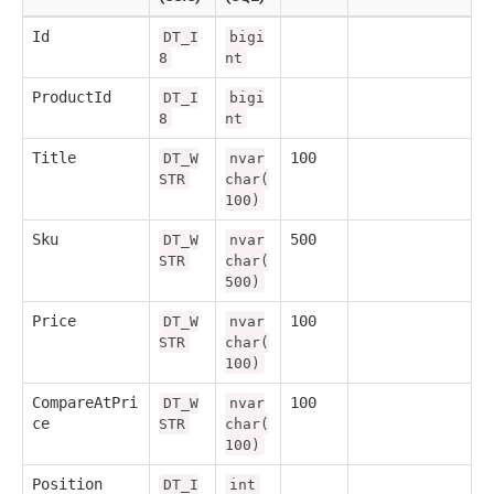
Id
DT_I
bigi
8
nt
ProductId
DT_I
bigi
8
nt
Title
100
DT_W
nvar
STR
char(
100)
Sku
500
DT_W
nvar
STR
char(
500)
Price
100
DT_W
nvar
STR
char(
100)
CompareAtPri
100
DT_W
nvar
ce
STR
char(
100)
Position
DT_I
int