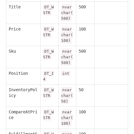
Title
500
DT_W
nvar
STR
char(
500)
Price
100
DT_W
nvar
STR
char(
100)
Sku
500
DT_W
nvar
STR
char(
500)
Position
DT_I
int
4
InventoryPol
50
DT_W
nvar
icy
STR
char(
50)
CompareAtPri
100
DT_W
nvar
ce
STR
char(
100)