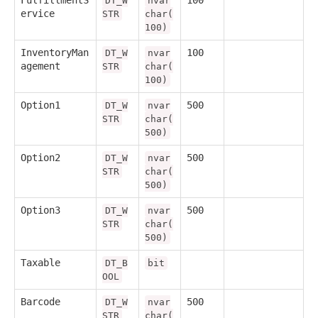
FulfillmentS
100
DT_W
nvar
ervice
STR
char(
100)
InventoryMan
100
DT_W
nvar
agement
STR
char(
100)
Option1
500
DT_W
nvar
STR
char(
500)
Option2
500
DT_W
nvar
STR
char(
500)
Option3
500
DT_W
nvar
STR
char(
500)
Taxable
DT_B
bit
OOL
Barcode
500
DT_W
nvar
STR
char(