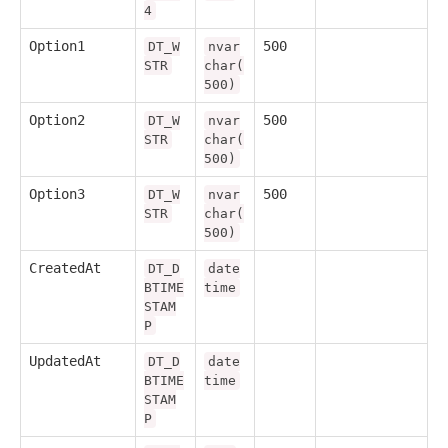
4
Option1
500
DT_W
nvar
STR
char(
500)
Option2
500
DT_W
nvar
STR
char(
500)
Option3
500
DT_W
nvar
STR
char(
500)
CreatedAt
DT_D
date
BTIME
time
STAM
P
UpdatedAt
DT_D
date
BTIME
time
STAM
P