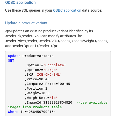
ODBC application
Use these SQL queries in your
ODBC application
data source:
Update a product variant
<p>Updates an existing product variant identified by its
<code>Id</code>. You can modify attributes like
<code>Price</code>, <code>SKU</code>, <code>Weight</code>,
and <code>Option1</code>.</p>
Update
SET
	 Option1
=
'Chocolate'
	,Option2
=
'Large'
	,SKU
=
'ICE-CHO-SML'
	,Price
=
90.45
	,CompareAtPrice
=
100.45
	,Position
=
2
	,Weight
=
10.5
	,WeightUnit
=
'lb'
	,ImageId
=
31900013854820
--use available 
images from Products table
Where
 Id
=
42564507992164