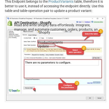
This Endpoint belongs to the
ProductVariants
table, therefore it is
better to use it, instead of accessing the endpoint directly. Use this
table and table-operation pair to update a product variant:
API Destination - Shopify
Read and write Shopify data effortlessly. Integrate,
manage, and automate customers, orders, products, and
Shopify
inventory — almost no coding required.
ProductVariants
Update
There are no parameters to configure.