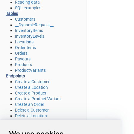
Reading data
SQL examples
Tables
Customers
__DynamicRequest__
InventoryItems
InventoryLevels
Locations
OrderItems
Orders
Payouts
Products
ProductVariants
Endpoints
Create a Customer
Create a Location
Create a Product
Create a Product Variant
Create an Order
Delete a Customer
Delete a Location
Delete a product
Delete a product variant
We use cookies
Delete an Order