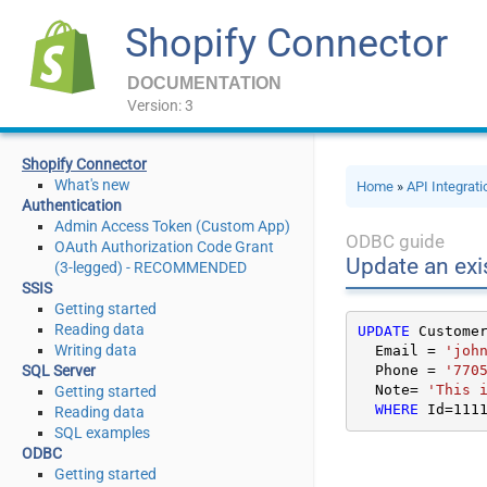
Shopify Connector
DOCUMENTATION
Version: 3
Shopify Connector
What's new
Home
»
API Integrat
Authentication
Admin Access Token (Custom App)
ODBC guide
OAuth Authorization Code Grant
Update an exi
(3-legged) - RECOMMENDED
SSIS
Getting started
Reading data
UPDATE
 Custome
Writing data
  Email 
=
'joh
SQL Server
  Phone 
=
'770
  Note
=
'This 
Getting started
WHERE
 Id
=
111
Reading data
SQL examples
ODBC
Getting started