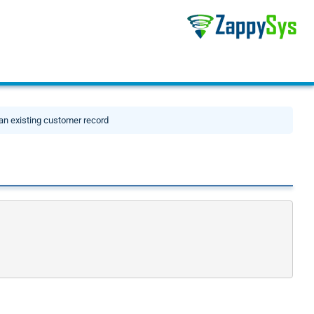
an existing customer record