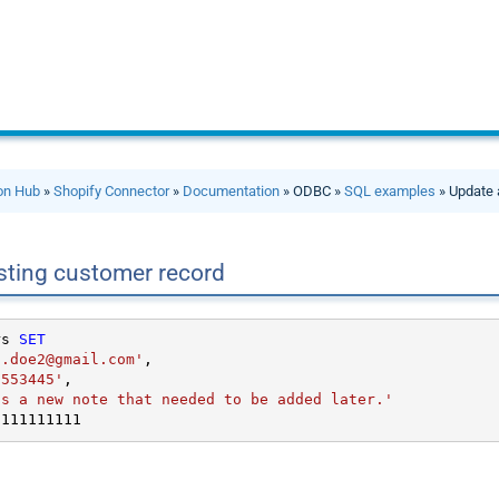
ion Hub
»
Shopify Connector
»
Documentation
» ODBC »
SQL examples
» Update 
sting customer record
rs 
SET
n.doe2@gmail.com'
,

5553445'
,

is a new note that needed to be added later.'
1111111111