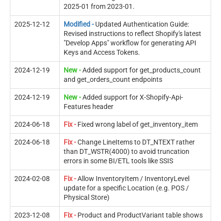
2025-01 from 2023-01.
2025-12-12
Modified -
Updated Authentication Guide:
Revised instructions to reflect Shopify's latest
"Develop Apps" workflow for generating API
Keys and Access Tokens.
2024-12-19
New -
Added support for get_products_count
and get_orders_count endpoints
2024-12-19
New -
Added support for X-Shopify-Api-
Features header
2024-06-18
Fix -
Fixed wrong label of get_inventory_item
2024-06-18
Fix -
Change LineItems to DT_NTEXT rather
than DT_WSTR(4000) to avoid truncation
errors in some BI/ETL tools like SSIS
2024-02-08
Fix -
Allow InventoryItem / InventoryLevel
update for a specific Location (e.g. POS /
Physical Store)
2023-12-08
Fix -
Product and ProductVariant table shows