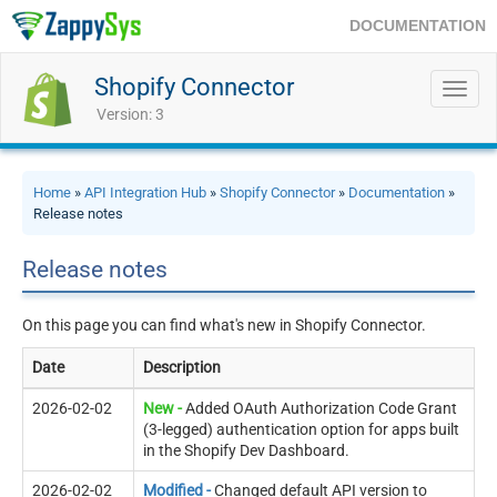
DOCUMENTATION
Shopify Connector
Toggl
navig
Version: 3
Home
»
API Integration Hub
»
Shopify Connector
»
Documentation
»
Release notes
Release notes
On this page you can find what's new in Shopify Connector.
Date
Description
2026-02-02
New -
Added OAuth Authorization Code Grant
(3-legged) authentication option for apps built
in the Shopify Dev Dashboard.
2026-02-02
Modified -
Changed default API version to