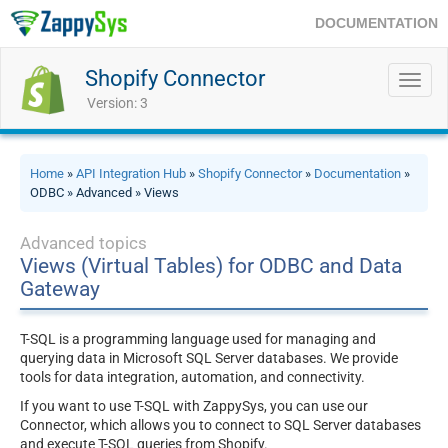
DOCUMENTATION
Shopify Connector
Toggl
navig
Version: 3
Home
»
API Integration Hub
»
Shopify Connector
»
Documentation
»
ODBC » Advanced » Views
Advanced topics
Views (Virtual Tables) for ODBC and Data
Gateway
T-SQL is a programming language used for managing and
querying data in Microsoft SQL Server databases. We provide
tools for data integration, automation, and connectivity.
If you want to use T-SQL with ZappySys, you can use our
Connector, which allows you to connect to SQL Server databases
and execute T-SQL queries from Shopify.