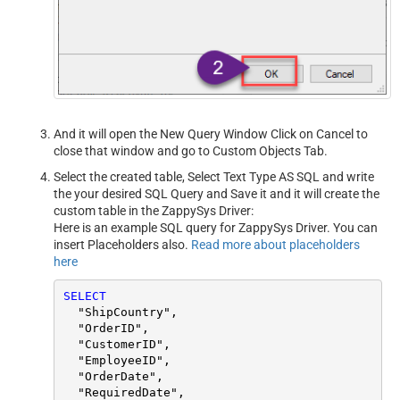
And it will open the New Query Window Click on Cancel to
close that window and go to Custom Objects Tab.
Select the created table, Select Text Type AS SQL and write
the your desired SQL Query and Save it and it will create the
custom table in the ZappySys Driver:
Here is an example SQL query for ZappySys Driver. You can
insert Placeholders also.
Read more about placeholders
here
SELECT
  "ShipCountry",

  "OrderID",

  "CustomerID",

  "EmployeeID",

  "OrderDate",

  "RequiredDate",
