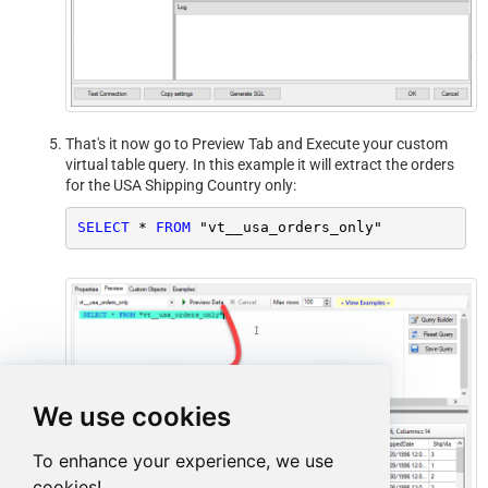
That's it now go to Preview Tab and Execute your custom
virtual table query. In this example it will extract the orders
for the USA Shipping Country only:
SELECT
*
FROM
 "vt__usa_orders_only"
We use cookies
To enhance your experience, we use
cookies!