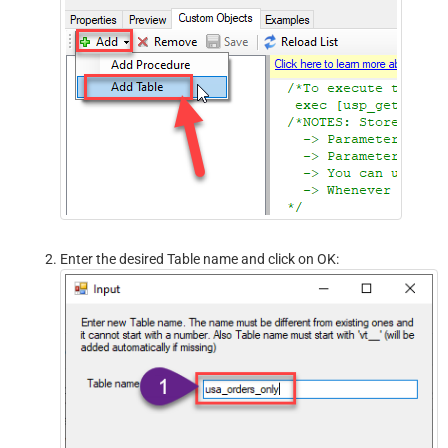
Enter the desired Table name and click on OK: