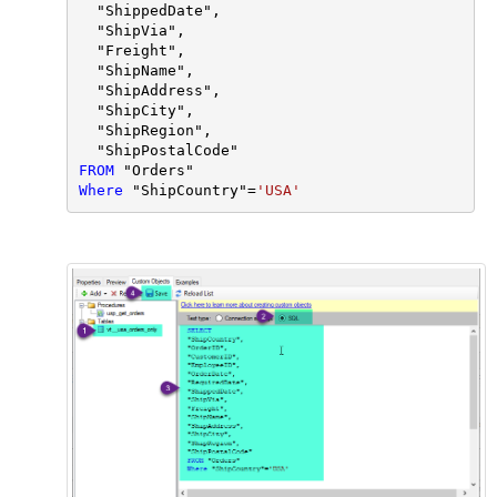
  "ShippedDate",

  "ShipVia",

  "Freight",

  "ShipName",

  "ShipAddress",

  "ShipCity",

  "ShipRegion",

FROM
Where
 "ShipCountry"
=
'USA'