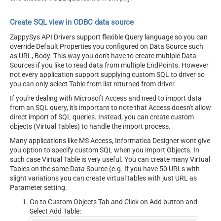
Create SQL view in ODBC data source
ZappySys API Drivers support flexible Query language so you can
override Default Properties you configured on Data Source such
as URL, Body. This way you don't have to create multiple Data
Sources if you like to read data from multiple EndPoints. However
not every application support supplying custom SQL to driver so
you can only select Table from list returned from driver.
If you're dealing with Microsoft Access and need to import data
from an SQL query, it's important to note that Access doesn't allow
direct import of SQL queries. Instead, you can create custom
objects (Virtual Tables) to handle the import process.
Many applications like MS Access, Informatica Designer wont give
you option to specify custom SQL when you import Objects. In
such case Virtual Table is very useful. You can create many Virtual
Tables on the same Data Source (e.g. If you have 50 URLs with
slight variations you can create virtual tables with just URL as
Parameter setting.
Go to Custom Objects Tab and Click on Add button and
Select Add Table: