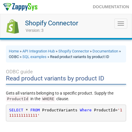
DOCUMENTATION
Shopify Connector
Toggl
navig
Version: 3
Home
»
API Integration Hub
»
Shopify Connector
»
Documentation
»
ODBC »
SQL examples
» Read product variants by product ID
ODBC guide
Read product variants by product ID
Gets all variants belonging to a specific product. Supply the
in the
clause.
ProductId
WHERE
SELECT
*
FROM
 ProductVariants 
Where
 ProductId
=
'1
111111111111'