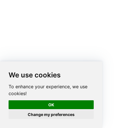
We use cookies
To enhance your experience, we use
cookies!
OK
Change my preferences