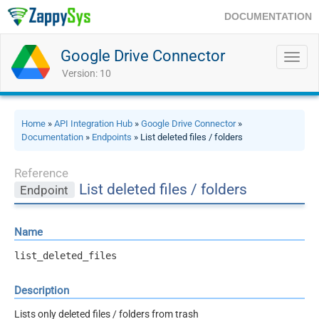
DOCUMENTATION
Google Drive Connector
Toggl
navig
Version: 10
Home
»
API Integration Hub
»
Google Drive Connector
»
Documentation
»
Endpoints
» List deleted files / folders
Reference
List deleted files / folders
Endpoint
Name
list_deleted_files
Description
Lists only deleted files / folders from trash