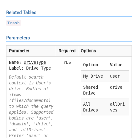
Related Tables
Trash
Parameters
Parameter
Required
Options
Name:
DriveType
YES
Option
Value
Label:
Drive Type
My Drive
user
Default search
context is User's
Shared
drive
drive. Bodies of
Drive
items
(files/documents)
All
allDri
to which the query
Drives
ves
applies. Supported
bodies are 'user',
'domain', 'drive',
and 'allDrives'.
Prefer 'user' or