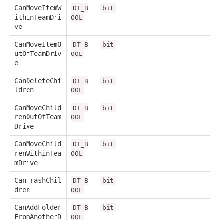
CanMoveItemW
DT_B
bit
ithinTeamDri
OOL
ve
CanMoveItemO
DT_B
bit
utOfTeamDriv
OOL
e
CanDeleteChi
DT_B
bit
ldren
OOL
CanMoveChild
DT_B
bit
renOutOfTeam
OOL
Drive
CanMoveChild
DT_B
bit
renWithinTea
OOL
mDrive
CanTrashChil
DT_B
bit
dren
OOL
CanAddFolder
DT_B
bit
FromAnotherD
OOL