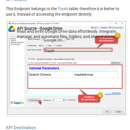
This Endpoint belongs to the
Trash
table, therefore it is better to
use it, instead of accessing the endpoint directly:
API Source - Google Drive
Read and write Google Drive data effortlessly. Integrate,
manage, and automate files, folders, and shared drives —
Google Drive
almost no coding required.
Trash
Optional Parameters
Search Criteria
trashed=true
API Destination