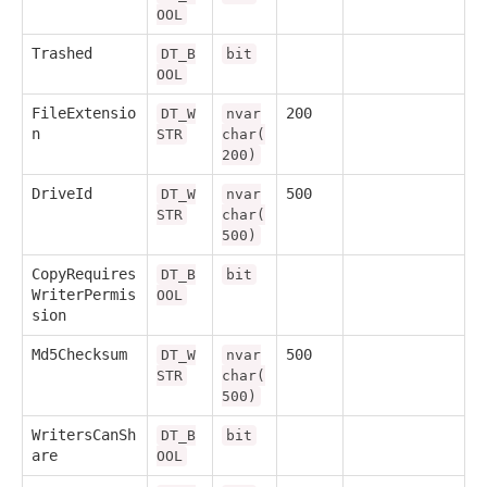
OOL
Trashed
DT_B
bit
OOL
FileExtensio
200
DT_W
nvar
n
STR
char(
200)
DriveId
500
DT_W
nvar
STR
char(
500)
CopyRequires
DT_B
bit
WriterPermis
OOL
sion
Md5Checksum
500
DT_W
nvar
STR
char(
500)
WritersCanSh
DT_B
bit
are
OOL