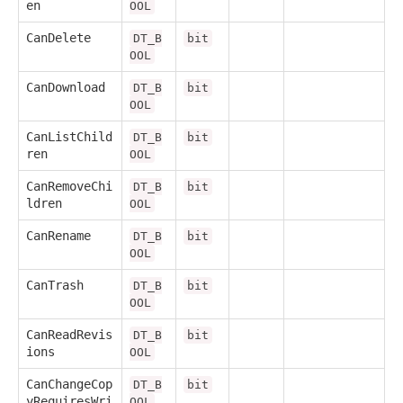
en
OOL
CanDelete
DT_B
bit
OOL
CanDownload
DT_B
bit
OOL
CanListChild
DT_B
bit
ren
OOL
CanRemoveChi
DT_B
bit
ldren
OOL
CanRename
DT_B
bit
OOL
CanTrash
DT_B
bit
OOL
CanReadRevis
DT_B
bit
ions
OOL
CanChangeCop
DT_B
bit
yRequiresWri
OOL