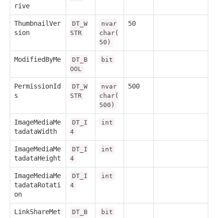
rive
ThumbnailVer
50
DT_W
nvar
sion
STR
char(
50)
ModifiedByMe
DT_B
bit
OOL
PermissionId
500
DT_W
nvar
s
STR
char(
500)
ImageMediaMe
DT_I
int
tadataWidth
4
ImageMediaMe
DT_I
int
tadataHeight
4
ImageMediaMe
DT_I
int
tadataRotati
4
on
LinkShareMet
DT_B
bit