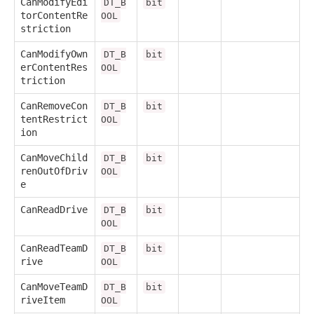
CanModifyEdi
DT_B
bit
torContentRe
OOL
striction
CanModifyOwn
DT_B
bit
erContentRes
OOL
triction
CanRemoveCon
DT_B
bit
tentRestrict
OOL
ion
CanMoveChild
DT_B
bit
renOutOfDriv
OOL
e
CanReadDrive
DT_B
bit
OOL
CanReadTeamD
DT_B
bit
rive
OOL
CanMoveTeamD
DT_B
bit
riveItem
OOL