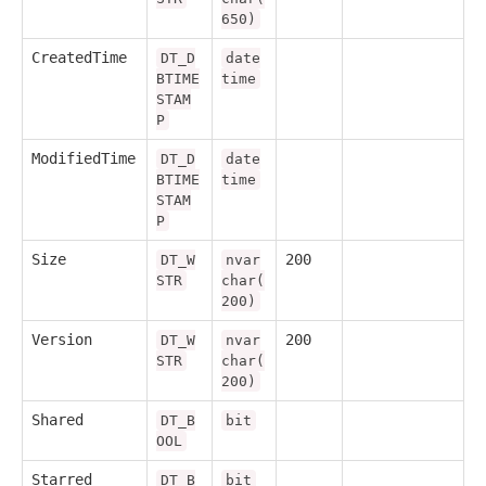
650)
CreatedTime
DT_D
date
BTIME
time
STAM
P
ModifiedTime
DT_D
date
BTIME
time
STAM
P
Size
200
DT_W
nvar
STR
char(
200)
Version
200
DT_W
nvar
STR
char(
200)
Shared
DT_B
bit
OOL
Starred
DT_B
bit