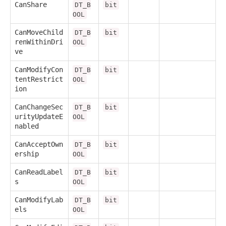
CanShare
DT_B
bit
OOL
CanMoveChild
DT_B
bit
renWithinDri
OOL
ve
CanModifyCon
DT_B
bit
tentRestrict
OOL
ion
CanChangeSec
DT_B
bit
urityUpdateE
OOL
nabled
CanAcceptOwn
DT_B
bit
ership
OOL
CanReadLabel
DT_B
bit
s
OOL
CanModifyLab
DT_B
bit
els
OOL