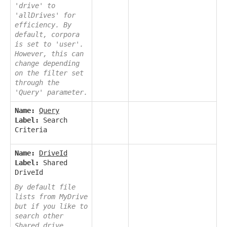
'drive' to
'allDrives' for
efficiency. By
default, corpora
is set to 'user'.
However, this can
change depending
on the filter set
through the
'Query' parameter.
Name:
Query
Label:
Search
Criteria
Name:
DriveId
Label:
Shared
DriveId
By default file
lists from MyDrive
but if you like to
search other
Shared drive