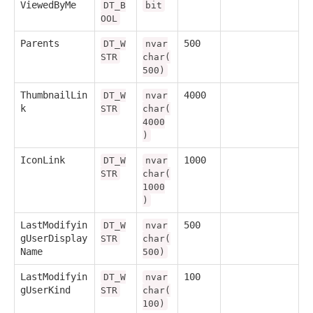
ViewedByMe
DT_B
bit
OOL
Parents
500
DT_W
nvar
STR
char(
500)
ThumbnailLin
4000
DT_W
nvar
k
STR
char(
4000
)
IconLink
1000
DT_W
nvar
STR
char(
1000
)
LastModifyin
500
DT_W
nvar
gUserDisplay
STR
char(
Name
500)
LastModifyin
100
DT_W
nvar
gUserKind
STR
char(
100)