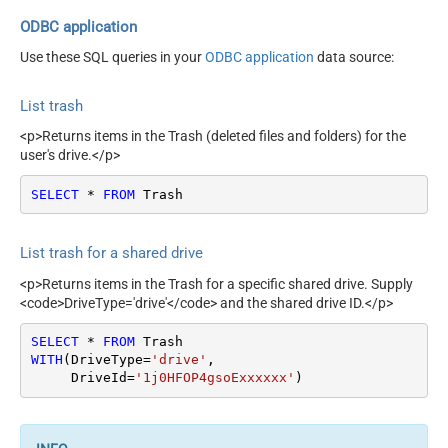
ODBC application
Use these SQL queries in your
ODBC application
data source:
List trash
<p>Returns items in the Trash (deleted files and folders) for the
user's drive.</p>
SELECT
*
FROM
 Trash
List trash for a shared drive
<p>Returns items in the Trash for a specific shared drive. Supply
<code>DriveType='drive'</code> and the shared drive ID.</p>
SELECT
*
FROM
WITH
(DriveType
=
'drive'
,

     DriveId
=
'1j0HFOP4gsoExxxxxx'
)