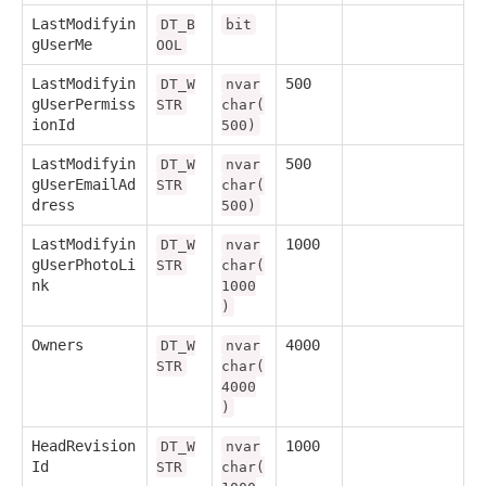
LastModifyin
DT_B
bit
gUserMe
OOL
LastModifyin
500
DT_W
nvar
gUserPermiss
STR
char(
ionId
500)
LastModifyin
500
DT_W
nvar
gUserEmailAd
STR
char(
dress
500)
LastModifyin
1000
DT_W
nvar
gUserPhotoLi
STR
char(
nk
1000
)
Owners
4000
DT_W
nvar
STR
char(
4000
)
HeadRevision
1000
DT_W
nvar
Id
STR
char(