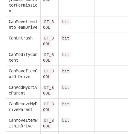
terPermissio
n
CanMoveItemI
DT_B
bit
ntoTeamDrive
OOL
CanUntrash
DT_B
bit
OOL
CanModifyCon
DT_B
bit
tent
OOL
CanMoveItemO
DT_B
bit
utOfDrive
OOL
CanAddMyDriv
DT_B
bit
eParent
OOL
CanRemoveMyD
DT_B
bit
riveParent
OOL
CanMoveItemW
DT_B
bit
ithinDrive
OOL