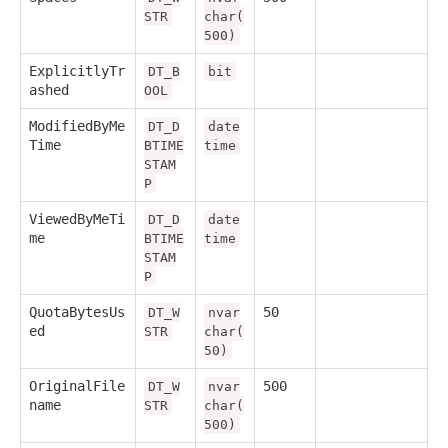
STR
char(
500)
ExplicitlyTr
DT_B
bit
ashed
OOL
ModifiedByMe
DT_D
date
Time
BTIME
time
STAM
P
ViewedByMeTi
DT_D
date
me
BTIME
time
STAM
P
QuotaBytesUs
50
DT_W
nvar
ed
STR
char(
50)
OriginalFile
500
DT_W
nvar
name
STR
char(
500)