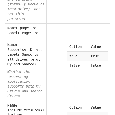
(formally known as
Team drive) then
set this
parameter.
Name:
pageSize
Label:
PageSize
Name:
Option
Value
SupportsAllDrives
Label:
Supports
true
true
all drives (e.g.
My and Shared)
false
false
Whether the
requesting
application
supports both My
Drives and shared
drives.
Name:
Option
Value
IncludeItemsFromAl
lDrives