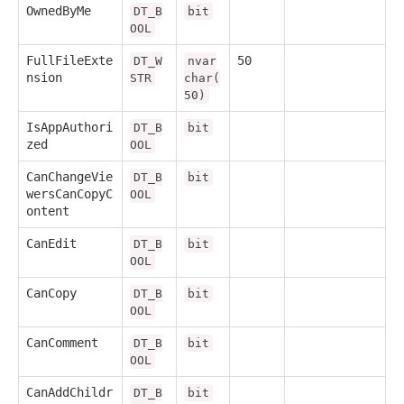
OwnedByMe
DT_B
bit
OOL
FullFileExte
50
DT_W
nvar
nsion
STR
char(
50)
IsAppAuthori
DT_B
bit
zed
OOL
CanChangeVie
DT_B
bit
wersCanCopyC
OOL
ontent
CanEdit
DT_B
bit
OOL
CanCopy
DT_B
bit
OOL
CanComment
DT_B
bit
OOL
CanAddChildr
DT_B
bit