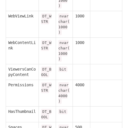
1000
)
WebViewLink
1000
DT_W
nvar
STR
char(
1000
)
WebContentLi
1000
DT_W
nvar
nk
STR
char(
1000
)
ViewersCanCo
DT_B
bit
pyContent
OOL
Permissions
4000
DT_W
nvar
STR
char(
4000
)
HasThumbnail
DT_B
bit
OOL
Spaces
500
DT_W
nvar