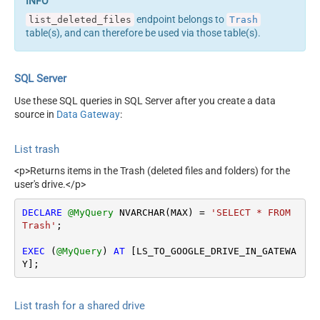
endpoint belongs to
list_deleted_files
Trash
table(s), and can therefore be used via those table(s).
SQL Server
Use these SQL queries in SQL Server after you create a data
source in
Data Gateway
:
List trash
<p>Returns items in the Trash (deleted files and folders) for the
user's drive.</p>
DECLARE
@MyQuery
 NVARCHAR(MAX) 
=
'SELECT * FROM 
Trash'
;

EXEC
 (
@MyQuery
) 
AT
 [LS_TO_GOOGLE_DRIVE_IN_GATEWA
Y];
List trash for a shared drive