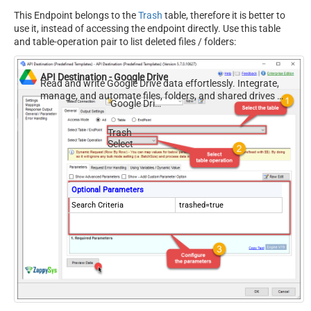
This Endpoint belongs to the
Trash
table, therefore it is better to
use it, instead of accessing the endpoint directly. Use this table
and table-operation pair to list deleted files / folders:
API Destination - Google Drive
Read and write Google Drive data effortlessly. Integrate,
manage, and automate files, folders, and shared drives —
Google Drive
almost no coding required.
Trash
Select
Optional Parameters
Search Criteria
trashed=true