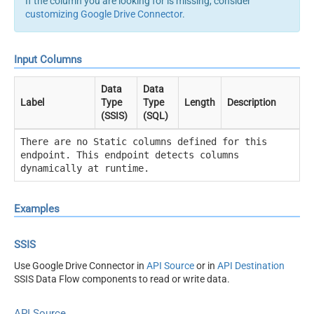
If the column you are looking for is missing, consider
customizing Google Drive Connector
.
Input Columns
Data
Data
Label
Type
Type
Length
Description
(SSIS)
(SQL)
There are no Static columns defined for this
endpoint. This endpoint detects columns
dynamically at runtime.
Examples
SSIS
Use Google Drive Connector in
API Source
or in
API Destination
SSIS Data Flow components to read or write data.
API Source