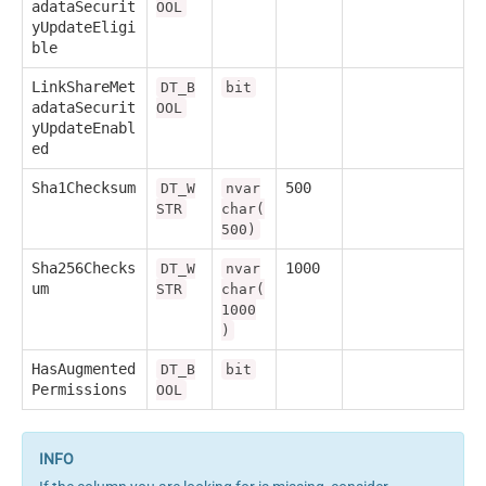
adataSecurit
OOL
yUpdateEligi
ble
LinkShareMet
DT_B
bit
adataSecurit
OOL
yUpdateEnabl
ed
Sha1Checksum
500
DT_W
nvar
STR
char(
500)
Sha256Checks
1000
DT_W
nvar
um
STR
char(
1000
)
HasAugmented
DT_B
bit
Permissions
OOL