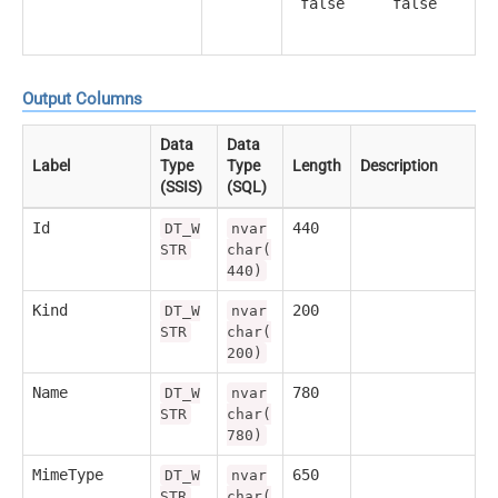
false
false
Output Columns
Data
Data
Label
Type
Type
Length
Description
(SSIS)
(SQL)
Id
440
DT_W
nvar
STR
char(
440)
Kind
200
DT_W
nvar
STR
char(
200)
Name
780
DT_W
nvar
STR
char(
780)
MimeType
650
DT_W
nvar
STR
char(