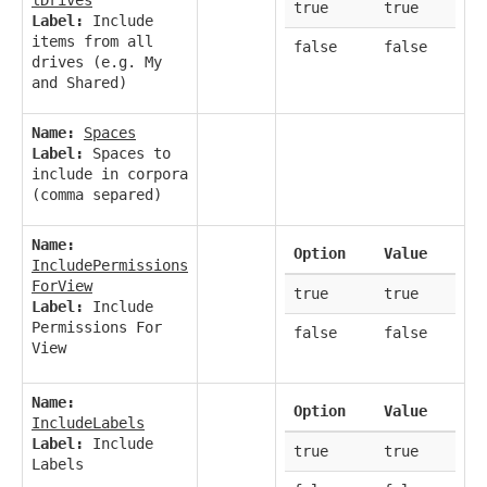
true
true
Label:
Include
items from all
false
false
drives (e.g. My
and Shared)
Name:
Spaces
Label:
Spaces to
include in corpora
(comma separed)
Name:
Option
Value
IncludePermissions
ForView
true
true
Label:
Include
Permissions For
false
false
View
Name:
Option
Value
IncludeLabels
Label:
Include
true
true
Labels