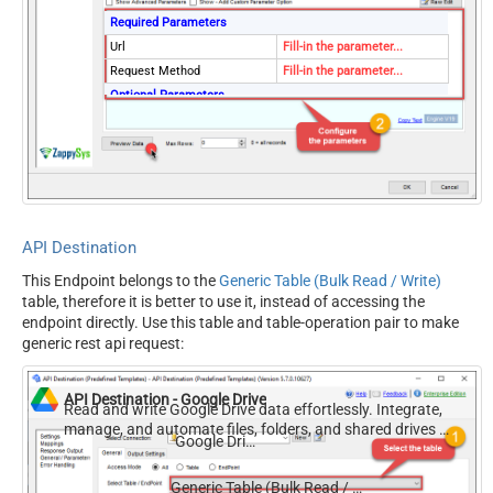
Required Parameters
Url
Fill-in the parameter...
Request Method
Fill-in the parameter...
Optional Parameters
IsMultiPart
False
Filter
Request Format (Content-
Default
Type)
Body
{$rows$}
JsonOutputFormat
Multicontent
API Destination
DoNotOutputNullProperty
False
This Endpoint belongs to the
Generic Table (Bulk Read / Write)
Batch Size (Default=1)
1
table, therefore it is better to use it, instead of accessing the
Meta Detection Order
StaticDynamicVirtual
endpoint directly. Use this table and table-operation pair to make
Input Columns - For Mapping
generic rest api request:
(e.g. MyCol1:string(10);
MyCol2:int32 ...) - Use bool,
API Destination - Google Drive
int32, int64, datetime,
Read and write Google Drive data effortlessly. Integrate,
manage, and automate files, folders, and shared drives —
decimal, double
Google Drive
almost no coding required.
Output Columns (e.g.
MyCol1:string(10);
Generic Table (Bulk Read / Write)