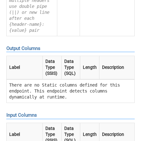
multiple headers
use double pipe
(||) or new line
after each
{header-name}:
{value} pair
Output Columns
Data
Data
Label
Type
Type
Length
Description
(SSIS)
(SQL)
There are no Static columns defined for this
endpoint. This endpoint detects columns
dynamically at runtime.
Input Columns
Data
Data
Label
Type
Type
Length
Description
(SSIS)
(SQL)