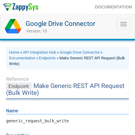
DOCUMENTATION
Google Drive Connector
Toggl
navig
Version: 10
Home
»
API Integration Hub
»
Google Drive Connector
»
Documentation
»
Endpoints
» Make Generic REST API Request (Bulk
Write)
Reference
Make Generic REST API Request
Endpoint
(Bulk Write)
Name
generic_request_bulk_write