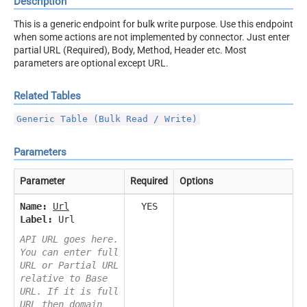
Description
This is a generic endpoint for bulk write purpose. Use this endpoint
when some actions are not implemented by connector. Just enter
partial URL (Required), Body, Method, Header etc. Most
parameters are optional except URL.
Related Tables
Generic Table (Bulk Read / Write)
Parameters
Parameter
Required
Options
Name:
Url
YES
Label:
Url
API URL goes here.
You can enter full
URL or Partial URL
relative to Base
URL. If it is full
URL then domain