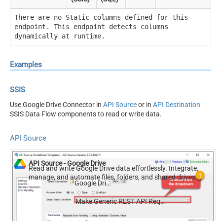
There are no Static columns defined for this
endpoint. This endpoint detects columns
dynamically at runtime.
Examples
SSIS
Use Google Drive Connector in
API Source
or in
API Destination
SSIS Data Flow components to read or write data.
API Source
API Source - Google Drive
Read and write Google Drive data effortlessly. Integrate,
manage, and automate files, folders, and shared drives —
Google Drive
almost no coding required.
Make Generic REST API Request (Bulk Write)