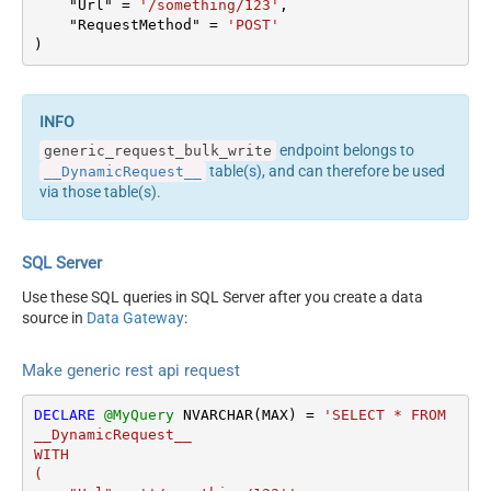
    "Url" 
=
'/something/123'
,

columns --> <settings>
Output Columns (e.g.
    "RequestMethod" 
=
'POST'
<dataset id="root"
)
MyCol1:string(10);
main="True"
MyCol2:int32 ...) - Use bool,
readfrominput="True" />
int32, int64, datetime,
<map src="*" /> </settings>
decimal, double
<!-- Example#2: Records
Request Format
Default
endpoint belongs to
generic_request_bulk_write
under array <?xml
Response Format
Default
table(s), and can therefore be used
__DynamicRequest__
version="1.0" encoding="utf-
Accept: */* || Cache-Control:
via those table(s).
8"?> <settings
Headers
no-cache
singledataset="True">
Csv - Column Delimiter
,
<dataset id="root"
Csv - Row Delimiter
{NEWLINE}
SQL Server
main="True"
Csv - Quote Around Value
True
readfrominput="True" />
Use these SQL queries in SQL Server after you create a data
Csv - Always Quote
<map name="MyArray"
source in
Data Gateway
:
False
regardless type
dataset="root"
Encoding
Layout Map
maptype="DocArray"> <map
Make generic rest api request
CharacterSet
src="OrderID"
Writer DateTime Format
name="OrderID" /> <map
DECLARE
@MyQuery
 NVARCHAR(MAX) 
=
'SELECT * FROM 
Csv - Has Header Row
True
src="OrderDate"
__DynamicRequest__

name="OrderDate" />
Xml -
WITH

</map> </settings> --> <!--
(

ElementsToTreatAsArray