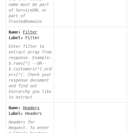
name must be part
of ServiceURL or
part of
TrustedDomains
Name:
Filter
Label:
Filter
Enter filter to
extract array from
response. Example:
$.rows[*] --OR--
$.customers[*].ord
ers[*]. Check your
response document
and find out
hierarchy you like
to extract
Name:
Headers
Label:
Headers
Headers for
Request. To enter