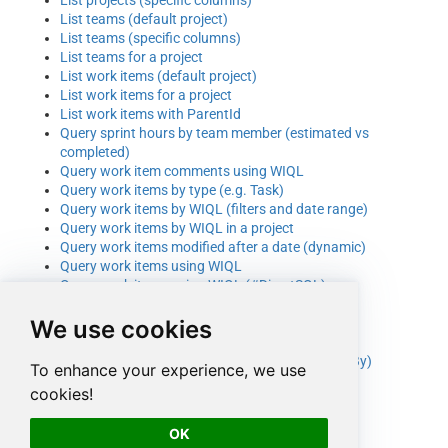
List teams (default project)
List teams (specific columns)
List teams for a project
List work items (default project)
List work items for a project
List work items with ParentId
Query sprint hours by team member (estimated vs
completed)
Query work item comments using WIQL
Query work items by type (e.g. Task)
Query work items by WIQL (filters and date range)
Query work items by WIQL in a project
Query work items modified after a date (dynamic)
Query work items using WIQL
Query work items using WIQL (#DirectSQL)
Read more than 20000 work items (UNION ALL)
We use cookies
Search work items by text
Update project by ID
Update readonly fields (e.g. ClosedBy, ResolvedBy)
To enhance your experience, we use
Update team by ID
cookies!
Update work item by ID (basic fields)
Update work item by ID (many columns)
OK
Update work item comment