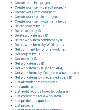
Create team in a project
Create work item (default project)
Create work item comment
Create work item in a project
Create work item with many fields
Delete project by ID
Delete team by ID
Delete work item by ID
Delete work item comment by ID
Delete work items by WIQL query
Get comment by ID for a work item
Get project by ID
Get team by ID
Get work item by ID
Get work item by ID (fail on 404)
Get work items by IDs (comma-separated)
Get work items by predefined query ID
List all work item comments
List audit records
List audit records (specific columns)
List comments for a work item
List predefined queries
List projects
List projects (specific columns)