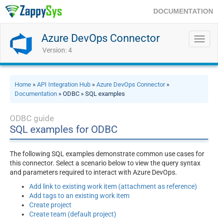
DOCUMENTATION
Azure DevOps Connector
Toggl
navig
Version: 4
Home
»
API Integration Hub
»
Azure DevOps Connector
»
Documentation
» ODBC » SQL examples
ODBC guide
SQL examples for ODBC
The following SQL examples demonstrate common use cases for
this connector. Select a scenario below to view the query syntax
and parameters required to interact with Azure DevOps.
Add link to existing work item (attachment as reference)
Add tags to an existing work item
Create project
Create team (default project)