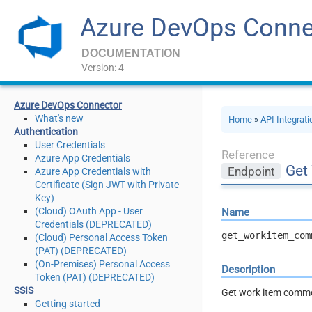
Azure DevOps Conne
DOCUMENTATION
Version: 4
Azure DevOps Connector
What's new
Home
»
API Integrat
Authentication
User Credentials
Reference
Azure App Credentials
Get
Endpoint
Azure App Credentials with
Certificate (Sign JWT with Private
Key)
(Cloud) OAuth App - User
Name
Credentials (DEPRECATED)
get_workitem_com
(Cloud) Personal Access Token
(PAT) (DEPRECATED)
(On-Premises) Personal Access
Description
Token (PAT) (DEPRECATED)
SSIS
Get work item commen
Getting started