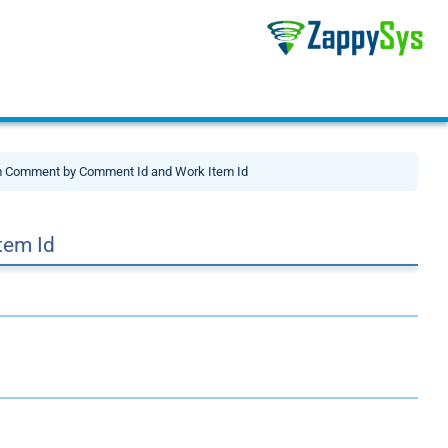
m Comment by Comment Id and Work Item Id
tem Id