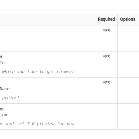
Required
Options
YES
d
YES
Id
 which you like to get comments
YES
Name
 project.
on
ion
u must set 7.0-preview for now