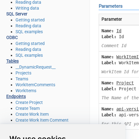
Reading data
Parameters
Writing data
SQL Server
Parameter
Getting started
Reading data
Name:
Id
SQL examples
Label:
Id
ODBC
Getting started
Comment Id
Reading data
SQL examples
Name:
WorkItemI
Tables
Label:
WorkItem
__DynamicRequest__
WorkItem Id for
Projects
Teams
Name:
Project
WorkItemComments
Label:
Project 
WorkItems
Endpoints
The Name of the
Create Project
Create Team
Name:
api-versi
Create Work Item
Label:
api-vers
Create Work Item Comment
For this API yo
Delete Project
Delete Team
We use cookies
Delete Work Item