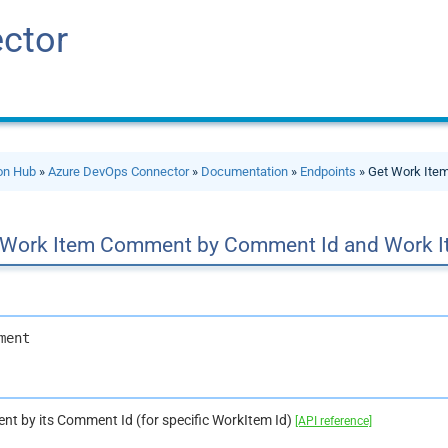
ctor
ion Hub
»
Azure DevOps Connector
»
Documentation
»
Endpoints
» Get Work Ite
 Work Item Comment by Comment Id and Work I
ment
t by its Comment Id (for specific WorkItem Id)
[API reference]