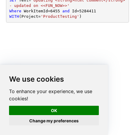
SET
 Text
=
'Updating <strong>html comment</strong> 
- updated on <<FUN_NOW>>'
Where
 WorkItemId
=
6455
and
 Id
=
5284411
WITH
(Project
=
'ProductTesting'
)
We use cookies
To enhance your experience, we use
cookies!
OK
Change my preferences