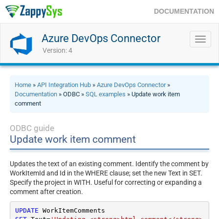
DOCUMENTATION
Azure DevOps Connector
Toggl
navig
Version: 4
Home
»
API Integration Hub
»
Azure DevOps Connector
»
Documentation
» ODBC »
SQL examples
» Update work item
comment
ODBC guide
Update work item comment
Updates the text of an existing comment. Identify the comment by
WorkItemId and Id in the WHERE clause; set the new Text in SET.
Specify the project in WITH. Useful for correcting or expanding a
comment after creation.
UPDATE