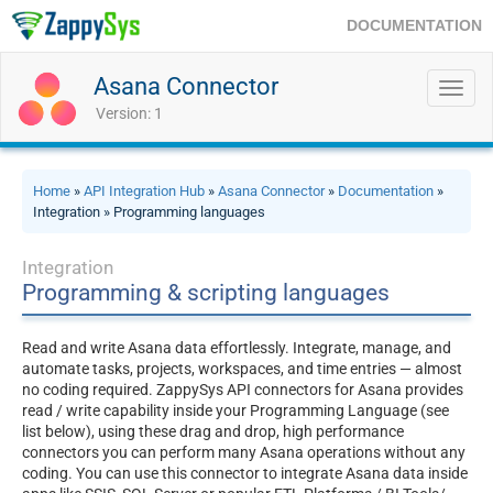
DOCUMENTATION
Asana Connector
Toggl
navig
Version: 1
Home
»
API Integration Hub
»
Asana Connector
»
Documentation
»
Integration » Programming languages
Integration
Programming & scripting languages
Read and write Asana data effortlessly. Integrate, manage, and
automate tasks, projects, workspaces, and time entries — almost
no coding required. ZappySys API connectors for Asana provides
read / write capability inside your Programming Language (see
list below), using these drag and drop, high performance
connectors you can perform many Asana operations without any
coding. You can use this connector to integrate Asana data inside