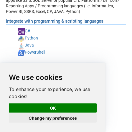
apps like SSIS, SQL Server or popular ETL Platforms / BI Tools/
Reporting Apps / Programming languages (i.e. Informatica,
Power BI, SSRS, Excel, C#, JAVA, Python)
Integrate with programming & scripting languages
C#
Python
Java
PowerShell
We use cookies
To enhance your experience, we use
cookies!
OK
Change my preferences