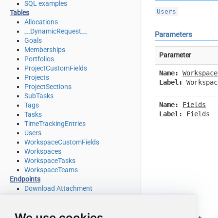
SQL examples
Users
Tables
Allocations
__DynamicRequest__
Parameters
Goals
Memberships
Parameter
Portfolios
ProjectCustomFields
Name:
Workspace
Projects
Label:
Workspac
ProjectSections
SubTasks
Name:
Fields
Tags
Label:
Fields
Tasks
TimeTrackingEntries
Users
WorkspaceCustomFields
Workspaces
WorkspaceTasks
WorkspaceTeams
Endpoints
Download Attachment
Download Multiple Attachments
Get Allocations
We use cookies
Get Attachments (For Project refer