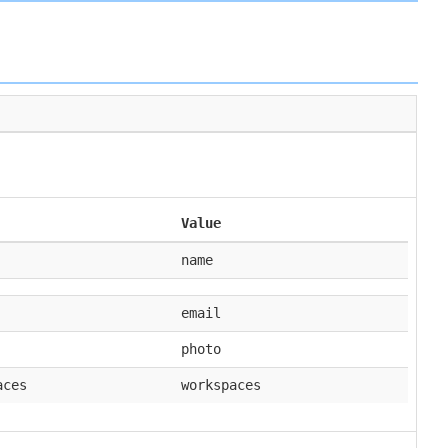
Value
name
email
photo
aces
workspaces