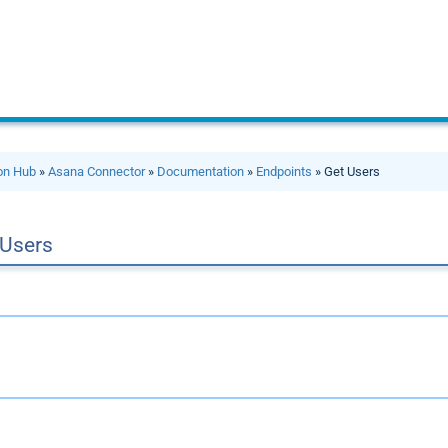
ion Hub
»
Asana Connector
»
Documentation
»
Endpoints
» Get Users
 Users