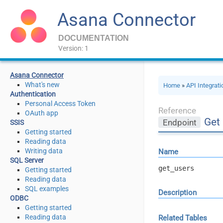
Asana Connector
DOCUMENTATION
Version: 1
Asana Connector
What's new
Home
»
API Integrat
Authentication
Personal Access Token
Reference
OAuth app
Get
Endpoint
SSIS
Getting started
Reading data
Writing data
Name
SQL Server
get_users
Getting started
Reading data
SQL examples
Description
ODBC
Getting started
Reading data
Related Tables