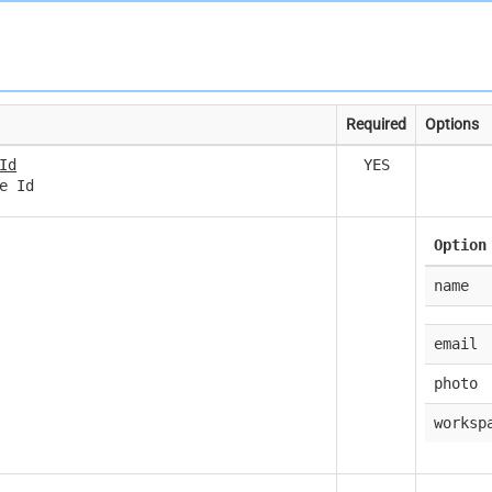
Required
Options
Id
YES
e Id
Option
name
email
photo
worksp