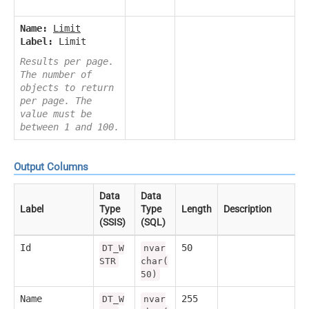
Name:
Limit
Label:
Limit
Results per page.
The number of
objects to return
per page. The
value must be
between 1 and 100.
Output Columns
Data
Data
Label
Type
Type
Length
Description
(SSIS)
(SQL)
Id
50
DT_W
nvar
STR
char(
50)
Name
255
DT_W
nvar