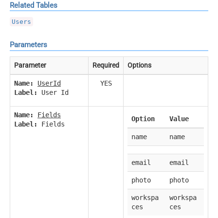
Related Tables
Users
Parameters
Parameter
Required
Options
Name:
UserId
YES
Label:
User Id
Name:
Fields
Option
Value
Label:
Fields
name
name
email
email
photo
photo
workspa
workspa
ces
ces