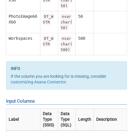
STR
char(
50)
PhotoImage60
50
DT_W
nvar
X60
STR
char(
50)
Workspaces
500
DT_W
nvar
STR
char(
500)
If the column you are looking for is missing, consider
customizing Asana Connector
.
Input Columns
Data
Data
Label
Type
Type
Length
Description
(SSIS)
(SQL)