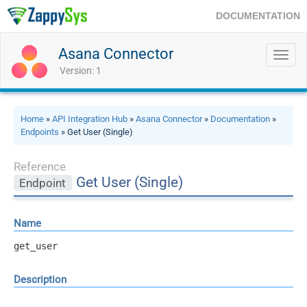
DOCUMENTATION
Asana Connector
Toggl
navig
Version: 1
Home
»
API Integration Hub
»
Asana Connector
»
Documentation
»
Endpoints
» Get User (Single)
Reference
Get User (Single)
Endpoint
Name
get_user
Description