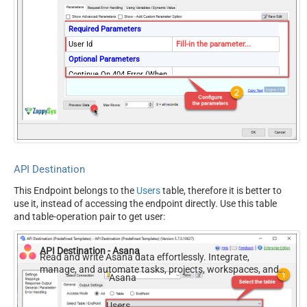
Required Parameters
User Id
Fill-in the parameter...
Optional Parameters
Continue On 404 Error (When
False
record not found)
API Destination
This Endpoint belongs to the
Users
table, therefore it is better to
use it, instead of accessing the endpoint directly. Use this table
and table-operation pair to get user:
API Destination - Asana
Read and write Asana data effortlessly. Integrate,
manage, and automate tasks, projects, workspaces, and
Asana
time entries — almost no coding required.
Users