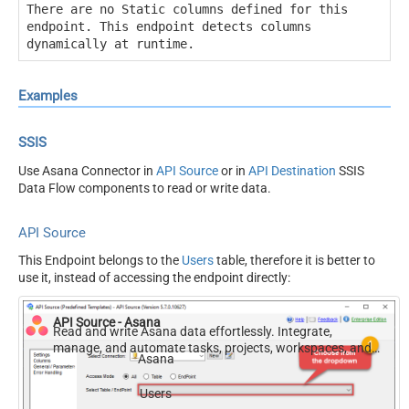
There are no Static columns defined for this
endpoint. This endpoint detects columns
dynamically at runtime.
Examples
SSIS
Use Asana Connector in
API Source
or in
API Destination
SSIS
Data Flow components to read or write data.
API Source
This Endpoint belongs to the
Users
table, therefore it is better to
use it, instead of accessing the endpoint directly:
API Source - Asana
Read and write Asana data effortlessly. Integrate,
manage, and automate tasks, projects, workspaces, and
Asana
time entries — almost no coding required.
Users