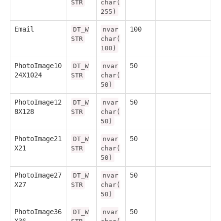
STR
char(
255)
Email
100
DT_W
nvar
STR
char(
100)
PhotoImage10
50
DT_W
nvar
24X1024
STR
char(
50)
PhotoImage12
50
DT_W
nvar
8X128
STR
char(
50)
PhotoImage21
50
DT_W
nvar
X21
STR
char(
50)
PhotoImage27
50
DT_W
nvar
X27
STR
char(
50)
PhotoImage36
50
DT_W
nvar
X36