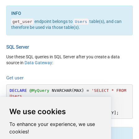
endpoint belongs to
table(s), and can
get_user
Users
therefore be used via those table(s).
SQL Server
Use these SQL queries in SQL Server after you create a data
source in
Data Gateway
:
Get user
DECLARE
@MyQuery
 NVARCHAR(MAX) 
=
'SELECT * FROM 
Users

WHERE Id = ''abcd-1234-userid'''
;

We use cookies
EXEC
 (
@MyQuery
) 
AT
 [LS_TO_ASANA_IN_GATEWAY];
To enhance your experience, we use
cookies!