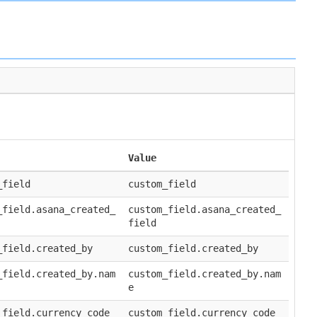
Value
_field
custom_field
_field.asana_created_
custom_field.asana_created_
field
_field.created_by
custom_field.created_by
_field.created_by.nam
custom_field.created_by.nam
e
_field.currency_code
custom_field.currency_code