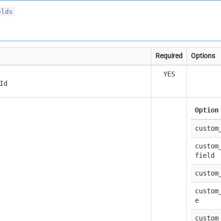
elds
Required
Options
YES
Id
Option
custom
custom
field
custom
custom
e
custom