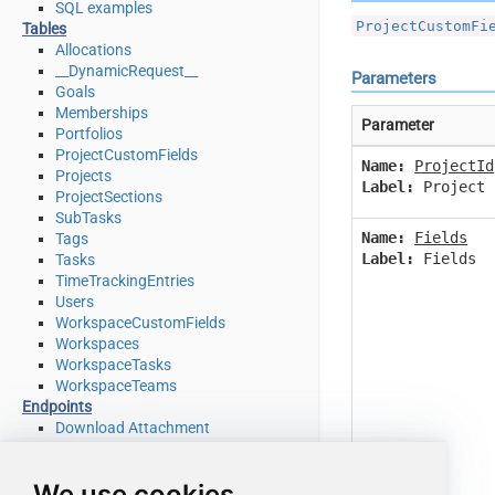
SQL examples
ProjectCustomFi
Tables
Allocations
__DynamicRequest__
Parameters
Goals
Memberships
Parameter
Portfolios
ProjectCustomFields
Name:
ProjectId
Projects
Label:
Project 
ProjectSections
SubTasks
Name:
Fields
Tags
Label:
Fields
Tasks
TimeTrackingEntries
Users
WorkspaceCustomFields
Workspaces
WorkspaceTasks
WorkspaceTeams
Endpoints
Download Attachment
Download Multiple Attachments
Get Allocations
We use cookies
Get Attachments (For Project refer