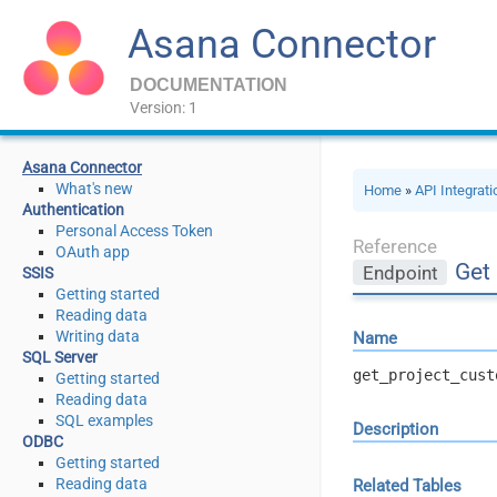
Asana Connector
DOCUMENTATION
Version: 1
Asana Connector
What's new
Home
»
API Integrat
Authentication
Personal Access Token
Reference
OAuth app
Get
Endpoint
SSIS
Getting started
Reading data
Writing data
Name
SQL Server
get_project_cust
Getting started
Reading data
SQL examples
Description
ODBC
Getting started
Reading data
Related Tables