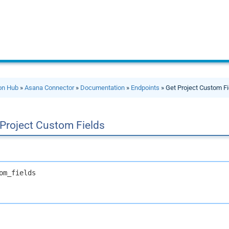
ion Hub
»
Asana Connector
»
Documentation
»
Endpoints
» Get Project Custom Fi
 Project Custom Fields
om_fields