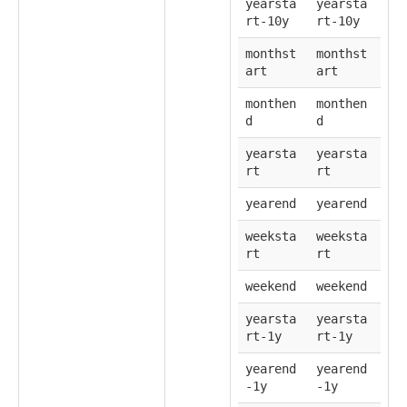
yearsta
yearsta
rt-10y
rt-10y
monthst
monthst
art
art
monthen
monthen
d
d
yearsta
yearsta
rt
rt
yearend
yearend
weeksta
weeksta
rt
rt
weekend
weekend
yearsta
yearsta
rt-1y
rt-1y
yearend
yearend
-1y
-1y