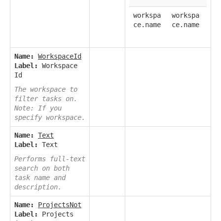
workspa
workspa
ce.name
ce.name
Name:
WorkspaceId
Label:
Workspace
Id
The workspace to
filter tasks on.
Note: If you
specify workspace.
Name:
Text
Label:
Text
Performs full-text
search on both
task name and
description.
Name:
ProjectsNot
Label:
Projects