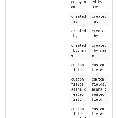
ed_by.n
ed_by.n
ame
ame
created
created
_at
_at
created
created
_by
_by
created
created
_by.nam
_by.nam
e
e
custom_
custom_
fields
fields
custom_
custom_
fields.
fields.
asana_c
asana_c
reated_
reated_
field
field
custom_
custom_
fields.
fields.