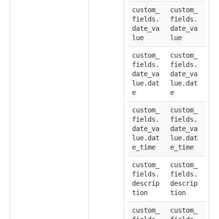
custom_
custom_
fields.
fields.
date_va
date_va
lue
lue
custom_
custom_
fields.
fields.
date_va
date_va
lue.dat
lue.dat
e
e
custom_
custom_
fields.
fields.
date_va
date_va
lue.dat
lue.dat
e_time
e_time
custom_
custom_
fields.
fields.
descrip
descrip
tion
tion
custom_
custom_