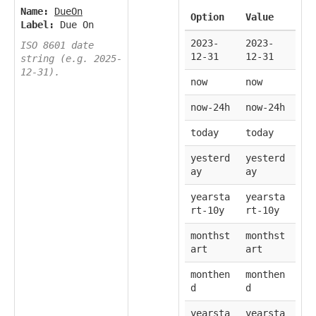
Name:
DueOn
Option
Value
Label:
Due On
2023-
2023-
ISO 8601 date
12-31
12-31
string (e.g. 2025-
12-31).
now
now
now-24h
now-24h
today
today
yesterd
yesterd
ay
ay
yearsta
yearsta
rt-10y
rt-10y
monthst
monthst
art
art
monthen
monthen
d
d
yearsta
yearsta