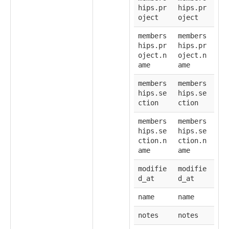
hips.pr
hips.pr
oject
oject
members
members
hips.pr
hips.pr
oject.n
oject.n
ame
ame
members
members
hips.se
hips.se
ction
ction
members
members
hips.se
hips.se
ction.n
ction.n
ame
ame
modifie
modifie
d_at
d_at
name
name
notes
notes