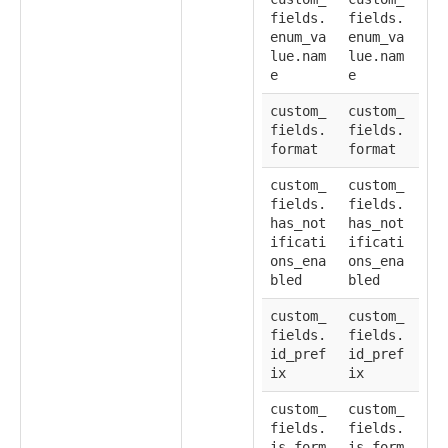
fields.
fields.
enum_va
enum_va
lue.nam
lue.nam
e
e
custom_
custom_
fields.
fields.
format
format
custom_
custom_
fields.
fields.
has_not
has_not
ificati
ificati
ons_ena
ons_ena
bled
bled
custom_
custom_
fields.
fields.
id_pref
id_pref
ix
ix
custom_
custom_
fields.
fields.
is_form
is_form