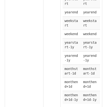
rt
rt
yearend
yearend
weeksta
weeksta
rt
rt
weekend
weekend
yearsta
yearsta
rt-1y
rt-1y
yearend
yearend
-1y
-1y
monthst
monthst
art-1d
art-1d
monthen
monthen
d+1d
d+1d
monthen
monthen
d+1d-1y
d+1d-1y