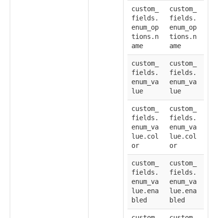
custom_
custom_
fields.
fields.
enum_op
enum_op
tions.n
tions.n
ame
ame
custom_
custom_
fields.
fields.
enum_va
enum_va
lue
lue
custom_
custom_
fields.
fields.
enum_va
enum_va
lue.col
lue.col
or
or
custom_
custom_
fields.
fields.
enum_va
enum_va
lue.ena
lue.ena
bled
bled
custom_
custom_