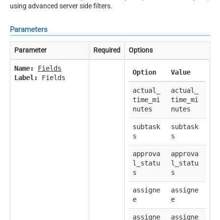
using advanced server side filters.
Parameters
Parameter
Required
Options
Name:
Fields
Option
Value
Label:
Fields
actual_
actual_
time_mi
time_mi
nutes
nutes
subtask
subtask
s
s
approva
approva
l_statu
l_statu
s
s
assigne
assigne
e
e
assigne
assigne