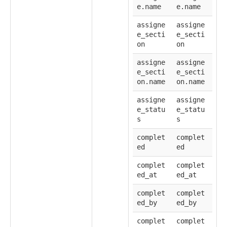
e.name
e.name
assigne
assigne
e_secti
e_secti
on
on
assigne
assigne
e_secti
e_secti
on.name
on.name
assigne
assigne
e_statu
e_statu
s
s
complet
complet
ed
ed
complet
complet
ed_at
ed_at
complet
complet
ed_by
ed_by
complet
complet