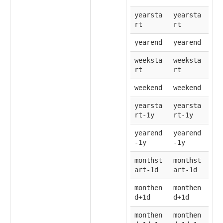
yearsta
yearsta
rt
rt
yearend
yearend
weeksta
weeksta
rt
rt
weekend
weekend
yearsta
yearsta
rt-1y
rt-1y
yearend
yearend
-1y
-1y
monthst
monthst
art-1d
art-1d
monthen
monthen
d+1d
d+1d
monthen
monthen