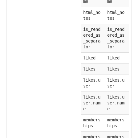
me
me
html_no
html_no
tes
tes
is_rend
is_rend
ered_as
ered_as
_separa
_separa
tor
tor
liked
liked
likes
likes
likes.u
likes.u
ser
ser
likes.u
likes.u
ser.nam
ser.nam
e
e
members
members
hips
hips
members
members