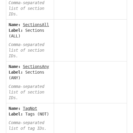
Comma-separated
list of section
IDs.
Name:
SectionsAll
Label:
Sections
(ALL)
Comma-separated
list of section
IDs.
Name:
SectionsAny
Label:
Sections
(ANY)
Comma-separated
list of section
IDs.
Name:
TagNot
Label:
Tags (NOT)
Comma-separated
list of tag IDs.