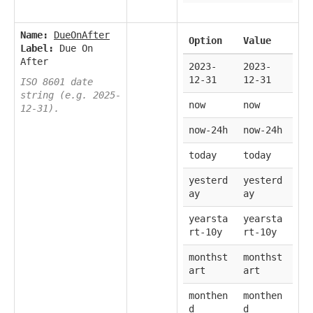
Name:
DueOnAfter
Option
Value
Label:
Due On
After
2023-
2023-
12-31
12-31
ISO 8601 date
string (e.g. 2025-
now
now
12-31).
now-24h
now-24h
today
today
yesterd
yesterd
ay
ay
yearsta
yearsta
rt-10y
rt-10y
monthst
monthst
art
art
monthen
monthen
d
d