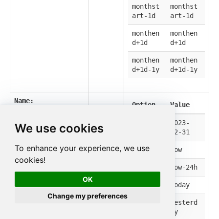
monthst
monthst
art-1d
art-1d
monthen
monthen
d+1d
d+1d
monthen
monthen
d+1d-1y
d+1d-1y
Name:
Option
Value
StartOnBefore
Label:
Start On
2023-
2023-
We use cookies
Before
12-31
12-31
ISO 8601 date
To enhance your experience, we use
now
now
string (e.g. 2025-
cookies!
12-31).
now-24h
now-24h
OK
today
today
Change my preferences
yesterd
yesterd
ay
ay