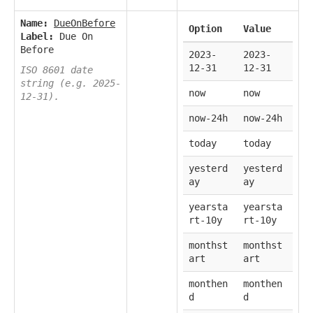
Name:
DueOnBefore
Option
Value
Label:
Due On
Before
2023-
2023-
12-31
12-31
ISO 8601 date
string (e.g. 2025-
now
now
12-31).
now-24h
now-24h
today
today
yesterd
yesterd
ay
ay
yearsta
yearsta
rt-10y
rt-10y
monthst
monthst
art
art
monthen
monthen
d
d