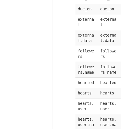
due_on
due_on
externa
externa
l
l
externa
externa
l.data
l.data
followe
followe
rs
rs
followe
followe
rs.name
rs.name
hearted
hearted
hearts
hearts
hearts.
hearts.
user
user
hearts.
hearts.
user.na
user.na