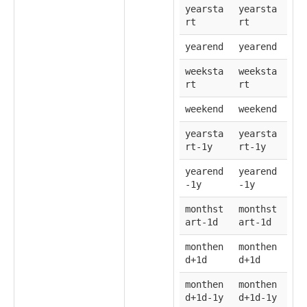
yearsta
yearsta
rt
rt
yearend
yearend
weeksta
weeksta
rt
rt
weekend
weekend
yearsta
yearsta
rt-1y
rt-1y
yearend
yearend
-1y
-1y
monthst
monthst
art-1d
art-1d
monthen
monthen
d+1d
d+1d
monthen
monthen
d+1d-1y
d+1d-1y