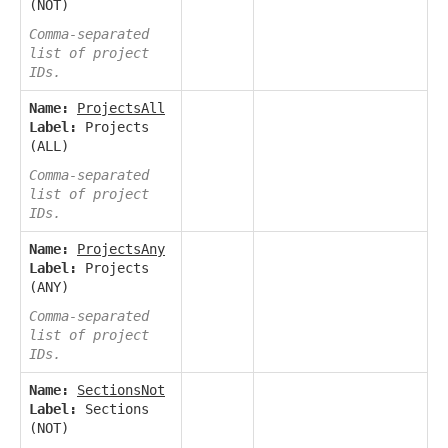
(NOT)
Comma-separated
list of project
IDs.
Name:
ProjectsAll
Label:
Projects
(ALL)
Comma-separated
list of project
IDs.
Name:
ProjectsAny
Label:
Projects
(ANY)
Comma-separated
list of project
IDs.
Name:
SectionsNot
Label:
Sections
(NOT)