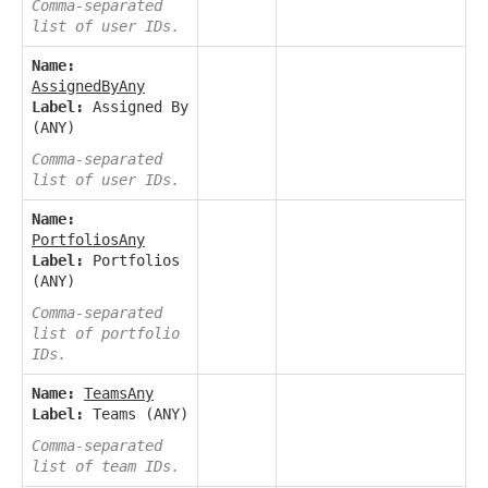
Comma-separated
list of user IDs.
Name:
AssignedByAny
Label:
Assigned By
(ANY)
Comma-separated
list of user IDs.
Name:
PortfoliosAny
Label:
Portfolios
(ANY)
Comma-separated
list of portfolio
IDs.
Name:
TeamsAny
Label:
Teams (ANY)
Comma-separated
list of team IDs.