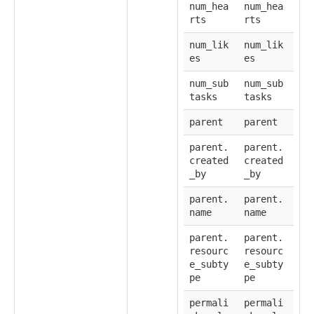
num_hea
num_hea
rts
rts
num_lik
num_lik
es
es
num_sub
num_sub
tasks
tasks
parent
parent
parent.
parent.
created
created
_by
_by
parent.
parent.
name
name
parent.
parent.
resourc
resourc
e_subty
e_subty
pe
pe
permali
permali