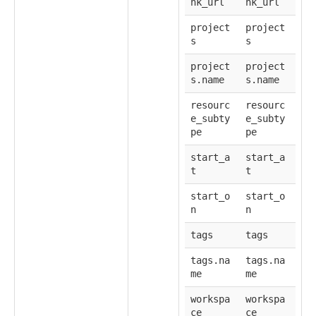
nk_url
nk_url
project
project
s
s
project
project
s.name
s.name
resourc
resourc
e_subty
e_subty
pe
pe
start_a
start_a
t
t
start_o
start_o
n
n
tags
tags
tags.na
tags.na
me
me
workspa
workspa
ce
ce