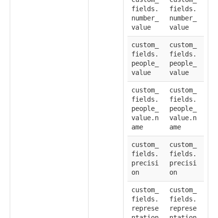
fields.
fields.
number_
number_
value
value
custom_
custom_
fields.
fields.
people_
people_
value
value
custom_
custom_
fields.
fields.
people_
people_
value.n
value.n
ame
ame
custom_
custom_
fields.
fields.
precisi
precisi
on
on
custom_
custom_
fields.
fields.
represe
represe
ntation
ntation