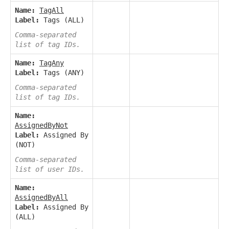
Name:
TagAll
Label:
Tags (ALL)
Comma-separated
list of tag IDs.
Name:
TagAny
Label:
Tags (ANY)
Comma-separated
list of tag IDs.
Name:
AssignedByNot
Label:
Assigned By
(NOT)
Comma-separated
list of user IDs.
Name:
AssignedByAll
Label:
Assigned By
(ALL)