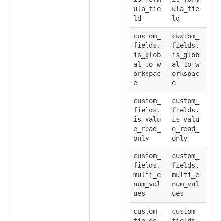
ula_fie
ula_fie
ld
ld
custom_
custom_
fields.
fields.
is_glob
is_glob
al_to_w
al_to_w
orkspac
orkspac
e
e
custom_
custom_
fields.
fields.
is_valu
is_valu
e_read_
e_read_
only
only
custom_
custom_
fields.
fields.
multi_e
multi_e
num_val
num_val
ues
ues
custom_
custom_
fields.
fields.