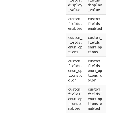
fields.
fields.
display
display
_value
_value
custom_
custom_
fields.
fields.
enabled
enabled
custom_
custom_
fields.
fields.
enum_op
enum_op
tions
tions
custom_
custom_
fields.
fields.
enum_op
enum_op
tions.c
tions.c
olor
olor
custom_
custom_
fields.
fields.
enum_op
enum_op
tions.e
tions.e
nabled
nabled