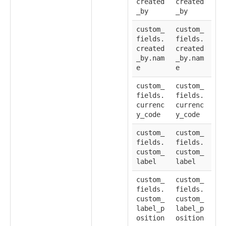
created
created
_by
_by
custom_
custom_
fields.
fields.
created
created
_by.nam
_by.nam
e
e
custom_
custom_
fields.
fields.
currenc
currenc
y_code
y_code
custom_
custom_
fields.
fields.
custom_
custom_
label
label
custom_
custom_
fields.
fields.
custom_
custom_
label_p
label_p
osition
osition