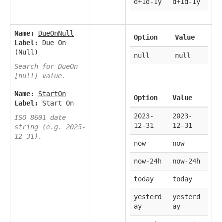
d+1d-1y
d+1d-1y
Name:
DueOnNull
Option
Value
Label:
Due On
(Null)
null
null
Search for DueOn
[null] value.
Name:
StartOn
Option
Value
Label:
Start On
2023-
2023-
ISO 8601 date
12-31
12-31
string (e.g. 2025-
12-31).
now
now
now-24h
now-24h
today
today
yesterd
yesterd
ay
ay