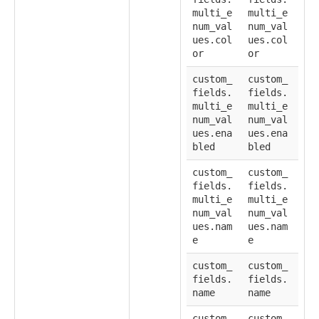
multi_e
multi_e
num_val
num_val
ues.col
ues.col
or
or
custom_
custom_
fields.
fields.
multi_e
multi_e
num_val
num_val
ues.ena
ues.ena
bled
bled
custom_
custom_
fields.
fields.
multi_e
multi_e
num_val
num_val
ues.nam
ues.nam
e
e
custom_
custom_
fields.
fields.
name
name
custom_
custom_