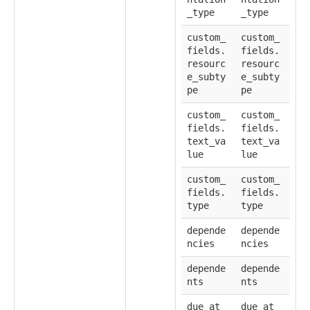
_type
_type
custom_
custom_
fields.
fields.
resourc
resourc
e_subty
e_subty
pe
pe
custom_
custom_
fields.
fields.
text_va
text_va
lue
lue
custom_
custom_
fields.
fields.
type
type
depende
depende
ncies
ncies
depende
depende
nts
nts
due_at
due_at