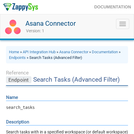
DOCUMENTATION
Asana Connector
Toggl
navig
Version: 1
Home
»
API Integration Hub
»
Asana Connector
»
Documentation
»
Endpoints
» Search Tasks (Advanced Filter)
Reference
Search Tasks (Advanced Filter)
Endpoint
Name
search_tasks
Description
Search tasks with in a specified workspace (or default workspace)