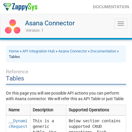
DOCUMENTATION
Asana Connector
Toggl
navig
Version: 1
Home
»
API Integration Hub
»
Asana Connector
»
Documentation
»
Tables
Reference
Tables
On this page you will see possible API actions you can perform
with Asana connector. We will refer this as API Table or just Table.
Name
Description
Supported Operations
__Dynami
This is a
Below section contains
cRequest
generic
supported CRUD
__
table. Use
operations. Each