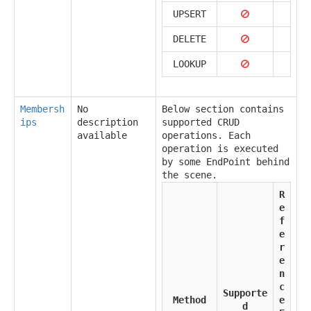
UPSERT
DELETE
LOOKUP
Membersh
No
Below section contains
ips
description
supported CRUD
available
operations. Each
operation is executed
by some EndPoint behind
the scene.
R
e
f
e
r
e
n
c
Supporte
Method
e
d