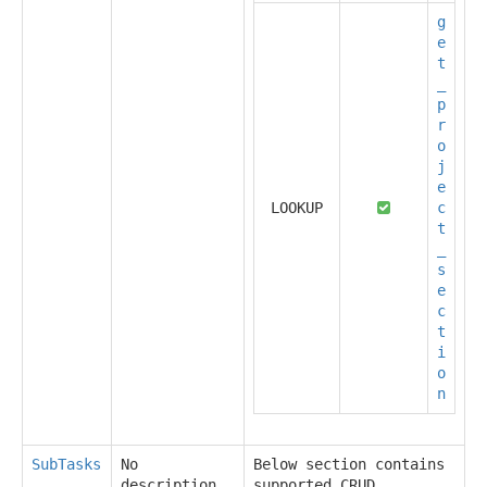
g
e
t
_
p
r
o
j
e
LOOKUP
c
t
_
s
e
c
t
i
o
n
SubTasks
No
Below section contains
description
supported CRUD