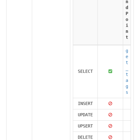
n
d
P
o
i
n
t
g
e
t
_
SELECT
t
a
g
s
INSERT
UPDATE
UPSERT
DELETE