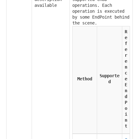
available
operations. Each
operation is executed
by some EndPoint behind
the scene.
R
e
f
e
r
e
n
c
Supporte
Method
e
d
E
n
d
P
o
i
n
t