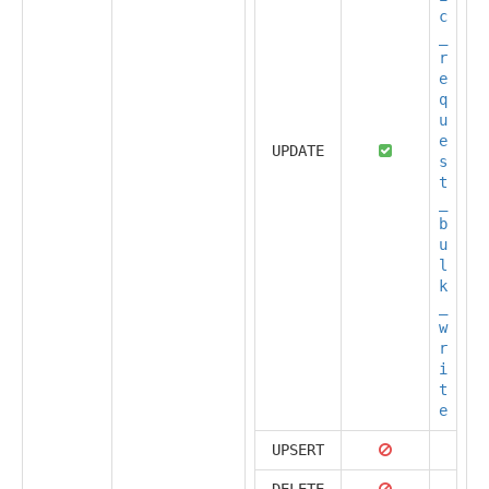
c
_
r
e
q
u
e
UPDATE
s
t
_
b
u
l
k
_
w
r
i
t
e
UPSERT
DELETE