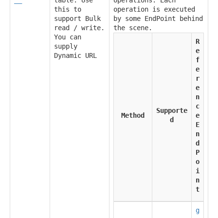
this to
operation is executed
support Bulk
by some EndPoint behind
read / write.
the scene.
You can
R
supply
e
Dynamic URL
f
e
r
e
n
c
Supporte
Method
e
d
E
n
d
P
o
i
n
t
g