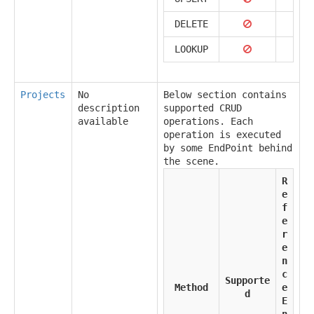
DELETE
LOOKUP
Projects
No
Below section contains
description
supported CRUD
available
operations. Each
operation is executed
by some EndPoint behind
the scene.
R
e
f
e
r
e
n
c
Supporte
Method
e
d
E
n