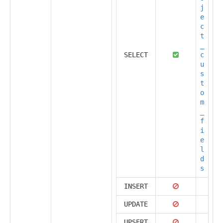
j
e
c
t
_
SELECT
c
u
s
t
o
m
_
f
i
e
l
d
s
INSERT
UPDATE
UPSERT