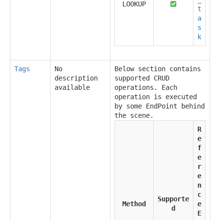
LOOKUP
t
a
s
k
Tags
No
Below section contains
description
supported CRUD
available
operations. Each
operation is executed
by some EndPoint behind
the scene.
R
e
f
e
r
e
n
c
Supporte
Method
e
d
E