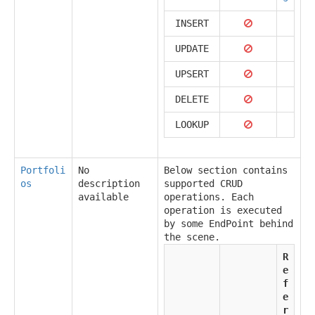
INSERT
UPDATE
UPSERT
DELETE
LOOKUP
Portfoli
No
Below section contains
os
description
supported CRUD
available
operations. Each
operation is executed
by some EndPoint behind
the scene.
R
e
f
e
r