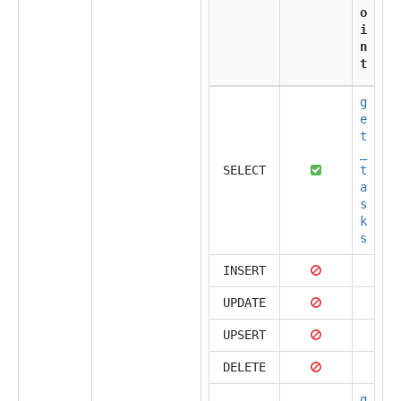
o
i
n
t
g
e
t
_
SELECT
t
a
s
k
s
INSERT
UPDATE
UPSERT
DELETE
g