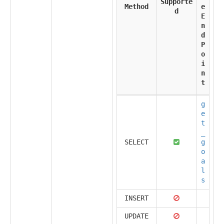
Supporte
Method
e
d
E
n
d
P
o
i
n
t
g
e
t
_
SELECT
g
o
a
l
s
INSERT
UPDATE