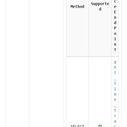
c
Supporte
Method
e
d
E
n
d
P
o
i
n
t
g
e
t
_
t
i
m
e
_
t
r
a
SELECT
c