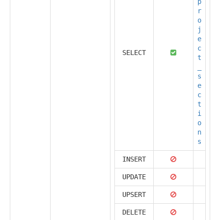
p
r
o
j
e
c
SELECT
t
_
s
e
c
t
i
o
n
s
INSERT
UPDATE
UPSERT
DELETE