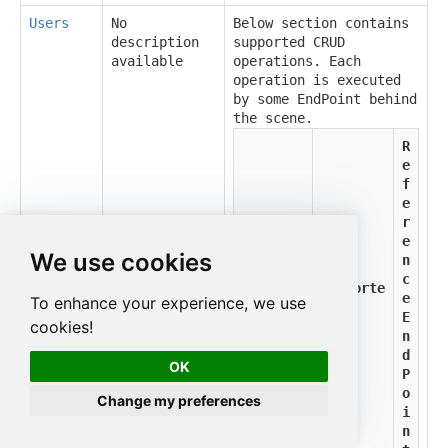
Users
No
Below section contains
description
supported CRUD
available
operations. Each
operation is executed
by some EndPoint behind
the scene.
R
e
f
e
r
e
We use cookies
n
c
Supporte
Method
e
To enhance your experience, we use
d
E
cookies!
n
d
OK
P
o
Change my preferences
i
n