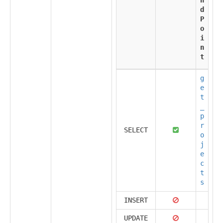
d
P
o
i
n
t
g
e
t
_
p
r
SELECT
o
j
e
c
t
s
INSERT
UPDATE