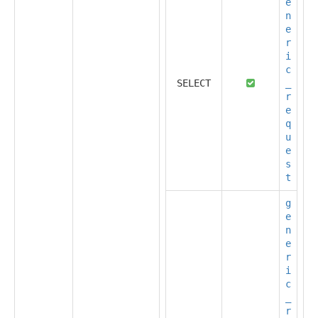
e
n
e
r
i
c
SELECT
_
r
e
q
u
e
s
t
g
e
n
e
r
i
c
_
r