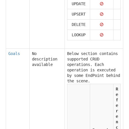
UPDATE
UPSERT
DELETE
LOOKUP
Goals
No
Below section contains
description
supported CRUD
available
operations. Each
operation is executed
by some EndPoint behind
the scene.
R
e
f
e
r
e
n
c