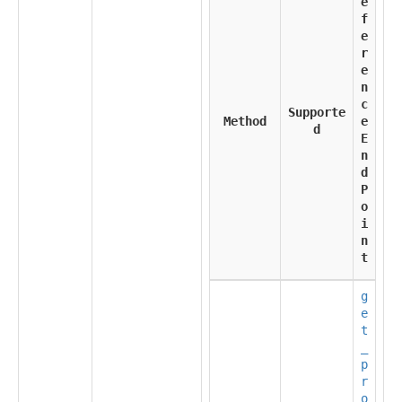
e
f
e
r
e
n
c
Supporte
Method
e
d
E
n
d
P
o
i
n
t
g
e
t
_
p
r
o