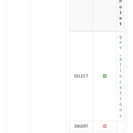
P
o
i
n
t
g
e
t
_
a
l
l
SELECT
o
c
a
t
i
o
n
s
INSERT