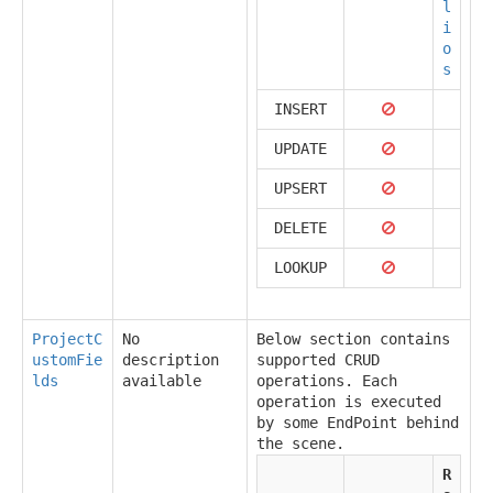
l
i
o
s
INSERT
UPDATE
UPSERT
DELETE
LOOKUP
ProjectC
No
Below section contains
ustomFie
description
supported CRUD
lds
available
operations. Each
operation is executed
by some EndPoint behind
the scene.
R