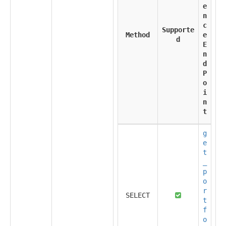
e
n
c
Supporte
Method
e
d
E
n
d
P
o
i
n
t
g
e
t
_
p
o
r
SELECT
t
f
o