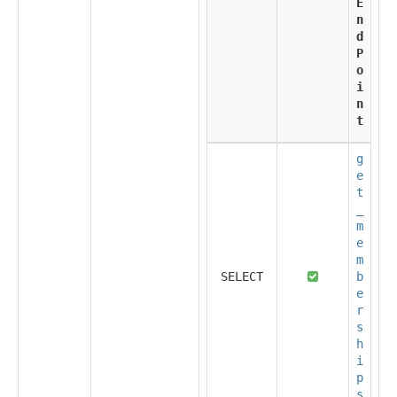
E
n
d
P
o
i
n
t
g
e
t
_
m
e
m
SELECT
b
e
r
s
h
i
p
s