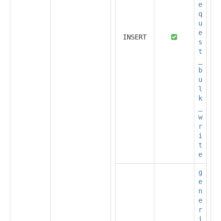
e
q
u
e
INSERT
s
t
_
b
u
l
k
_
w
r
i
t
e
g
e
n
e
r
i