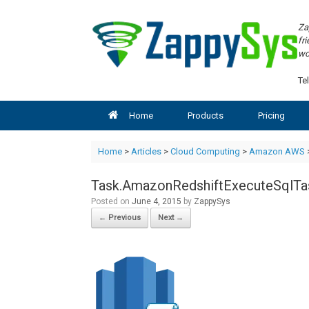
Skip
to
Za
content
fr
wo
Tel
Home
Products
Pricing
Home
>
Articles
>
Cloud Computing
>
Amazon AWS
Task.AmazonRedshiftExecuteSqlTa
Posted on
June 4, 2015
by
ZappySys
← Previous
Next →