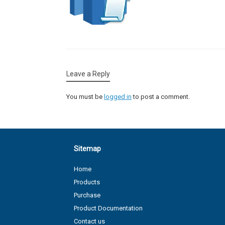
Leave a Reply
You must be
logged in
to post a comment.
Sitemap
Home
Products
Purchase
Product Documentation
Contact us