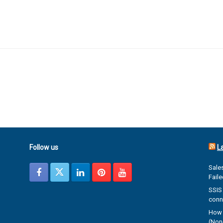
Follow us
L
Sales
Fail
SSIS 
conn
How 
(Non-