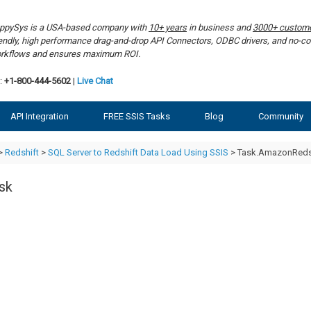
ppySys is a USA-based company with
10+ years
in business and
3000+ custom
iendly, high performance drag-and-drop API Connectors, ODBC drivers, and no-co
rkflows and ensures maximum ROI.
:
+1-800-444-5602
|
Live Chat
API Integration
FREE SSIS Tasks
Blog
Community
>
Redshift
>
SQL Server to Redshift Data Load Using SSIS
> Task.AmazonReds
sk