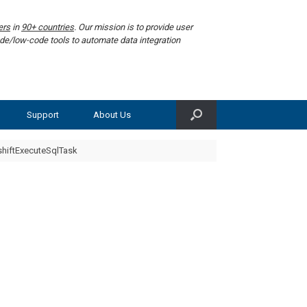
ers
in
90+ countries
. Our mission is to provide user
de/low-code tools to automate data integration
Support
About Us
hiftExecuteSqlTask