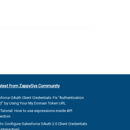
atest from ZappySys Community
force OAuth Client Credentials: Fix "Authentication
ed" by Using Your My Domain Token URL
Tutorial: How to use expressions inside API
ection
to Configure Salesforce OAuth 2.0 Client Credentials
Interactive)