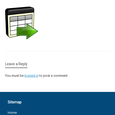
Leave a Reply
You must be
logged in
to post a comment.
Sitemap
Home