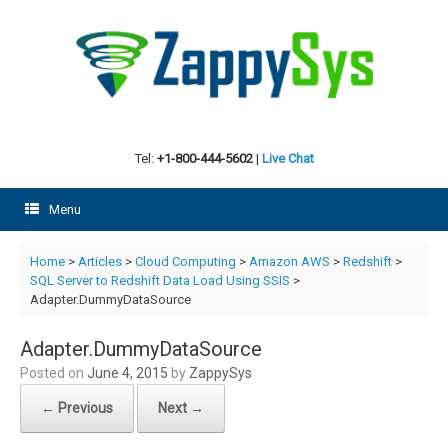
Skip
to
content
Tel:
+1-800-444-5602
|
Live Chat
Menu
Home
>
Articles
>
Cloud Computing
>
Amazon AWS
>
Redshift
>
SQL Server to Redshift Data Load Using SSIS
>
Adapter.DummyDataSource
Adapter.DummyDataSource
Posted on
June 4, 2015
by
ZappySys
← Previous
Next →