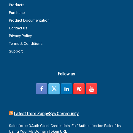
Products
Purchase
Product Documentation
Contact us
Privacy Policy
Terms & Conditions
Support
Follow us
Latest from ZappySys Community
Salesforce OAuth Client Credentials: Fix "Authentication Failed" by
Using Your My Domain Token URL