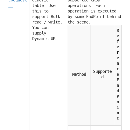
__
table. Use
operations. Each
this to
operation is executed
support Bulk
by some EndPoint behind
read / write.
the scene.
You can
R
supply
e
Dynamic URL
f
e
r
e
n
c
Supporte
Method
e
d
E
n
d
P
o
i
n
t