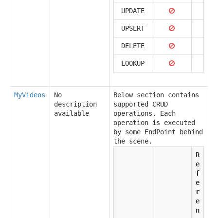
UPDATE
UPSERT
DELETE
LOOKUP
MyVideos
No
Below section contains
description
supported CRUD
available
operations. Each
operation is executed
by some EndPoint behind
the scene.
R
e
f
e
r
e
n