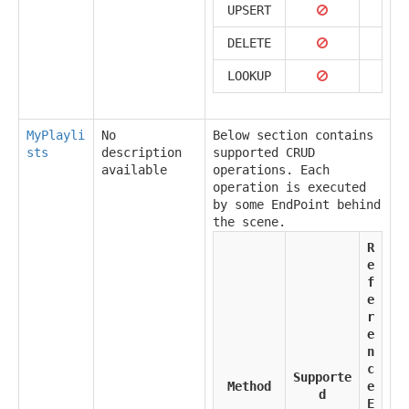
UPSERT
DELETE
LOOKUP
MyPlayli
No
Below section contains
sts
description
supported CRUD
available
operations. Each
operation is executed
by some EndPoint behind
the scene.
R
e
f
e
r
e
n
c
Supporte
Method
e
d
E