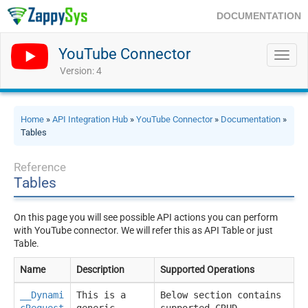
DOCUMENTATION
YouTube Connector
Toggl
navig
Version: 4
Home
»
API Integration Hub
»
YouTube Connector
»
Documentation
»
Tables
Reference
Tables
On this page you will see possible API actions you can perform
with YouTube connector. We will refer this as API Table or just
Table.
Name
Description
Supported Operations
__Dynami
This is a
Below section contains
cRequest
generic
supported CRUD