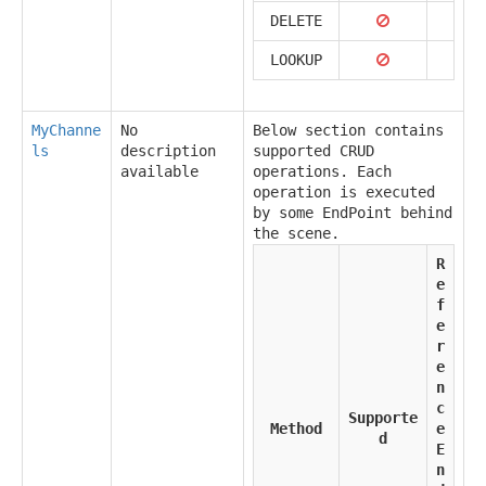
DELETE
LOOKUP
MyChanne
No
Below section contains
ls
description
supported CRUD
available
operations. Each
operation is executed
by some EndPoint behind
the scene.
R
e
f
e
r
e
n
c
Supporte
Method
e
d
E
n