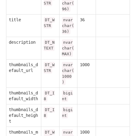
STR
char(
96)
title
36
DT_W
nvar
STR
char(
36)
description
DT_N
nvar
TEXT
char(
MAX)
thumbnails_d
1000
DT_W
nvar
efault_url
STR
char(
1000
)
thumbnails_d
DT_I
bigi
efault_width
8
nt
thumbnails_d
DT_I
bigi
efault_heigh
8
nt
t
thumbnails_m
1000
DT_W
nvar