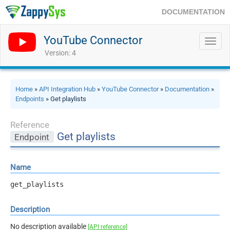
DOCUMENTATION
YouTube Connector
Toggl
navig
Version: 4
Home
»
API Integration Hub
»
YouTube Connector
»
Documentation
»
Endpoints
» Get playlists
Reference
Get playlists
Endpoint
Name
get_playlists
Description
No description available
[API reference]