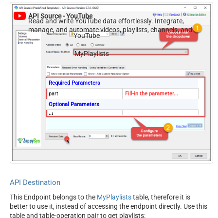
API Source - YouTube
Read and write YouTube data effortlessly. Integrate,
manage, and automate videos, playlists, channels, and
YouTube
analytics — almost no coding required.
MyPlaylists
Required Parameters
part
Fill-in the parameter...
Optional Parameters
id
channelId
mine
true
hl
maxResults
50
onBehalfOfContentOwner
onBehalfOfContentOwnerCha
API Destination
nnel
This Endpoint belongs to the
MyPlaylists
table, therefore it is
better to use it, instead of accessing the endpoint directly. Use this
table and table-operation pair to get playlists: