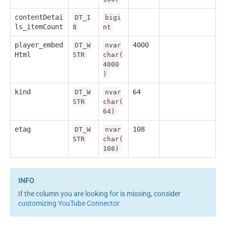
contentDetai
DT_I
bigi
ls_itemCount
8
nt
player_embed
4000
DT_W
nvar
Html
STR
char(
4000
)
kind
64
DT_W
nvar
STR
char(
64)
etag
108
DT_W
nvar
STR
char(
108)
If the column you are looking for is missing, consider
customizing YouTube Connector
.