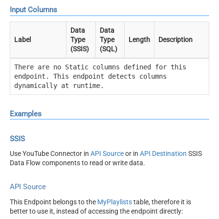
Input Columns
Data
Data
Label
Type
Type
Length
Description
(SSIS)
(SQL)
There are no Static columns defined for this
endpoint. This endpoint detects columns
dynamically at runtime.
Examples
SSIS
Use YouTube Connector in
API Source
or in
API Destination
SSIS
Data Flow components to read or write data.
API Source
This Endpoint belongs to the
MyPlaylists
table, therefore it is
better to use it, instead of accessing the endpoint directly: