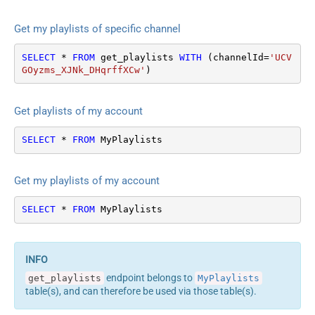
Get my playlists of specific channel
SELECT
*
FROM
 get_playlists 
WITH
 (channelId
=
'UCV
GOyzms_XJNk_DHqrffXCw'
)
Get playlists of my account
SELECT
*
FROM
 MyPlaylists
Get my playlists of my account
SELECT
*
FROM
 MyPlaylists
endpoint belongs to
get_playlists
MyPlaylists
table(s), and can therefore be used via those table(s).