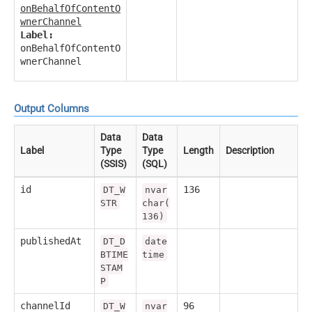
onBehalfOfContentO
wnerChannel
Label:
onBehalfOfContentO
wnerChannel
Output Columns
Data
Data
Label
Type
Type
Length
Description
(SSIS)
(SQL)
id
136
DT_W
nvar
STR
char(
136)
publishedAt
DT_D
date
BTIME
time
STAM
P
channelId
96
DT_W
nvar