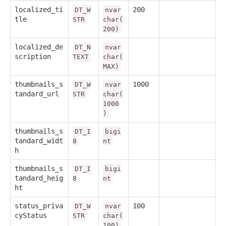
localized_ti
200
DT_W
nvar
tle
STR
char(
200)
localized_de
DT_N
nvar
scription
TEXT
char(
MAX)
thumbnails_s
1000
DT_W
nvar
tandard_url
STR
char(
1000
)
thumbnails_s
DT_I
bigi
tandard_widt
8
nt
h
thumbnails_s
DT_I
bigi
tandard_heig
8
nt
ht
status_priva
100
DT_W
nvar
cyStatus
STR
char(
100)