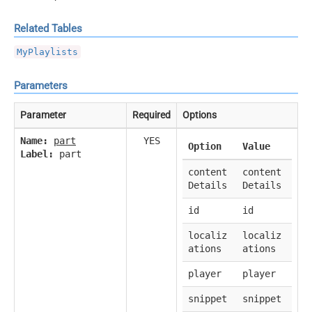
Related Tables
MyPlaylists
Parameters
Parameter
Required
Options
Name:
part
YES
Option
Value
Label:
part
content
content
Details
Details
id
id
localiz
localiz
ations
ations
player
player
snippet
snippet