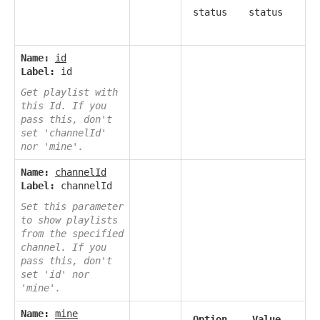
status
status
Name:
id
Label:
id
Get playlist with
this Id. If you
pass this, don't
set 'channelId'
nor 'mine'.
Name:
channelId
Label:
channelId
Set this parameter
to show playlists
from the specified
channel. If you
pass this, don't
set 'id' nor
'mine'.
Name:
mine
Option
Value