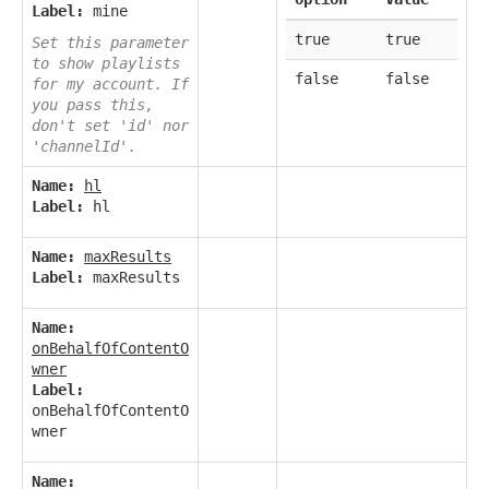
Label:
mine
true
true
Set this parameter
to show playlists
false
false
for my account. If
you pass this,
don't set 'id' nor
'channelId'.
Name:
hl
Label:
hl
Name:
maxResults
Label:
maxResults
Name:
onBehalfOfContentO
wner
Label:
onBehalfOfContentO
wner
Name: