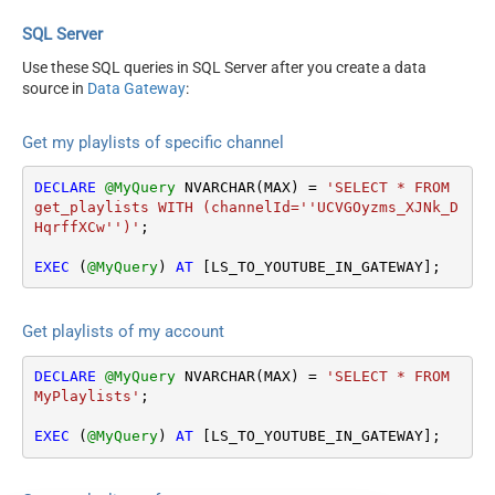
SQL Server
Use these SQL queries in SQL Server after you create a data
source in
Data Gateway
:
Get my playlists of specific channel
DECLARE
@MyQuery
 NVARCHAR(MAX) 
=
'SELECT * FROM 
get_playlists WITH (channelId=''UCVGOyzms_XJNk_D
HqrffXCw'')'
;

EXEC
 (
@MyQuery
) 
AT
 [LS_TO_YOUTUBE_IN_GATEWAY];
Get playlists of my account
DECLARE
@MyQuery
 NVARCHAR(MAX) 
=
'SELECT * FROM 
MyPlaylists'
;

EXEC
 (
@MyQuery
) 
AT
 [LS_TO_YOUTUBE_IN_GATEWAY];