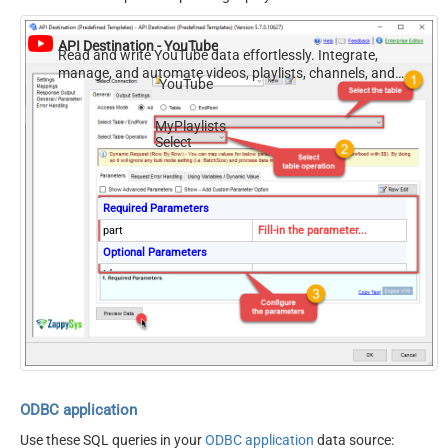
API Destination - YouTube
Read and write YouTube data effortlessly. Integrate,
manage, and automate videos, playlists, channels, and
YouTube
analytics — almost no coding required.
MyPlaylists
Select
Required Parameters
part
Fill-in the parameter...
Optional Parameters
id
channelId
mine
true
hl
maxResults
50
onBehalfOfContentOwner
onBehalfOfContentOwnerCh
ODBC application
annel
Use these SQL queries in your
ODBC application
data source: