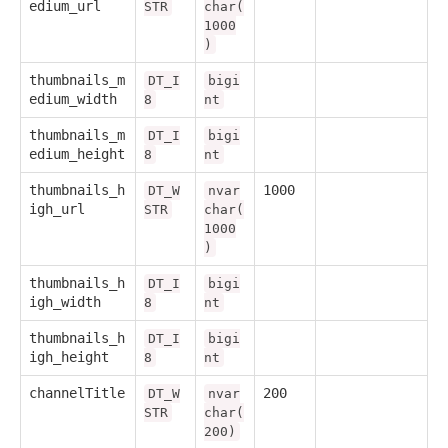
edium_url
STR
char(
1000
)
thumbnails_m
DT_I
bigi
edium_width
8
nt
thumbnails_m
DT_I
bigi
edium_height
8
nt
thumbnails_h
1000
DT_W
nvar
igh_url
STR
char(
1000
)
thumbnails_h
DT_I
bigi
igh_width
8
nt
thumbnails_h
DT_I
bigi
igh_height
8
nt
channelTitle
200
DT_W
nvar
STR
char(
200)