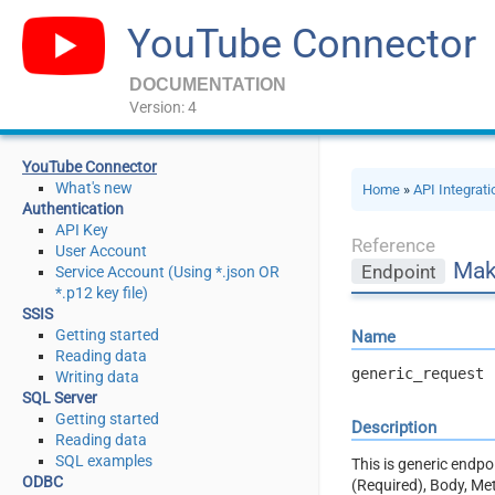
YouTube Connector
DOCUMENTATION
Version: 4
YouTube Connector
What's new
Home
»
API Integrat
Authentication
API Key
Reference
User Account
Mak
Endpoint
Service Account (Using *.json OR
*.p12 key file)
SSIS
Getting started
Name
Reading data
generic_request
Writing data
SQL Server
Getting started
Description
Reading data
SQL examples
This is generic endp
ODBC
(Required), Body, Me