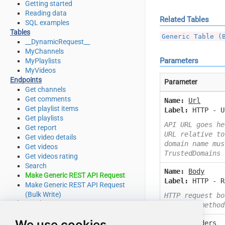
Getting started
Reading data
Related Tables
SQL examples
Tables
Generic Table (
__DynamicRequest__
MyChannels
Parameters
MyPlaylists
MyVideos
Endpoints
Parameter
Get channels
Get comments
Name:
Url
Get playlist items
Label:
HTTP - U
Get playlists
API URL goes he
Get report
URL relative to
Get video details
domain name mus
Get videos
TrustedDomains
Get videos rating
Search
Name:
Body
Make Generic REST API Request
Label:
HTTP - R
Make Generic REST API Request
(Bulk Write)
HTTP request bo
Advanced topics
or other method
SQL functions
We use cookies
Name:
Headers
Placeholder functions