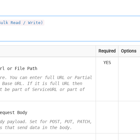
Bulk Read / Write)
Required
Options
YES
rl or File Path
re. You can enter full URL or Partial
 Base URL. If it is full URL then
t be part of ServiceURL or part of
equest Body
dy payload. Set for POST, PUT, PATCH,
s that send data in the body.