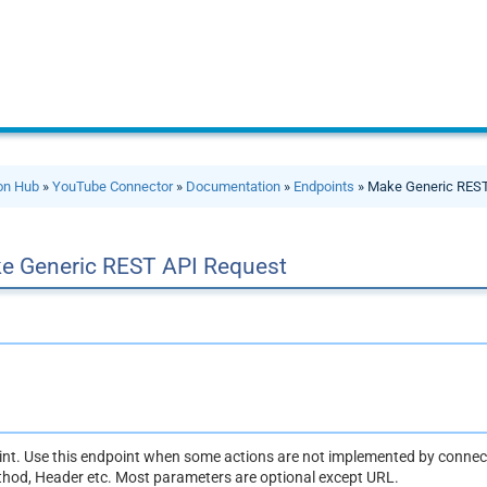
ion Hub
»
YouTube Connector
»
Documentation
»
Endpoints
» Make Generic REST
e Generic REST API Request
oint. Use this endpoint when some actions are not implemented by connect
thod, Header etc. Most parameters are optional except URL.