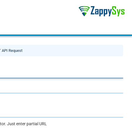
 API Request
or. Just enter partial URL