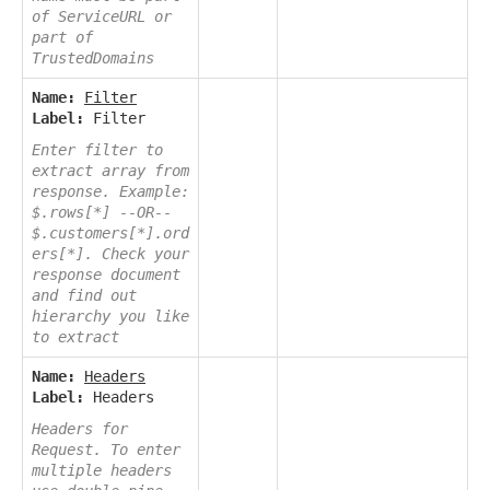
of ServiceURL or
part of
TrustedDomains
Name:
Filter
Label:
Filter
Enter filter to
extract array from
response. Example:
$.rows[*] --OR--
$.customers[*].ord
ers[*]. Check your
response document
and find out
hierarchy you like
to extract
Name:
Headers
Label:
Headers
Headers for
Request. To enter
multiple headers