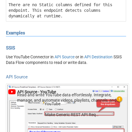
There are no Static columns defined for this
endpoint. This endpoint detects columns
dynamically at runtime.
Examples
SSIS
Use YouTube Connector in
API Source
or in
API Destination
SSIS
Data Flow components to read or write data.
API Source
API Source - YouTube
Read and write YouTube data effortlessly. Integrate,
manage, and automate videos, playlists, channels, and
YouTube
analytics — almost no coding required.
Make Generic REST API Request (Bulk Write)