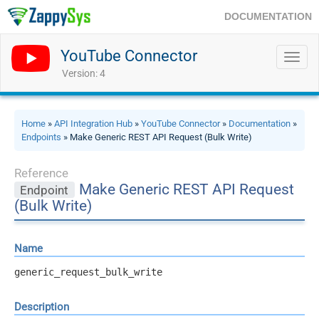
DOCUMENTATION
YouTube Connector
Toggl
navig
Version: 4
Home
»
API Integration Hub
»
YouTube Connector
»
Documentation
»
Endpoints
» Make Generic REST API Request (Bulk Write)
Reference
Make Generic REST API Request
Endpoint
(Bulk Write)
Name
generic_request_bulk_write
Description