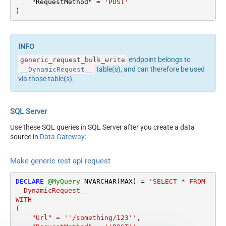
Output Columns (e.g.
    "RequestMethod" 
=
'POST'
<dataset id="root"
)
MyCol1:string(10);
main="True"
MyCol2:int32 ...) - Use bool,
readfrominput="True" />
int32, int64, datetime,
<map src="*" /> </settings>
decimal, double
<!-- Example#2: Records
Request Format
Default
endpoint belongs to
generic_request_bulk_write
under array <?xml
Response Format
Default
table(s), and can therefore be used
__DynamicRequest__
version="1.0" encoding="utf-
Accept: */* || Cache-Control:
via those table(s).
8"?> <settings
Headers
no-cache
singledataset="True">
Csv - Column Delimiter
,
<dataset id="root"
Csv - Row Delimiter
{NEWLINE}
SQL Server
main="True"
Csv - Quote Around Value
True
readfrominput="True" />
Use these SQL queries in SQL Server after you create a data
Csv - Always Quote
<map name="MyArray"
source in
Data Gateway
:
False
regardless type
dataset="root"
Encoding
Layout Map
maptype="DocArray"> <map
Make generic rest api request
CharacterSet
src="OrderID"
Writer DateTime Format
name="OrderID" /> <map
DECLARE
@MyQuery
 NVARCHAR(MAX) 
=
'SELECT * FROM 
Csv - Has Header Row
True
src="OrderDate"
__DynamicRequest__

name="OrderDate" />
Xml -
WITH

</map> </settings> --> <!--
(

ElementsToTreatAsArray
    "Url" = ''/something/123'',

Example#3: Records under
<?xml version="1.0"