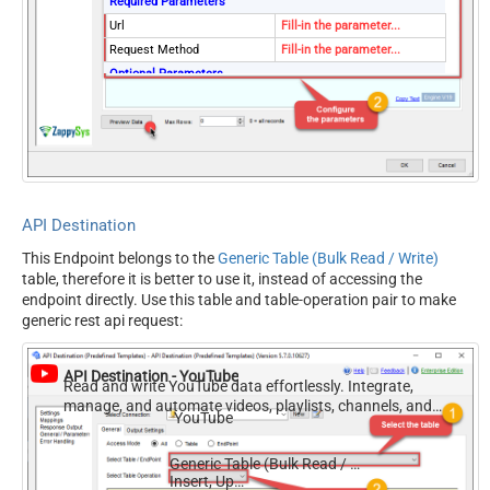
Required Parameters
Url
Fill-in the parameter...
Request Method
Fill-in the parameter...
Optional Parameters
IsMultiPart
False
Filter
Request Format (Content-
Default
Type)
Body
{$rows$}
JsonOutputFormat
Multicontent
API Destination
DoNotOutputNullProperty
False
This Endpoint belongs to the
Generic Table (Bulk Read / Write)
Batch Size (Default=1)
1
table, therefore it is better to use it, instead of accessing the
Meta Detection Order
StaticDynamicVirtual
endpoint directly. Use this table and table-operation pair to make
Input Columns - For Mapping
generic rest api request:
(e.g. MyCol1:string(10);
MyCol2:int32 ...) - Use bool,
API Destination - YouTube
int32, int64, datetime,
Read and write YouTube data effortlessly. Integrate,
manage, and automate videos, playlists, channels, and
decimal, double
YouTube
analytics — almost no coding required.
Output Columns (e.g.
MyCol1:string(10);
Generic Table (Bulk Read / Write)
MyCol2:int32 ...) - Use bool,
Insert, Update