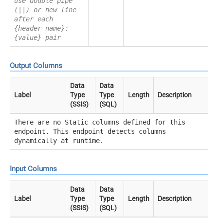
use double pipe
(||) or new line
after each
{header-name}:
{value} pair
Output Columns
Data
Data
Label
Type
Type
Length
Description
(SSIS)
(SQL)
There are no Static columns defined for this
endpoint. This endpoint detects columns
dynamically at runtime.
Input Columns
Data
Data
Label
Type
Type
Length
Description
(SSIS)
(SQL)