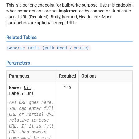
This is a generic endpoint for bulk write purpose. Use this endpoint
when some actions are not implemented by connector. Just enter
partial URL (Required), Body, Method, Header etc. Most
parameters are optional except URL.
Related Tables
Generic Table (Bulk Read / Write)
Parameters
Parameter
Required
Options
Name:
Url
YES
Label:
Url
API URL goes here.
You can enter full
URL or Partial URL
relative to Base
URL. If it is full
URL then domain
name must be part